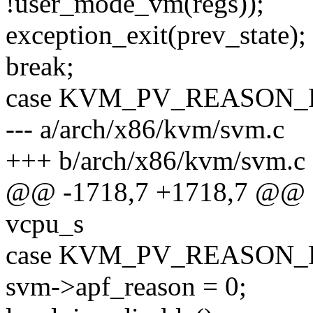
!user_mode_vm(regs));
exception_exit(prev_state);
break;
case KVM_PV_REASON_
--- a/arch/x86/kvm/svm.c
+++ b/arch/x86/kvm/svm.c
@@ -1718,7 +1718,7 @@ stat
vcpu_s
case KVM_PV_REASON_
svm->apf_reason = 0;