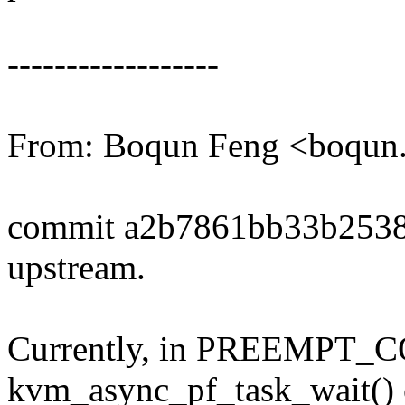
------------------
From: Boqun Feng <boqu
commit a2b7861bb33b253
upstream.
Currently, in PREEMPT_C
kvm_async_pf_task_wait() c