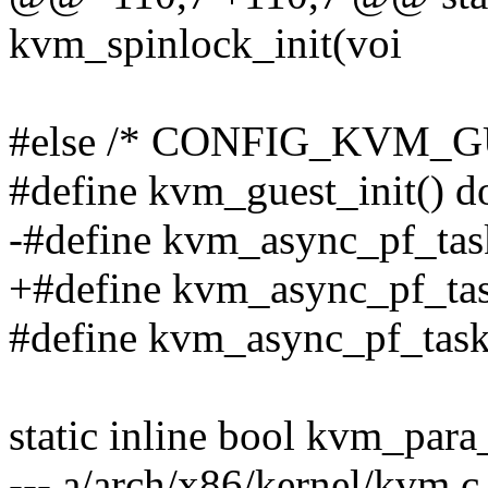
kvm_spinlock_init(voi
#else /* CONFIG_KVM_G
#define kvm_guest_init() do
-#define kvm_async_pf_tas
+#define kvm_async_pf_task
#define kvm_async_pf_task
static inline bool kvm_para
--- a/arch/x86/kernel/kvm.c