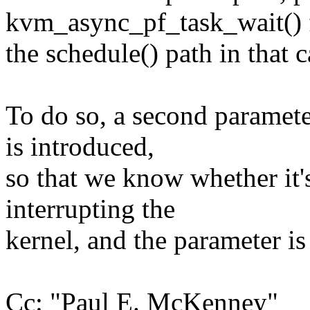
kvm_async_pf_task_wait() 
the schedule() path in that c
To do so, a second paramet
is introduced,
so that we know whether it'
interrupting the
kernel, and the parameter is s
Cc: "Paul E. McKenney"