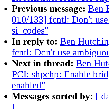
Previous message:
Ben 
010/133] fcntl: Don't 
si_codes"
In reply to:
Ben Hutchin
fcntl: Don't use ambigu
Next in thread:
Ben Hut
PCI: shpchp: Enable brid
enabled"
Messages sorted by:
[ d
]