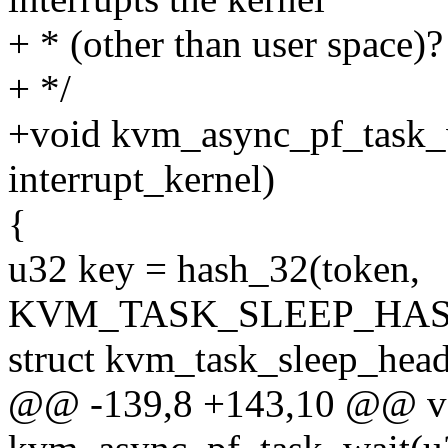
+ * (other than user space)?
+ */
+void kvm_async_pf_task_w
interrupt_kernel)
{
u32 key = hash_32(token,
KVM_TASK_SLEEP_HAS
struct kvm_task_sleep_head
@@ -139,8 +143,10 @@ v