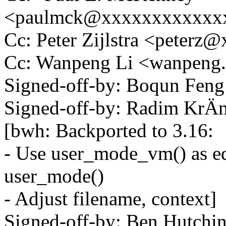
<paulmck@xxxxxxxxxxxx
Cc: Peter Zijlstra <peter
Cc: Wanpeng Li <wanpeng
Signed-off-by: Boqun Fe
Signed-off-by: Radim K
[bwh: Backported to 3.16:
- Use user_mode_vm() as eq
user_mode()
- Adjust filename, context]
Signed-off-by: Ben Hutc