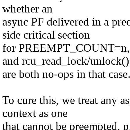
whether an
async PF delivered in a pre
side critical section
for PREEMPT_COUNT=n, sin
and rcu_read_lock/unlock()
are both no-ops in that case
To cure this, we treat any a
context as one
that cannot be preempted, p