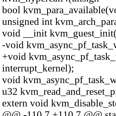
bool kvm_para_available(vo
unsigned int kvm_arch_para
void __init kvm_guest_init
-void kvm_async_pf_task_w
+void kvm_async_pf_task_w
interrupt_kernel);
void kvm_async_pf_task_w
u32 kvm_read_and_reset_pf
extern void kvm_disable_st
@@ -110,7 +110,7 @@ stati