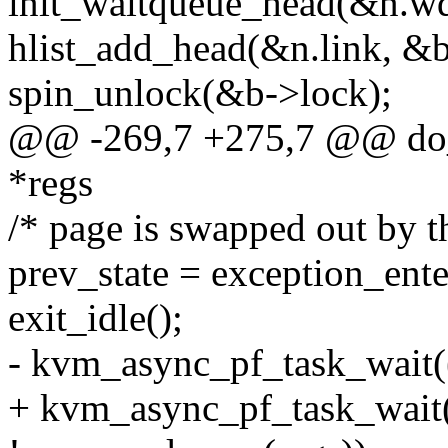
init_waitqueue_head(&n.wq
hlist_add_head(&n.link, &b-
spin_unlock(&b->lock);
@@ -269,7 +275,7 @@ do_a
*regs
/* page is swapped out by th
prev_state = exception_ente
exit_idle();
- kvm_async_pf_task_wait(
+ kvm_async_pf_task_wait(