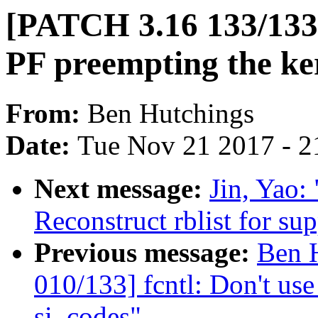
[PATCH 3.16 133/133
PF preempting the ker
From:
Ben Hutchings
Date:
Tue Nov 21 2017 - 2
Next message:
Jin, Yao:
Reconstruct rblist for su
Previous message:
Ben 
010/133] fcntl: Don't 
si_codes"