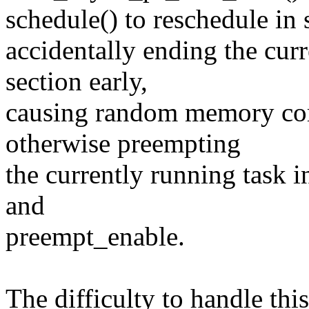
schedule() to reschedule in 
accidentally ending the curr
section early,
causing random memory corr
otherwise preempting
the currently running task 
and
preempt_enable.
The difficulty to handle thi