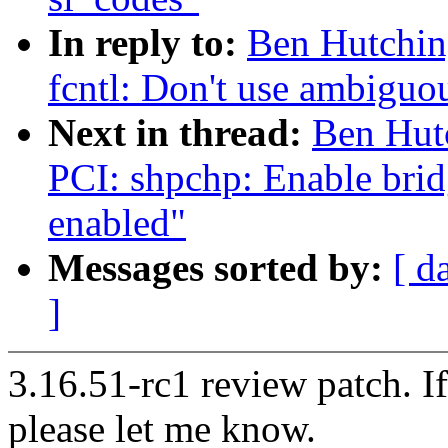
In reply to:
Ben Hutchin
fcntl: Don't use ambigu
Next in thread:
Ben Hut
PCI: shpchp: Enable brid
enabled"
Messages sorted by:
[ d
]
3.16.51-rc1 review patch. I
please let me know.