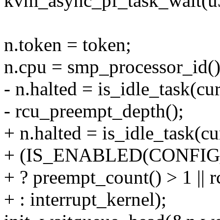
kvm_async_pf_task_wait(u
n.token = token;
n.cpu = smp_processor_id()
- n.halted = is_idle_task(cur
- rcu_preempt_depth();
+ n.halted = is_idle_task(cur
+ (IS_ENABLED(CONFI
+ ? preempt_count() > 1 ||
+ : interrupt_kernel);