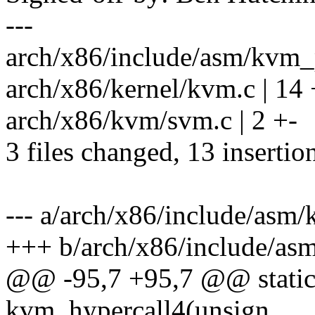
---
arch/x86/include/asm/kvm_p
arch/x86/kernel/kvm.c | 1
arch/x86/kvm/svm.c | 2 +-
3 files changed, 13 insertion
--- a/arch/x86/include/asm
+++ b/arch/x86/include/as
@@ -95,7 +95,7 @@ static 
kvm_hypercall4(unsign