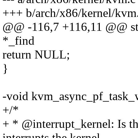
+++ b/arch/x86/kernel/kvm
@@ -116,7 +116,11 @@ sta
*_find
return NULL;
}
-void kvm_async_pf_task_w
+/*
+ * @interrupt_kernel: Is t
interrupts the kernel