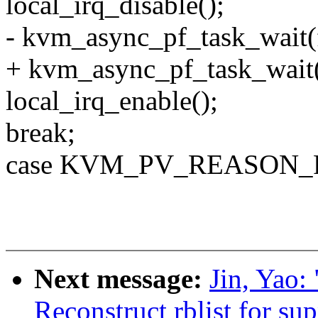
local_irq_disable();
- kvm_async_pf_task_wait(f
+ kvm_async_pf_task_wait(f
local_irq_enable();
break;
case KVM_PV_REASON_
Next message:
Jin, Yao:
Reconstruct rblist for su