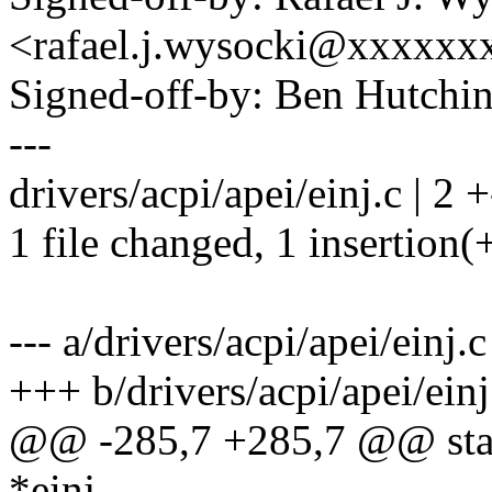
<rafael.j.wysocki@xxxxxx
Signed-off-by: Ben Hutc
---
drivers/acpi/apei/einj.c | 2 +
1 file changed, 1 insertion(+
--- a/drivers/acpi/apei/einj.c
+++ b/drivers/acpi/apei/einj
@@ -285,7 +285,7 @@ stati
*einj