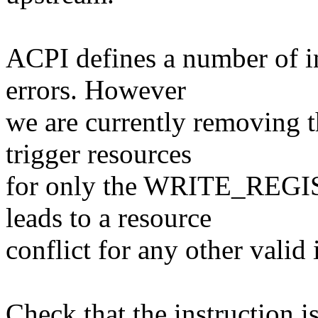
ACPI defines a number of in
errors. However
we are currently removing t
trigger resources
for only the WRITE_REGI
leads to a resource
conflict for any other valid 
Check that the instruction is