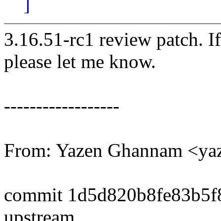
]
3.16.51-rc1 review patch. I
please let me know.
------------------
From: Yazen Ghannam <y
commit 1d5d820b8fe83b5f
upstream.