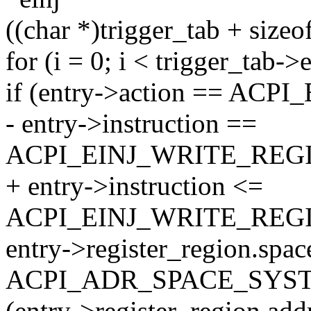
((char *)trigger_tab + sizeof
for (i = 0; i < trigger_tab-
if (entry->action == A
- entry->instruction ==
ACPI_EINJ_WRITE_REG
+ entry->instruction <=
ACPI_EINJ_WRITE_REG
entry->register_region.spa
ACPI_ADR_SPACE_SY
(entry->register_region.ad