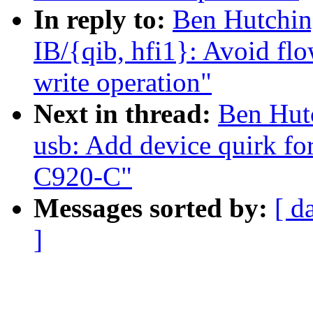
In reply to:
Ben Hutchin
IB/{qib, hfi1}: Avoid fl
write operation"
Next in thread:
Ben Hut
usb: Add device quirk f
C920-C"
Messages sorted by:
[ d
]