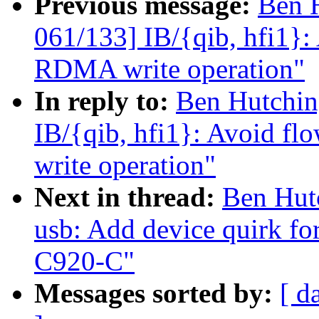
Previous message:
Ben 
061/133] IB/{qib, hfi1}: 
RDMA write operation"
In reply to:
Ben Hutchin
IB/{qib, hfi1}: Avoid fl
write operation"
Next in thread:
Ben Hut
usb: Add device quirk f
C920-C"
Messages sorted by:
[ d