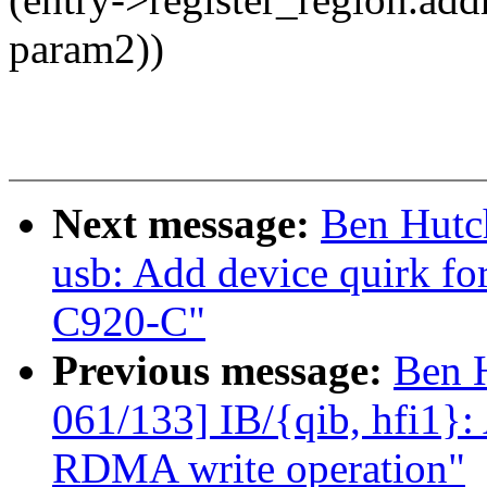
param2))
Next message:
Ben Hutc
usb: Add device quirk f
C920-C"
Previous message:
Ben 
061/133] IB/{qib, hfi1}: 
RDMA write operation"