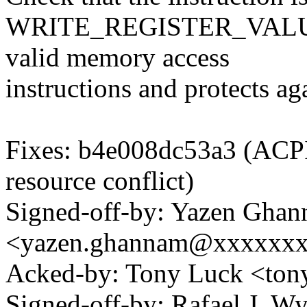
WRITE_REGISTER_VALUE in
valid memory access
instructions and protects aga
Fixes: b4e008dc53a3 (ACPI,
resource conflict)
Signed-off-by: Yazen Gha
<yazen.ghannam@xxxxxx
Acked-by: Tony Luck <to
Signed-off-by: Rafael J. W