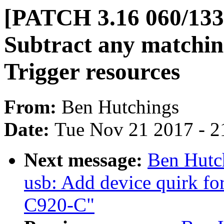
[PATCH 3.16 060/133
Subtract any matchin
Trigger resources
From:
Ben Hutchings
Date:
Tue Nov 21 2017 - 2
Next message:
Ben Hutc
usb: Add device quirk f
C920-C"