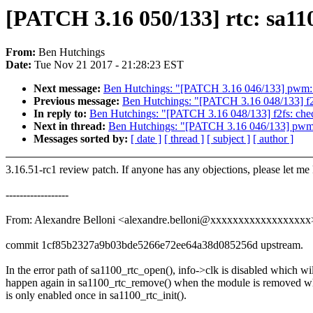
[PATCH 3.16 050/133] rtc: sa11
From:
Ben Hutchings
Date:
Tue Nov 21 2017 - 21:28:23 EST
Next message:
Ben Hutchings: "[PATCH 3.16 046/133] pwm: 
Previous message:
Ben Hutchings: "[PATCH 3.16 048/133] f2fs
In reply to:
Ben Hutchings: "[PATCH 3.16 048/133] f2fs: check
Next in thread:
Ben Hutchings: "[PATCH 3.16 046/133] pwm:
Messages sorted by:
[ date ]
[ thread ]
[ subject ]
[ author ]
3.16.51-rc1 review patch. If anyone has any objections, please let me
------------------
From: Alexandre Belloni <alexandre.belloni@xxxxxxxxxxxxxxxxxx
commit 1cf85b2327a9b03bde5266e72ee64a38d085256d upstream.
In the error path of sa1100_rtc_open(), info->clk is disabled which wil
happen again in sa1100_rtc_remove() when the module is removed wh
is only enabled once in sa1100_rtc_init().