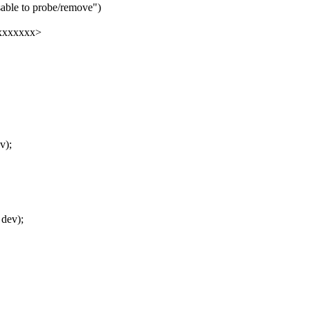
sable to probe/remove")
xxxxxxxx>
v);
 dev);