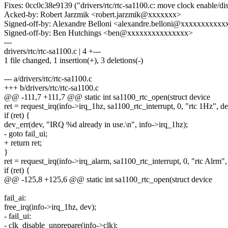
Fixes: 0cc0c38e9139 ("drivers/rtc/rtc-sa1100.c: move clock enable/di
Acked-by: Robert Jarzmik <robert.jarzmik@xxxxxxx>
Signed-off-by: Alexandre Belloni <alexandre.belloni@xxxxxxxxxx
Signed-off-by: Ben Hutchings <ben@xxxxxxxxxxxxxxx>
---
drivers/rtc/rtc-sa1100.c | 4 +---
1 file changed, 1 insertion(+), 3 deletions(-)
--- a/drivers/rtc/rtc-sa1100.c
+++ b/drivers/rtc/rtc-sa1100.c
@@ -111,7 +111,7 @@ static int sa1100_rtc_open(struct device
ret = request_irq(info->irq_1hz, sa1100_rtc_interrupt, 0, "rtc 1Hz", de
if (ret) {
dev_err(dev, "IRQ %d already in use.\n", info->irq_1hz);
- goto fail_ui;
+ return ret;
}
ret = request_irq(info->irq_alarm, sa1100_rtc_interrupt, 0, "rtc Alrm",
if (ret) {
@@ -125,8 +125,6 @@ static int sa1100_rtc_open(struct device
fail_ai:
free_irq(info->irq_1hz, dev);
- fail_ui:
- clk_disable_unprepare(info->clk);