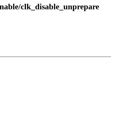
enable/clk_disable_unprepare