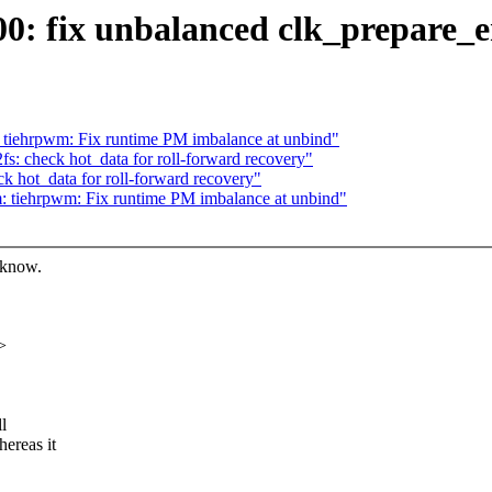
00: fix unbalanced clk_prepare_
tiehrpwm: Fix runtime PM imbalance at unbind"
: check hot_data for roll-forward recovery"
 hot_data for roll-forward recovery"
 tiehrpwm: Fix runtime PM imbalance at unbind"
 know.
>
l
ereas it