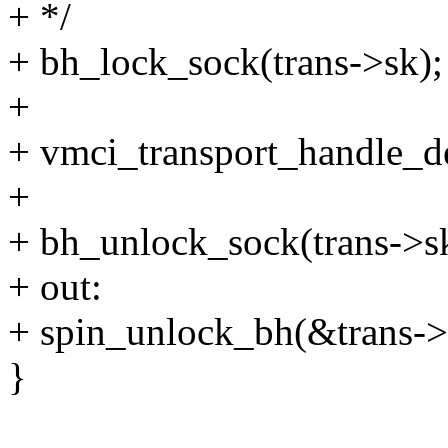
+ */
+ bh_lock_sock(trans->sk);
+
+ vmci_transport_handle_de
+
+ bh_unlock_sock(trans->s
+ out:
+ spin_unlock_bh(&trans->
}