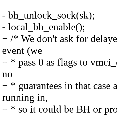
- bh_unlock_sock(sk);
- local_bh_enable();
+ /* We don't ask for delay
event (we
+ * pass 0 as flags to vmc
no
+ * guarantees in that case
running in,
+ * so it could be BH or pr