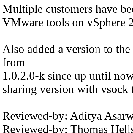
Multiple customers have bee
VMware tools on vSphere 
Also added a version to the
from
1.0.2.0-k since up until now
sharing version with vsock th
Reviewed-by: Aditya Asa
Reviewed-by: Thomas Hell