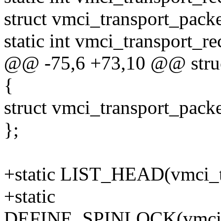
struct vmci_transport_packe
static int vmci_transport_r
@@ -75,6 +73,10 @@ struc
{
struct vmci_transport_packe
};
+static LIST_HEAD(vmci_tr
+static
DEFINE_SPINLOCK(vmci_tr