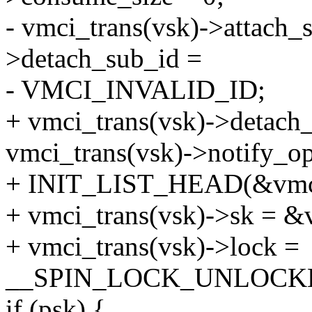
- vmci_trans(vsk)->attach_
>detach_sub_id =
- VMCI_INVALID_ID;
+ vmci_trans(vsk)->deta
vmci_trans(vsk)->notify_
+ INIT_LIST_HEAD(&vmci_
+ vmci_trans(vsk)->sk = &
+ vmci_trans(vsk)->lock =
__SPIN_LOCK_UNLOCKED(v
if (psk) {