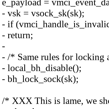
e_payload = vmci_event_da
- vsk = vsock_sk(sk);
- if (vmci_handle_is_inval
- return;
-
- /* Same rules for locking 
- local_bh_disable();
- bh_lock_sock(sk);
/* XXX This is lame, we sh