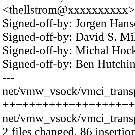
<thellstrom@xxxxxxxxxx>
Signed-off-by: Jorgen Ha
Signed-off-by: David S. 
Signed-off-by: Michal H
Signed-off-by: Ben Hutc
---
net/vmw_vsock/vmci_transp
++++++++++++++++++++-----
net/vmw_vsock/vmci_transpo
2 files changed, 86 insertio