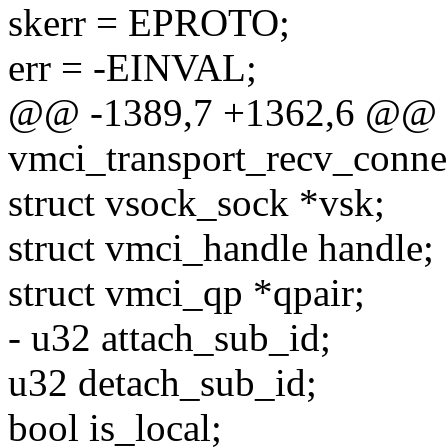
skerr = EPROTO;
err = -EINVAL;
@@ -1389,7 +1362,6 @@ st
vmci_transport_recv_conne
struct vsock_sock *vsk;
struct vmci_handle handle;
struct vmci_qp *qpair;
- u32 attach_sub_id;
u32 detach_sub_id;
bool is_local;