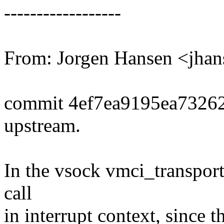
------------------
From: Jorgen Hansen <jh
commit 4ef7ea9195ea7326
upstream.
In the vsock vmci_transport 
call
in interrupt context, since 