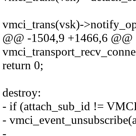
vmci_trans(vsk)->notify_op
@@ -1504,9 +1466,6 @@ st
vmci_transport_recv_conne
return 0;
destroy:
- if (attach_sub_id != V
- vmci_event_unsubscribe(a
-