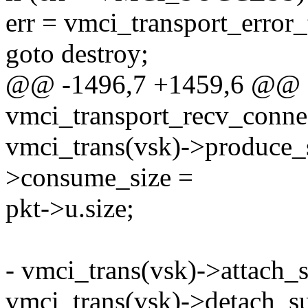
err = vmci_transport_error_
goto destroy;
@@ -1496,7 +1459,6 @@ st
vmci_transport_recv_conne
vmci_trans(vsk)->produce_s
>consume_size =
pkt->u.size;
- vmci_trans(vsk)->attach_
vmci_trans(vsk)->detach_s