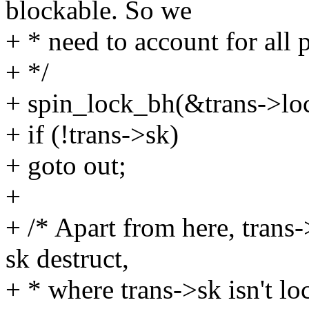
blockable. So we
+ * need to account for all 
+ */
+ spin_lock_bh(&trans->lo
+ if (!trans->sk)
+ goto out;
+
+ /* Apart from here, trans-
sk destruct,
+ * where trans->sk isn't lo