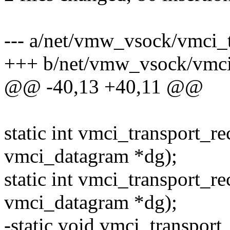
--- a/net/vmw_vsock/vmci_t
+++ b/net/vmw_vsock/vmci_
@@ -40,13 +40,11 @@
static int vmci_transport_r
vmci_datagram *dg);
static int vmci_transport_r
vmci_datagram *dg);
-static void vmci_transport