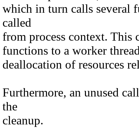
which in turn calls several 
called
from process context. This c
functions to a worker thread
deallocation of resources rel
Furthermore, an unused cal
the
cleanup.