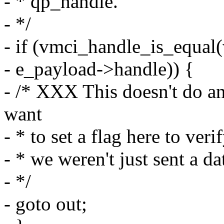
- * qp_handle.
- */
- if (vmci_handle_is_equal
- e_payload->handle)) {
- /* XXX This doesn't do an
want
- * to set a flag here to ver
- * we weren't just sent a d
- */
- goto out;