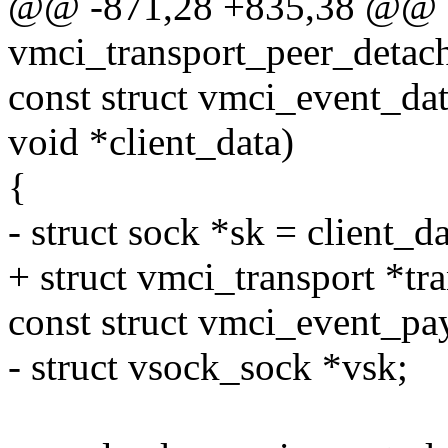
@@ -871,28 +835,38 @@ st
vmci_transport_peer_detac
const struct vmci_event_dat
void *client_data)
{
- struct sock *sk = client_da
+ struct vmci_transport *tra
const struct vmci_event_p
- struct vsock_sock *vsk;