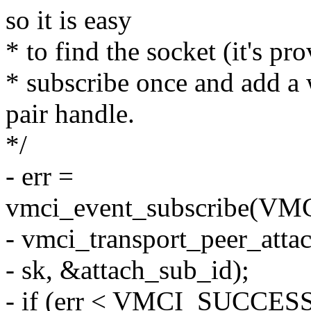
so it is easy
* to find the socket (it's pr
* subscribe once and add a
pair handle.
*/
- err =
vmci_event_subscribe(
- vmci_transport_peer_atta
- sk, &attach_sub_id);
- if (err < VMCI_SUCCESS