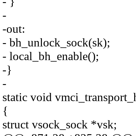
- }
-
-out:
- bh_unlock_sock(sk);
- local_bh_enable();
-}
-
static void vmci_transport_
{
struct vsock_sock *vsk;