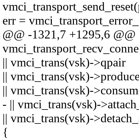
vmci_transport_send_reset(
err = vmci_transport_error_
@@ -1321,7 +1295,6 @@
vmci_transport_recv_connec
|| vmci_trans(vsk)->qpair
|| vmci_trans(vsk)->produce
|| vmci_trans(vsk)->consum
- || vmci_trans(vsk)->at
|| vmci_trans(vsk)->deta
{