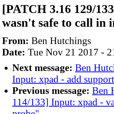
[PATCH 3.16 129/13
wasn't safe to call in
From:
Ben Hutchings
Date:
Tue Nov 21 2017 - 2
Next message:
Ben Hutc
Input: xpad - add suppor
Previous message:
Ben 
114/133] Input: xpad - v
probe"