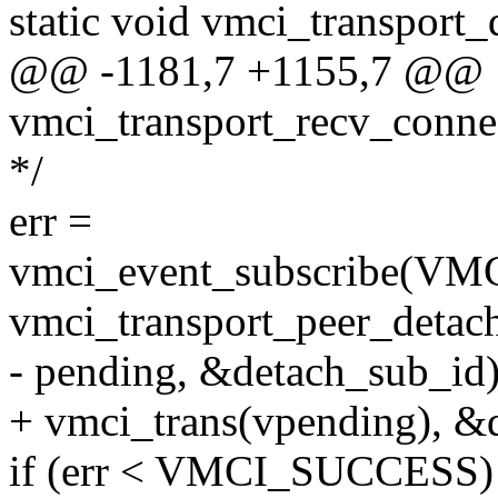
static void vmci_transport
@@ -1181,7 +1155,7 @@
vmci_transport_recv_connec
*/
err =
vmci_event_subscribe
vmci_transport_peer_detac
- pending, &detach_sub_id)
+ vmci_trans(vpending), &
if (err < VMCI_SUCCESS)