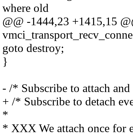
where old
@@ -1444,23 +1415,15 @@ 
vmci_transport_recv_conne
goto destroy;
}
- /* Subscribe to attach and 
+ /* Subscribe to detach even
*
* XXX We attach once for e