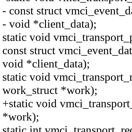
- const struct vmci_event_d
- void *client_data);
static void vmci_transport
const struct vmci_event_dat
void *client_data);
static void vmci_transport
work_struct *work);
+static void vmci_transport
*work);
static int vmci_transport_re