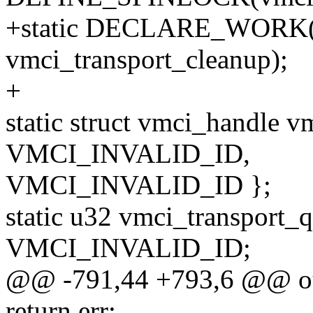
+static DECLARE_WORK(vm
vmci_transport_cleanup);
+
static struct vmci_handle 
VMCI_INVALID_ID,
VMCI_INVALID_ID };
static u32 vmci_transport
VMCI_INVALID_ID;
@@ -791,44 +793,6 @@ o
return err;