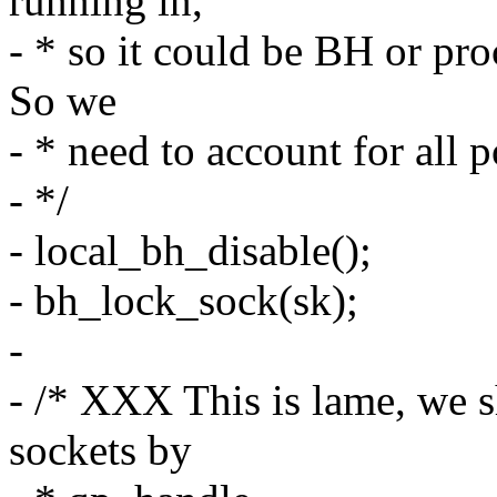
running in,
- * so it could be BH or pr
So we
- * need to account for all p
- */
- local_bh_disable();
- bh_lock_sock(sk);
-
- /* XXX This is lame, we 
sockets by