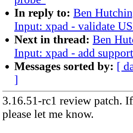
In reply to:
Ben Hutchin
Input: xpad - validate U
Next in thread:
Ben Hut
Input: xpad - add suppor
Messages sorted by:
[ d
]
3.16.51-rc1 review patch. I
please let me know.