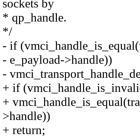
sockets by
* qp_handle.
*/
- if (vmci_handle_is_equal
- e_payload->handle))
- vmci_transport_handle_de
+ if (vmci_handle_is_invali
+ vmci_handle_is_equal(tr
>handle))
+ return;