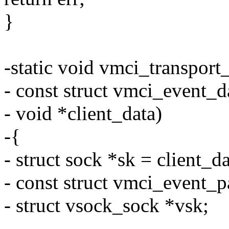
}
-static void vmci_transport
- const struct vmci_event_d
- void *client_data)
-{
- struct sock *sk = client_da
- const struct vmci_event_
- struct vsock_sock *vsk;
-