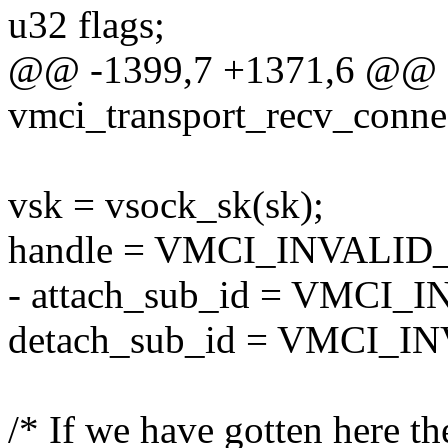
u32 flags;
@@ -1399,7 +1371,6 @@ st
vmci_transport_recv_conne
vsk = vsock_sk(sk);
handle = VMCI_INVALI
- attach_sub_id = VMCI_
detach_sub_id = VMCI_I
/* If we have gotten here th