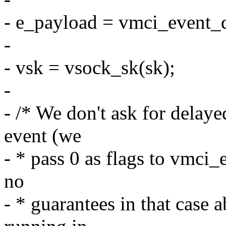
- e_payload = vmci_event_
-
- vsk = vsock_sk(sk);
-
- /* We don't ask for delay
event (we
- * pass 0 as flags to vmc
no
- * guarantees in that case