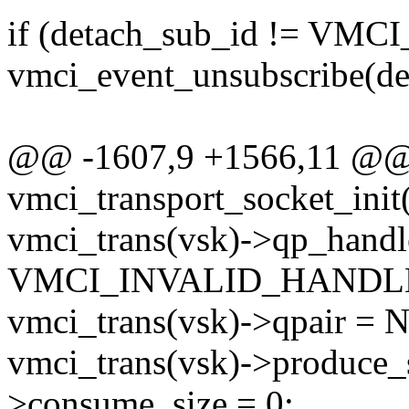
if (detach_sub_id != VM
vmci_event_unsubscribe(de
@@ -1607,9 +1566,11 @@ s
vmci_transport_socket_init(
vmci_trans(vsk)->qp_handl
VMCI_INVALID_HANDL
vmci_trans(vsk)->qpair = 
vmci_trans(vsk)->produce_s
>consume_size = 0;