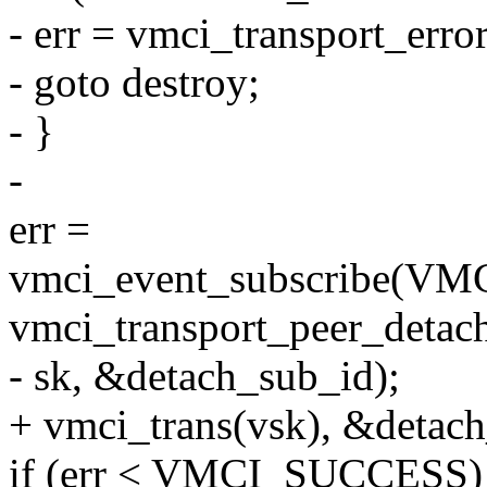
- err = vmci_transport_erro
- goto destroy;
- }
-
err =
vmci_event_subscribe
vmci_transport_peer_detac
- sk, &detach_sub_id);
+ vmci_trans(vsk), &detach
if (err < VMCI_SUCCESS)