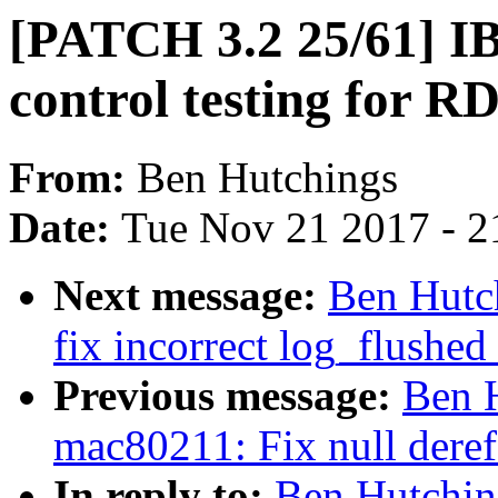
[PATCH 3.2 25/61] IB/
control testing for 
From:
Ben Hutchings
Date:
Tue Nov 21 2017 - 2
Next message:
Ben Hutc
fix incorrect log_flushed
Previous message:
Ben 
mac80211: Fix null deref
In reply to:
Ben Hutchin