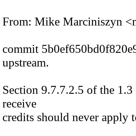
From: Mike Marciniszyn 
commit 5b0ef650bd0f820e
upstream.
Section 9.7.7.2.5 of the 1.3
receive
credits should never apply