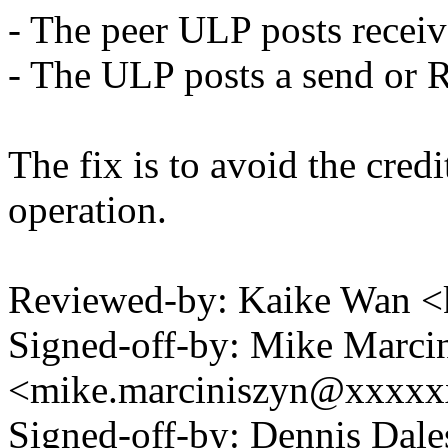
- The peer ULP posts receiv
- The ULP posts a send or 
The fix is to avoid the cred
operation.
Reviewed-by: Kaike Wan 
Signed-off-by: Mike Marci
<mike.marciniszyn@xxxx
Signed-off-by: Dennis Dale