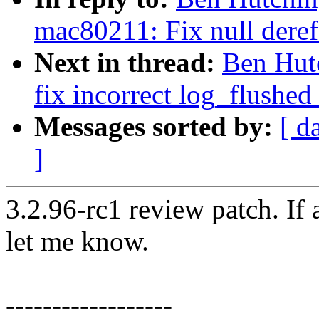
mac80211: Fix null deref
Next in thread:
Ben Hut
fix incorrect log_flushed
Messages sorted by:
[ d
]
3.2.96-rc1 review patch. If
let me know.
------------------