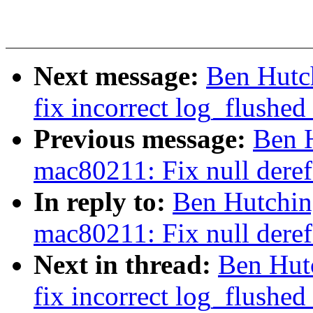
Next message:
Ben Hutc
fix incorrect log_flushed
Previous message:
Ben 
mac80211: Fix null deref
In reply to:
Ben Hutchin
mac80211: Fix null deref
Next in thread:
Ben Hut
fix incorrect log_flushed