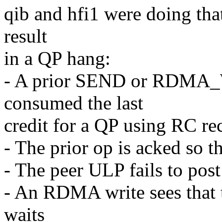
qib and hfi1 were doing that
result
in a QP hang:
- A prior SEND or RDMA
consumed the last
credit for a QP using RC rec
- The prior op is acked so t
- The peer ULP fails to pos
- An RDMA write sees that t
waits