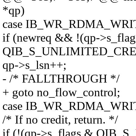
*qp)
case IB_WR_RDMA_WRI
if (newreq && !(qp->s_fla
QIB_S_UNLIMITED_CRE
qp->s_lsn++;
- /* FALLTHROUGH */
+ goto no_flow_control;
case IB_WR_RDMA_WRI
/* If no credit, return. */
if (!(qp->s_flags & QI