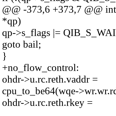
@@ -373,6 +373,7 @@ int 
*qp)
qp->s_flags |= QIB_S_W
goto bail;
}
+no_flow_control:
ohdr->u.rc.reth.vaddr =
cpu_to_be64(wqe->wr.wr.r
ohdr->u.rc.reth.rkey =