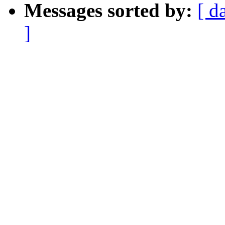
Messages sorted by:
[ d
]