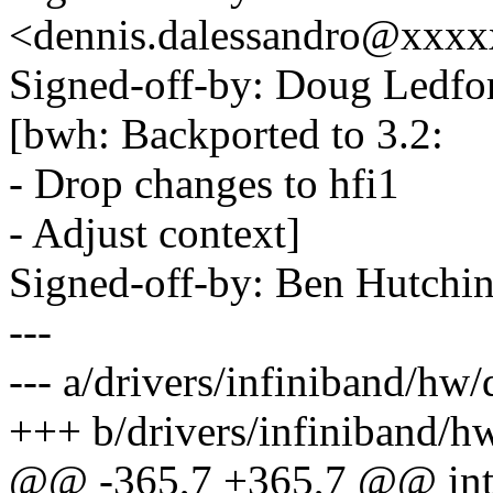
<dennis.dalessandro@xxx
Signed-off-by: Doug Ledf
[bwh: Backported to 3.2:
- Drop changes to hfi1
- Adjust context]
Signed-off-by: Ben Hutc
---
--- a/drivers/infiniband/hw/
+++ b/drivers/infiniband/hw
@@ -365,7 +365,7 @@ int 