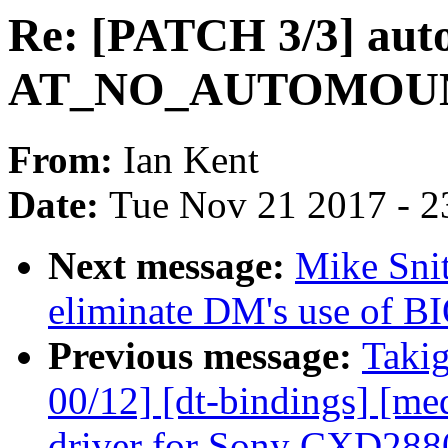
Re: [PATCH 3/3] autof
AT_NO_AUTOMOUNT 
From:
Ian Kent
Date:
Tue Nov 21 2017 - 2
Next message:
Mike Snit
eliminate DM's use o
Previous message:
Takig
00/12] [dt-bindings] [me
driver for Sony CXD288