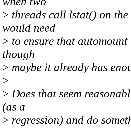
when two
>
threads call lstat() on th
would need
>
to ensure that automount di
though
>
maybe it already has enou
>
>
Does that seem reasonable
(as a
>
regression) and do somet