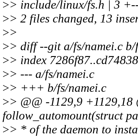
>
> include/linux/fs.h | 3 +-
>
> 2 files changed, 13 inser
>
>
>
> diff --git a/fs/namei.c b
>
> index 7286f87..cd7483
>
> --- a/fs/namei.c
>
> +++ b/fs/namei.c
>
> @@ -1129,9 +1129,18 @
follow_automount(struct pa
>
> * of the daemon to insta