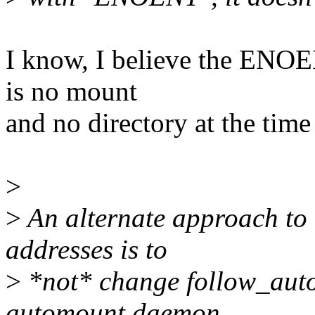
I know, I believe the ENOE
is no mount
and no directory at the time
>
>
An alternate approach to 
addresses is to
>
*not* change follow_auto
automount daemon