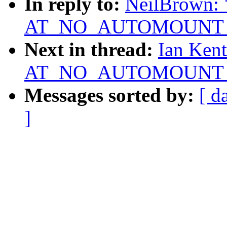
In reply to:
NeilBrown: "
AT_NO_AUTOMOUNT not
Next in thread:
Ian Kent
AT_NO_AUTOMOUNT not
Messages sorted by:
[ d
]