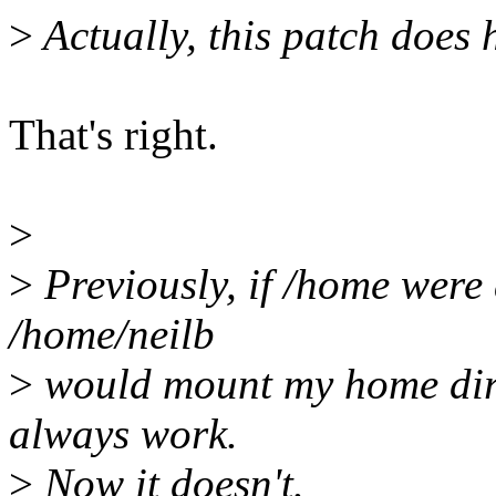
>
Actually, this patch does h
That's right.
>
>
Previously, if /home were 
/home/neilb
>
would mount my home direc
always work.
>
Now it doesn't.