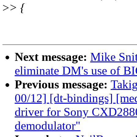
>
> {
Next message:
Mike Snit
eliminate DM's use o
Previous message:
Takig
00/12] [dt-bindings] [me
driver for Sony CXD288
demodulator"