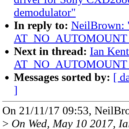
demodulator"
In reply to:
NeilBrown: "
AT_NO_AUTOMOUNT not
Next in thread:
Ian Kent
AT_NO_AUTOMOUNT not
Messages sorted by:
[ d
]
On 21/11/17 09:53, NeilBr
>
On Wed, May 10 2017, Ia