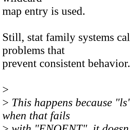
map entry is used.
Still, stat family systems c
problems that
prevent consistent behavior
>
>
This happens because "ls" 
when that fails
>
with "ENOENT", it doesn't