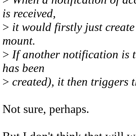
is received,
>
it would firstly just create
mount.
>
If another notification is 
has been
>
created), it then triggers 
Not sure, perhaps.