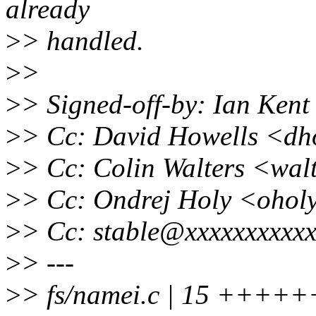
already
>
> handled.
>
>
>
> Signed-off-by: Ian Ken
>
> Cc: David Howells <dh
>
> Cc: Colin Walters <wa
>
> Cc: Ondrej Holy <ohol
>
> Cc: stable@xxxxxxxxxxx
>
> ---
>
> fs/namei.c | 15 +++