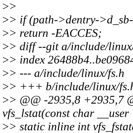
>
>
>
> if (path->dentry->d_sb
>
> return -EACCES;
>
> diff --git a/include/linux
>
> index 26488b4..be0968
>
> --- a/include/linux/fs.h
>
> +++ b/include/linux/fs.
>
> @@ -2935,8 +2935,7 @@
vfs_lstat(const char __user 
>
> static inline int vfs_fsta