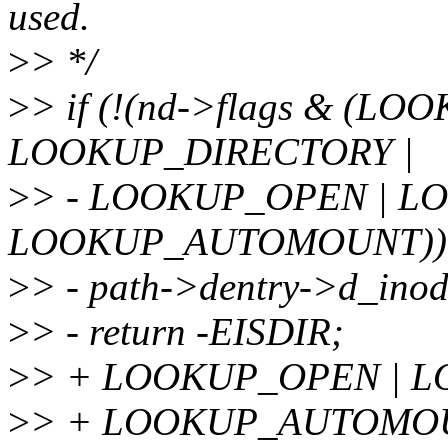
used.
>
> */
>
> if (!(nd->flags & (L
LOOKUP_DIRECTORY |
>
> - LOOKUP_OPEN | L
LOOKUP_AUTOMOUNT))
>
> - path->dentry->d_inod
>
> - return -EISDIR;
>
> + LOOKUP_OPEN | L
>
> + LOOKUP_AUTOMOUN