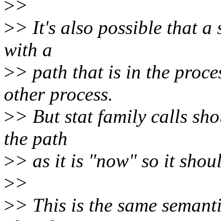
>
>
>
> It's also possible that a
with a
>
> path that is in the proc
other process.
>
> But stat family calls sh
the path
>
> as it is "now" so it sho
>
>
>
> This is the same semanti