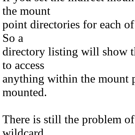
the mount
point directories for each o
So a
directory listing will show
to access
anything within the mount po
mounted.
There is still the problem 
wildcard