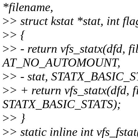
*filename,
>
> struct kstat *stat, int fla
>
> {
>
> - return vfs_statx(dfd, fi
AT_NO_AUTOMOUNT,
>
> - stat, STATX_BASIC_S
>
> + return vfs_statx(dfd, f
STATX_BASIC_STATS);
>
> }
>
> static inline int vfs_fstat