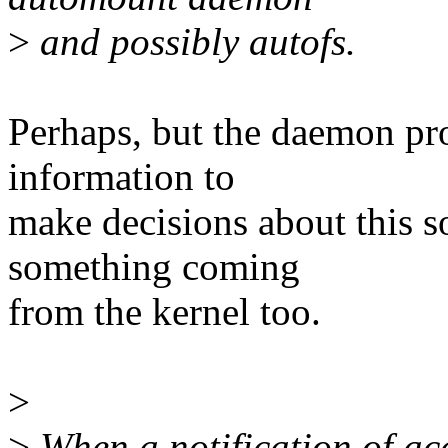
>
and possibly autofs.
Perhaps, but the daemon pr
information to
make decisions about this s
something coming
from the kernel too.
>
>
When a notification of acc