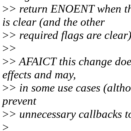
>
> return ENOENT when
is clear (and the other
>
> required flags are clear)
>
>
>
> AFAICT this change does
effects and may,
>
> in some use cases (althou
prevent
>
> unnecessary callbacks 
>