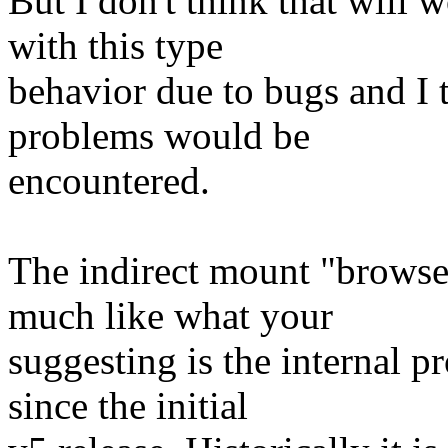
But I don't think that will
with this type
behavior due to bugs and I t
problems would be
encountered.
The indirect mount "browse
much like what your
suggesting is the internal p
since the initial