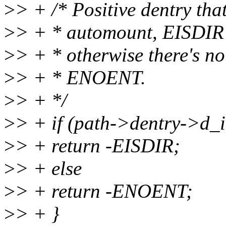
>
> + /* Positive dentry that
>
> + * automount, EISDIR w
>
> + * otherwise there's n
>
> + * ENOENT.
>
> + */
>
> + if (path->dentry->d_
>
> + return -EISDIR;
>
> + else
>
> + return -ENOENT;
>
> + }