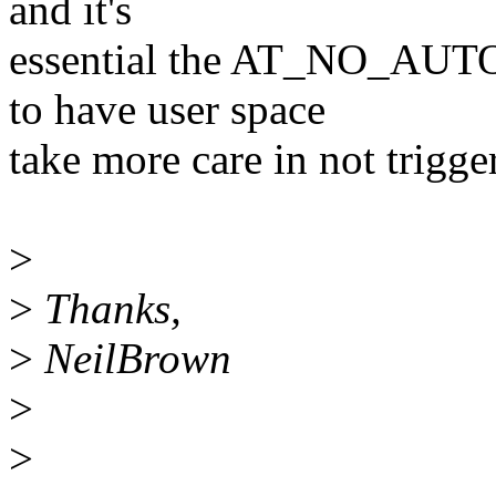
and it's
essential the AT_NO_AUT
to have user space
take more care in not trigg
>
>
Thanks,
>
NeilBrown
>
>