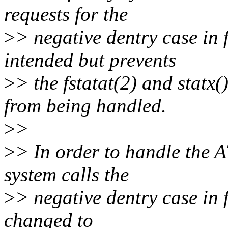
requests for the
>
> negative dentry case in
intended but prevents
>
> the fstatat(2) and st
from being handled.
>
>
>
> In order to handle t
system calls the
>
> negative dentry case in
changed to