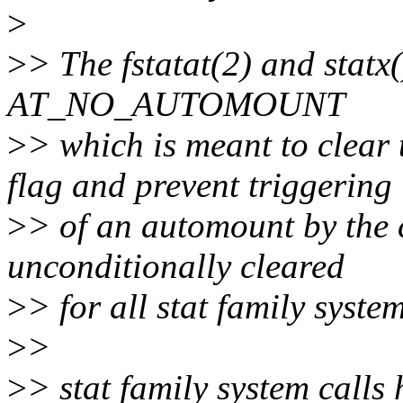
>
>
> The fstatat(2) and statx(
AT_NO_AUTOMOUNT
>
> which is meant to c
flag and prevent triggering
>
> of an automount by the ca
unconditionally cleared
>
> for all stat family system
>
>
>
> stat family system calls