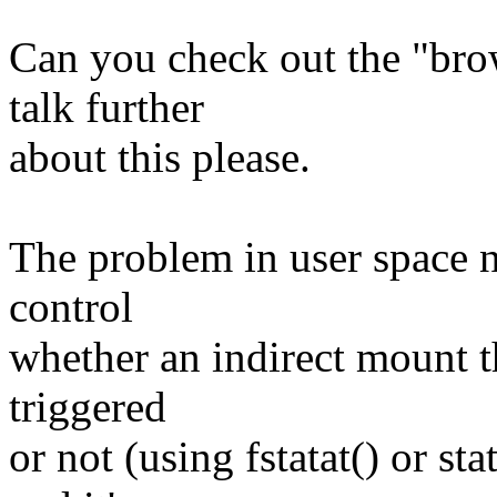
Can you check out the "bro
talk further
about this please.
The problem in user space n
control
whether an indirect mount t
triggered
or not (using fstatat() or sta