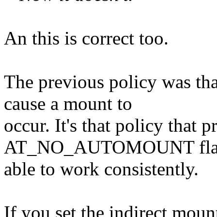
An this is correct too.
The previous policy was th
cause a mount to
occur. It's that policy that p
AT_NO_AUTOMOUNT flag 
able to work consistently.
If you set the indirect moun