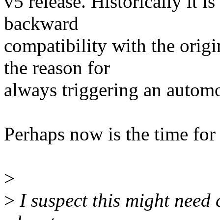
v5 release. Historically it i
backward
compatibility with the origi
the reason for
always triggering an autom
Perhaps now is the time for 
>
>
I suspect this might need 