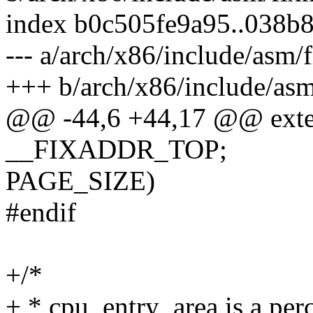
index b0c505fe9a95..038b
--- a/arch/x86/include/asm/
+++ b/arch/x86/include/as
@@ -44,6 +44,17 @@ exter
__FIXADDR_TOP;
PAGE_SIZE)
#endif
+/*
+ * cpu_entry_area is a per