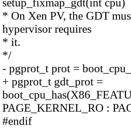
setup_fixmap_gdt(int cpu)
* On Xen PV, the GDT must
hypervisor requires
* it.
*/
- pgprot_t prot = boot_
+ pgprot_t gdt_prot =
boot_cpu_has(X86_FEAT
PAGE_KERNEL_RO : PA
#endif