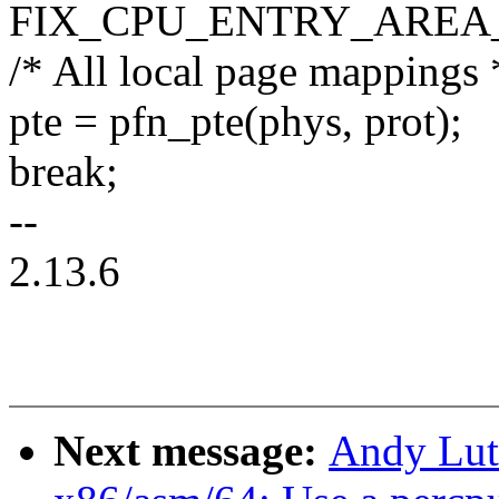
FIX_CPU_ENTRY_AREA
/* All local page mappings 
pte = pfn_pte(phys, prot);
break;
--
2.13.6
Next message:
Andy Lut