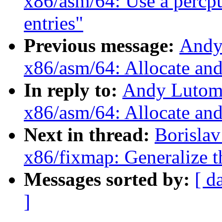
x86/asm/64: Use a percpu
entries"
Previous message:
Andy
x86/asm/64: Allocate an
In reply to:
Andy Lutomi
x86/asm/64: Allocate an
Next in thread:
Borisla
x86/fixmap: Generalize
Messages sorted by:
[ d
]