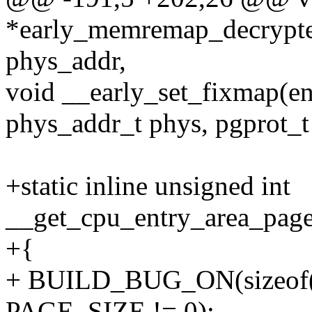
*early_memremap_decrypte
phys_addr,
void __early_set_fixmap(en
phys_addr_t phys, pgprot_t 
+static inline unsigned int
__get_cpu_entry_area_page_
+{
+ BUILD_BUG_ON(sizeof(st
PAGE_SIZE != 0);