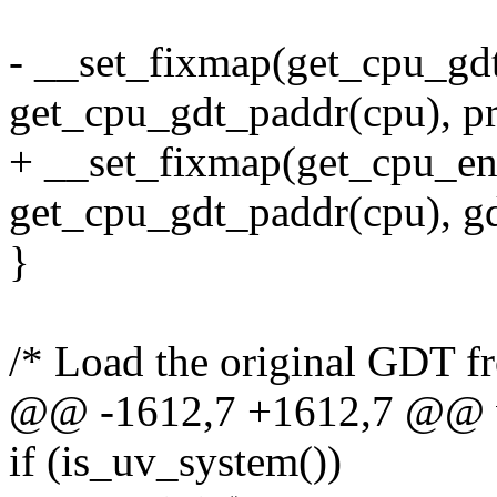
- __set_fixmap(get_cpu_gd
get_cpu_gdt_paddr(cpu), pr
+ __set_fixmap(get_cpu_ent
get_cpu_gdt_paddr(cpu), gd
}
/* Load the original GDT fr
@@ -1612,7 +1612,7 @@ vo
if (is_uv_system())