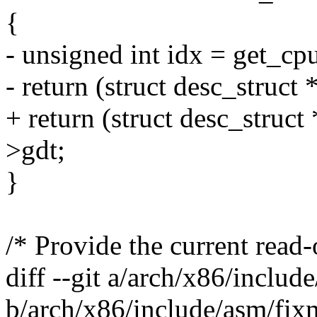
{
- unsigned int idx = get_c
- return (struct desc_struct 
+ return (struct desc_struc
>gdt;
}
/* Provide the current read
diff --git a/arch/x86/inclu
b/arch/x86/include/asm/fix