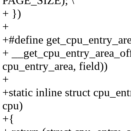
PAGE_SIZE); \
+ })
+
+#define get_cpu_entry_area
+ __get_cpu_entry_area_offs
cpu_entry_area, field))
+
+static inline struct cpu_e
cpu)
+{