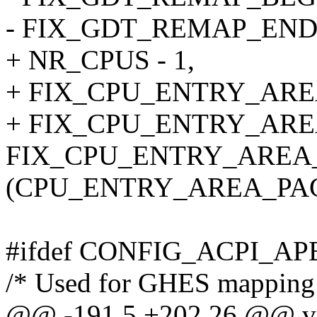
- FIX_GDT_REMAP_END
+ NR_CPUS - 1,
+ FIX_CPU_ENTRY_ARE
+ FIX_CPU_ENTRY_AR
FIX_CPU_ENTRY_AREA
(CPU_ENTRY_AREA_PAGE
#ifdef CONFIG_ACPI_A
/* Used for GHES mapping f
@@ -191,5 +202,26 @@ vo