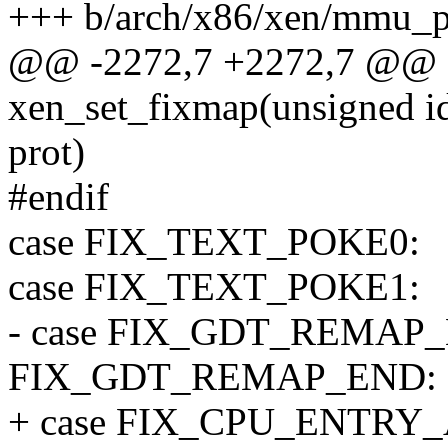
+++ b/arch/x86/xen/mmu_p
@@ -2272,7 +2272,7 @@ st
xen_set_fixmap(unsigned id
prot)
#endif
case FIX_TEXT_POKE0:
case FIX_TEXT_POKE1:
- case FIX_GDT_REMAP_B
FIX_GDT_REMAP_END:
+ case FIX_CPU_ENTRY_