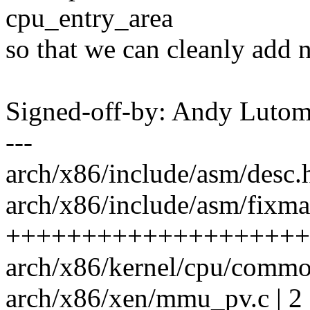
cpu_entry_area
so that we can cleanly add n
Signed-off-by: Andy Luto
---
arch/x86/include/asm/desc.h 
arch/x86/include/asm/fixma
++++++++++++++++++++
arch/x86/kernel/cpu/commo
arch/x86/xen/mmu_pv.c | 2