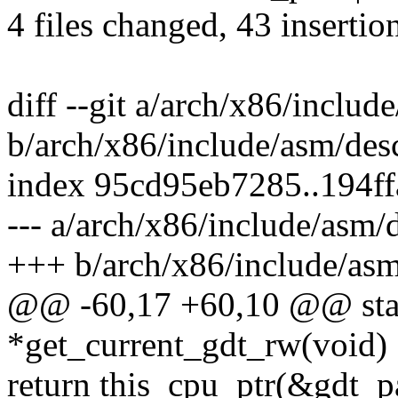
4 files changed, 43 insertio
diff --git a/arch/x86/includ
b/arch/x86/include/asm/des
index 95cd95eb7285..194f
--- a/arch/x86/include/asm/
+++ b/arch/x86/include/asm
@@ -60,17 +60,10 @@ static
*get_current_gdt_rw(void)
return this_cpu_ptr(&gdt_p