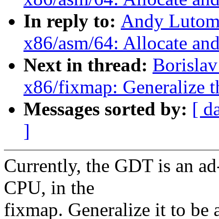
In reply to:
Andy Lutomi
x86/asm/64: Allocate an
Next in thread:
Borisla
x86/fixmap: Generalize
Messages sorted by:
[ d
]
Currently, the GDT is an ad
CPU, in the
fixmap. Generalize it to be 