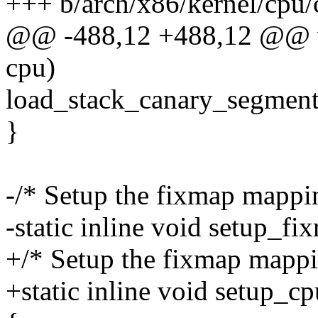
+++ b/arch/x86/kernel/cpu
@@ -488,12 +488,12 @@ v
cpu)
load_stack_canary_segment
}
-/* Setup the fixmap mappi
-static inline void setup_fi
+/* Setup the fixmap mappi
+static inline void setup_c