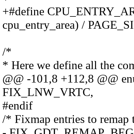
+#define CPU_ENTRY_ARE
cpu_entry_area) / PAGE_S
/*
* Here we define all the com
@@ -101,8 +112,8 @@ enu
FIX_LNW_VRTC,
#endif
/* Fixmap entries to remap 
- FIX_GDT_REMAP_BEG