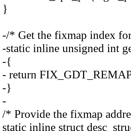
}
-/* Get the fixmap index for
-static inline unsigned int
-{
- return FIX_GDT_REMAP
-}
-
/* Provide the fixmap addr
static inline struct desc_st