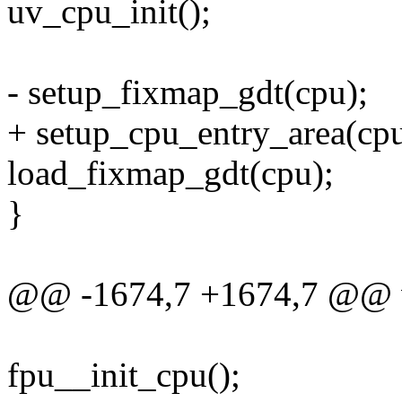
uv_cpu_init();
- setup_fixmap_gdt(cpu);
+ setup_cpu_entry_area(cpu
load_fixmap_gdt(cpu);
}
@@ -1674,7 +1674,7 @@ vo
fpu__init_cpu();