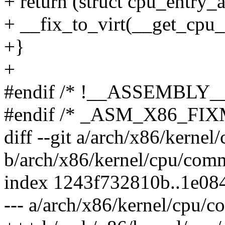
+ return (struct cpu_entry_a
+ __fix_to_virt(__get_cpu_
+}
+
#endif /* !__ASSEMBLY__
#endif /* _ASM_X86_FI
diff --git a/arch/x86/kerne
b/arch/x86/kernel/cpu/com
index 1243f732810b..1e08
--- a/arch/x86/kernel/cpu/