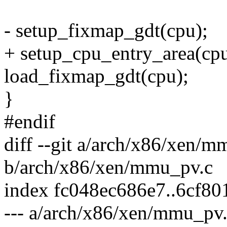
- setup_fixmap_gdt(cpu);
+ setup_cpu_entry_area(cpu
load_fixmap_gdt(cpu);
}
#endif
diff --git a/arch/x86/xen/m
b/arch/x86/xen/mmu_pv.c
index fc048ec686e7..6cf8
--- a/arch/x86/xen/mmu_pv