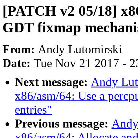
[PATCH v2 05/18] x86
GDT fixmap mechan
From:
Andy Lutomirski
Date:
Tue Nov 21 2017 - 2
Next message:
Andy Lut
x86/asm/64: Use a percpu
entries"
Previous message:
Andy
x86/asm/64: Allocate an