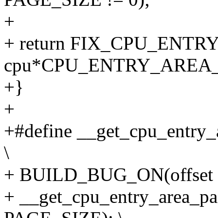
+
+ return FIX_CPU_ENT
cpu*CPU_ENTRY_AREA_P
+}
+
+#define __get_cpu_entry_a
\
+ BUILD_BUG_ON(offset %
+ __get_cpu_entry_area_pag