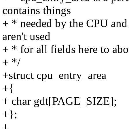
contains things
+ * needed by the CPU and e
aren't used
+ * for all fields here to a
+ */
+struct cpu_entry_area
+{
+ char gdt[PAGE_SIZE];
+};
+