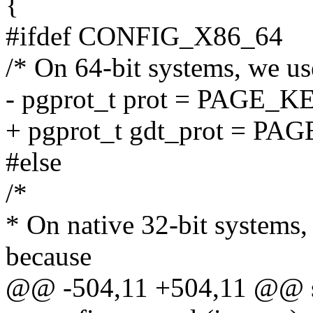
{
#ifdef CONFIG_X86_64
/* On 64-bit systems, we u
- pgprot_t prot = PAGE_
+ pgprot_t gdt_prot = 
#else
/*
* On native 32-bit systems
because
@@ -504,11 +504,11 @@ sta