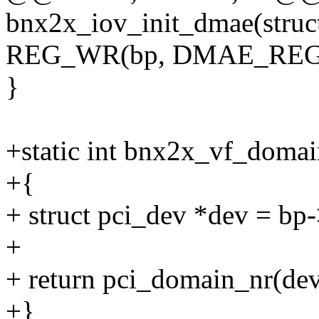
bnx2x_iov_init_dmae(struc
REG_WR(bp, DMAE_RE
}
+static int bnx2x_vf_domain
+{
+ struct pci_dev *dev = bp
+
+ return pci_domain_nr(de
+}