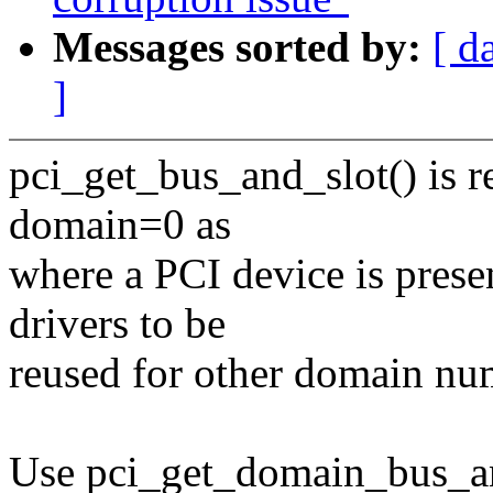
Messages sorted by:
[ d
]
pci_get_bus_and_slot() is re
domain=0 as
where a PCI device is presen
drivers to be
reused for other domain nu
Use pci_get_domain_bus_an