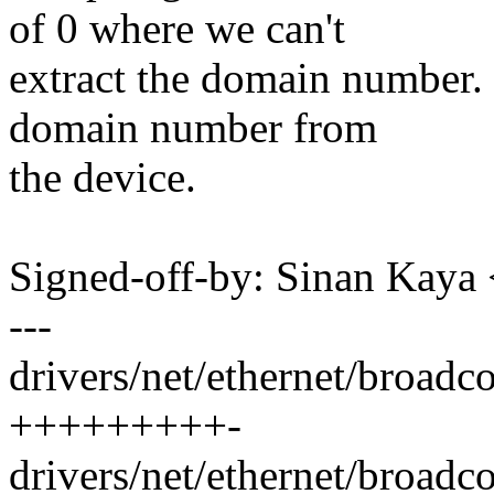
of 0 where we can't
extract the domain number. 
domain number from
the device.
Signed-off-by: Sinan Ka
---
drivers/net/ethernet/broad
+++++++++-
drivers/net/ethernet/broad