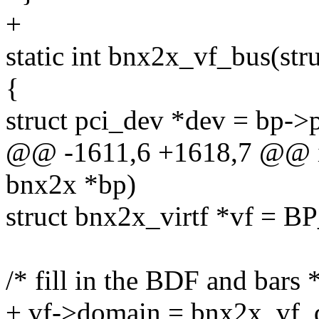
+
static int bnx2x_vf_bus(stru
{
struct pci_dev *dev = bp->
@@ -1611,6 +1618,7 @@ in
bnx2x *bp)
struct bnx2x_virtf *vf = B
/* fill in the BDF and bars *
+ vf->domain = bnx2x_vf_d