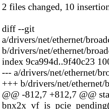
2 files changed, 10 insertion
diff --git
a/drivers/net/ethernet/bro
b/drivers/net/ethernet/bro
index 9ca994d..9f40c23 1
--- a/drivers/net/ethernet/
+++ b/drivers/net/ethernet
@@ -812,7 +812,7 @@ stat
bnx2x_vf_is_pcie_pending(