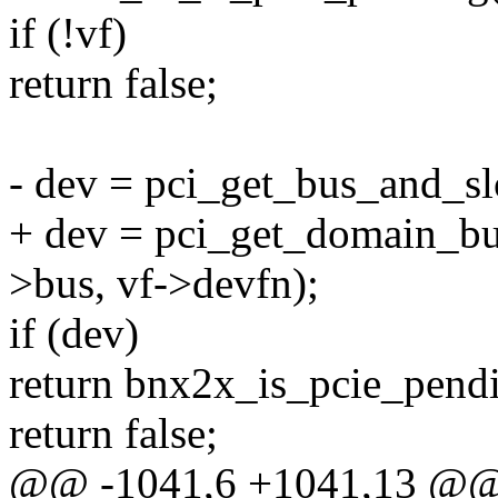
if (!vf)
return false;
- dev = pci_get_bus_and_sl
+ dev = pci_get_domain_bu
>bus, vf->devfn);
if (dev)
return bnx2x_is_pcie_pend
return false;
@@ -1041,6 +1041,13 @@