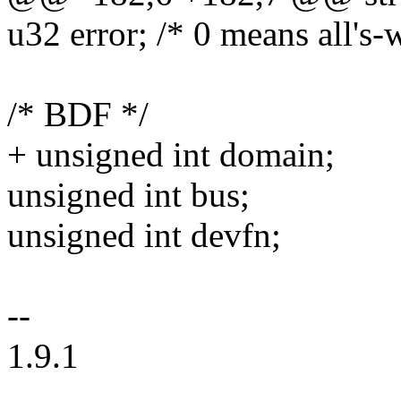
u32 error; /* 0 means all's-w
/* BDF */
+ unsigned int domain;
unsigned int bus;
unsigned int devfn;
--
1.9.1