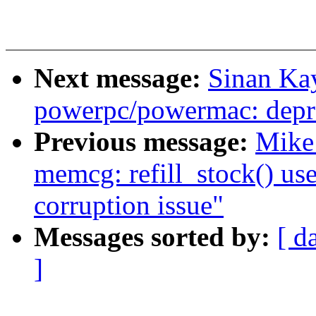
Next message:
Sinan Ka
powerpc/powermac: depre
Previous message:
Mike 
memcg: refill_stock() use
corruption issue"
Messages sorted by:
[ d
]