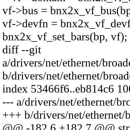
vf->bus = bnx2x_vf_bus(bp,
vf->devfn = bnx2x_vf_devfn
bnx2x_vf_set_bars(bp, vf);
diff --git
a/drivers/net/ethernet/bro
b/drivers/net/ethernet/bro
index 53466f6..eb814c6 1
--- a/drivers/net/ethernet
+++ b/drivers/net/ethernet
@@ -182,6 +182,7 @@ stru