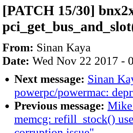
[PATCH 15/30] bnx2x
pci_get_bus_and_slot
From:
Sinan Kaya
Date:
Wed Nov 22 2017 - 
Next message:
Sinan Ka
powerpc/powermac: depre
Previous message:
Mike 
memcg: refill_stock() use
corruption issue"