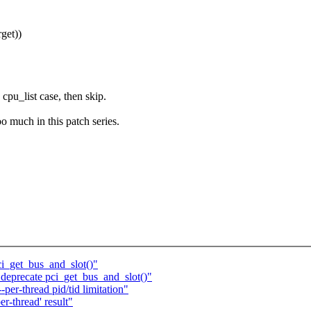
get))
a cpu_list case, then skip.
o much in this patch series.
ci_get_bus_and_slot()"
deprecate pci_get_bus_and_slot()"
per-thread pid/tid limitation"
er-thread' result"