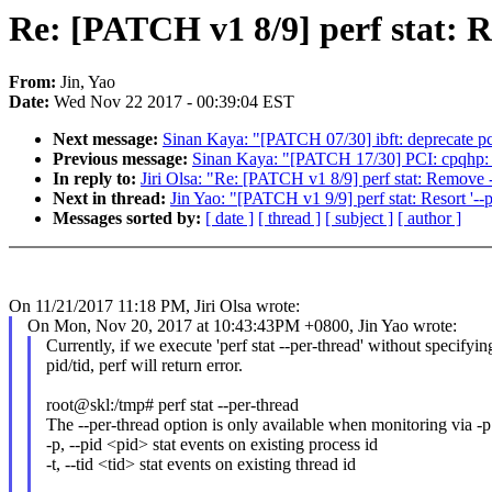
Re: [PATCH v1 8/9] perf stat: R
From:
Jin, Yao
Date:
Wed Nov 22 2017 - 00:39:04 EST
Next message:
Sinan Kaya: "[PATCH 07/30] ibft: deprecate p
Previous message:
Sinan Kaya: "[PATCH 17/30] PCI: cpqhp: 
In reply to:
Jiri Olsa: "Re: [PATCH v1 8/9] perf stat: Remove --
Next in thread:
Jin Yao: "[PATCH v1 9/9] perf stat: Resort '--p
Messages sorted by:
[ date ]
[ thread ]
[ subject ]
[ author ]
On 11/21/2017 11:18 PM, Jiri Olsa wrote:
On Mon, Nov 20, 2017 at 10:43:43PM +0800, Jin Yao wrote:
Currently, if we execute 'perf stat --per-thread' without specifyin
pid/tid, perf will return error.
root@skl:/tmp# perf stat --per-thread
The --per-thread option is only available when monitoring via -p 
-p, --pid <pid> stat events on existing process id
-t, --tid <tid> stat events on existing thread id