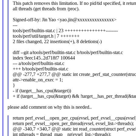
This patch removes this limitation. If no pid/tid specified, it retur
all threads (get threads from /proc).
Signed-off-by: Jin Yao <yao.jin@xxxxxxxxxxxxxxx>
---
tools/perf/builtin-stat.c | 23 +++++++++++++++--------
tools/perf/util/target.h | 7 +++++++
2 files changed, 22 insertions(+), 8 deletions(-)
diff --git a/tools/perf/builtin-stat.c b/tools/perf/builtin-stat.c
index 9eec145..2d718f7 100644
--- a/tools/perf/builtin-stat.c
+++ b/tools/perf/builtin-stat.c
@@ -277,7 +277,7 @@ static int create_perf_stat_counter(struct
attr->enable_on_exec = 1;
}
- if (target__has_cpu(&target))
+ if (target__has_cpu(&target) && !target__has_per_thread(&tar
please add comment on why this is needed..
return perf_evsel__open_per_cpu(evsel, perf_evsel__cpus(evsel)
return perf_evsel__open_per_thread(evsel, evsel_list->threads);
@@ -340,7 +340,7 @@ static int read_counter(struct perf_evsel
int nthreads = thread_map__nr(evsel_list->threads);