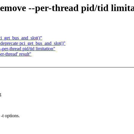
emove --per-thread pid/tid limit
ci_get_bus_and_slot()"
deprecate pci_get_bus_and_slot()"
per-thread pid/tid limitation"
er-thread' result"
g
-t options.