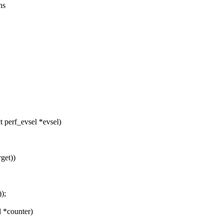
ns
 perf_evsel *evsel)
get))
);
 *counter)