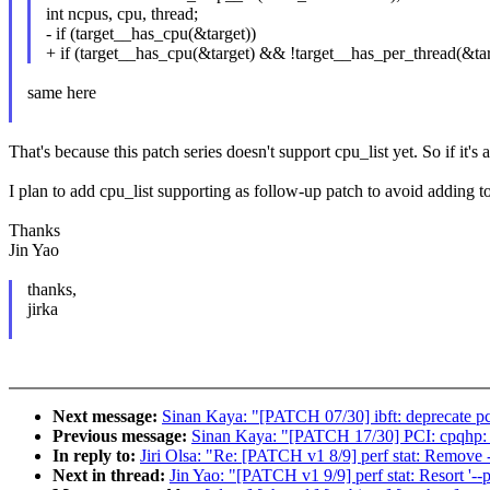
int ncpus, cpu, thread;
- if (target__has_cpu(&target))
+ if (target__has_cpu(&target) && !target__has_per_thread(&tar
same here
That's because this patch series doesn't support cpu_list yet. So if it's 
I plan to add cpu_list supporting as follow-up patch to avoid adding to
Thanks
Jin Yao
thanks,
jirka
Next message:
Sinan Kaya: "[PATCH 07/30] ibft: deprecate p
Previous message:
Sinan Kaya: "[PATCH 17/30] PCI: cpqhp: 
In reply to:
Jiri Olsa: "Re: [PATCH v1 8/9] perf stat: Remove --
Next in thread:
Jin Yao: "[PATCH v1 9/9] perf stat: Resort '--p