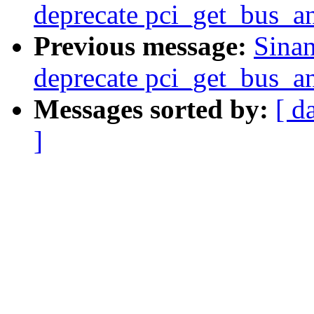
deprecate pci_get_bus_an
Previous message:
Sinan
deprecate pci_get_bus_an
Messages sorted by:
[ d
]