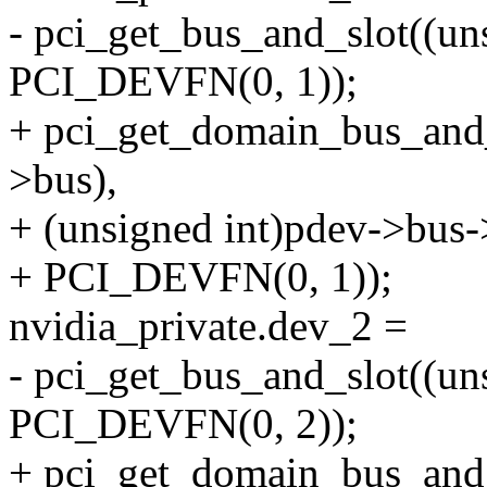
- pci_get_bus_and_slot((u
PCI_DEVFN(0, 1));
+ pci_get_domain_bus_and
>bus),
+ (unsigned int)pdev->bus
+ PCI_DEVFN(0, 1));
nvidia_private.dev_2 =
- pci_get_bus_and_slot((u
PCI_DEVFN(0, 2));
+ pci_get_domain_bus_and