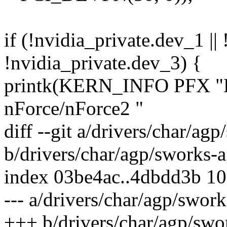
if (!nvidia_private.dev_1 ||
!nvidia_private.dev_3) {
printk(KERN_INFO PFX "
nForce/nForce2 "
diff --git a/drivers/char/ag
b/drivers/char/agp/sworks-a
index 03be4ac..4dbdd3b 1
--- a/drivers/char/agp/swor
+++ b/drivers/char/agp/swo