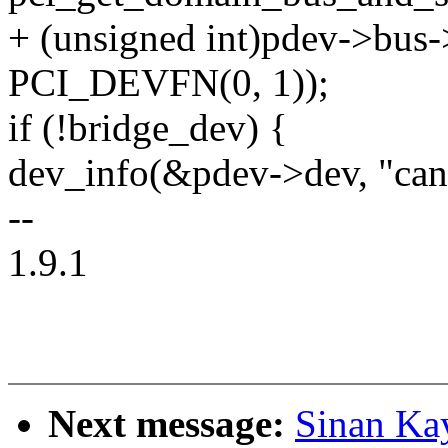
+ (unsigned int)pdev->bus
PCI_DEVFN(0, 1));
if (!bridge_dev) {
dev_info(&pdev->dev, "can'
--
1.9.1
Next message:
Sinan Ka