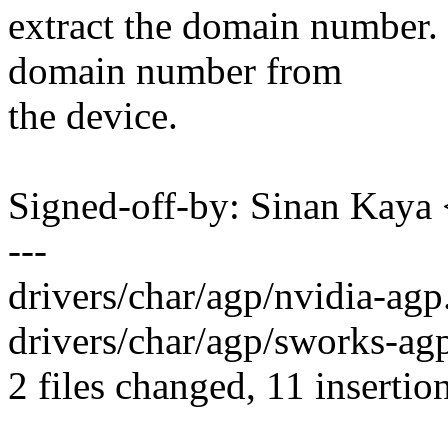
extract the domain number. 
domain number from
the device.
Signed-off-by: Sinan Ka
---
drivers/char/agp/nvidia-ag
drivers/char/agp/sworks-agp
2 files changed, 11 insertion