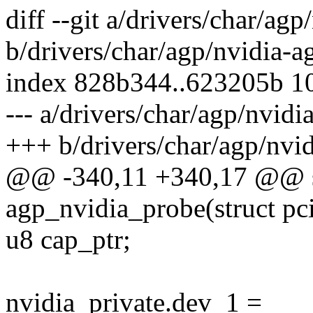
diff --git a/drivers/char/agp
b/drivers/char/agp/nvidia-a
index 828b344..623205b 1
--- a/drivers/char/agp/nvidi
+++ b/drivers/char/agp/nvid
@@ -340,11 +340,17 @@ st
agp_nvidia_probe(struct pc
u8 cap_ptr;
nvidia_private.dev_1 =