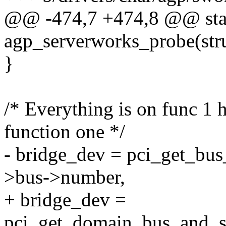
@@ -474,7 +474,8 @@ stat
agp_serverworks_probe(stru
}
/* Everything is on func 1 
function one */
- bridge_dev = pci_get_bus
>bus->number,
+ bridge_dev =
pci_get_domain_bus_and_s