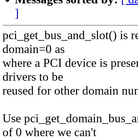
]
pci_get_bus_and_slot() is re
domain=0 as
where a PCI device is presen
drivers to be
reused for other domain nu
Use pci_get_domain_bus_an
of 0 where we can't