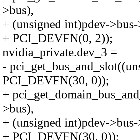
>bus),
+ (unsigned int)pdev->bus
+ PCI_DEVFN(0, 2));
nvidia_private.dev_3 =
- pci_get_bus_and_slot((u
PCI_DEVFN(30, 0));
+ pci_get_domain_bus_and
>bus),
+ (unsigned int)pdev->bus
+ PCI_DEVFN(30, 0));