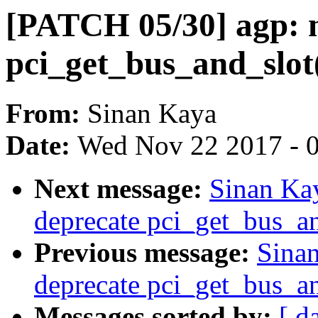
[PATCH 05/30] agp: n
pci_get_bus_and_slot
From:
Sinan Kaya
Date:
Wed Nov 22 2017 - 
Next message:
Sinan Ka
deprecate pci_get_bus_an
Previous message:
Sinan
deprecate pci_get_bus_an
Messages sorted by:
[ d