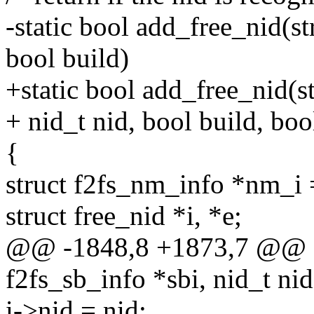
-static bool add_free_nid(st
bool build)
+static bool add_free_nid(st
+ nid_t nid, bool build, boo
{
struct f2fs_nm_info *nm_i
struct free_nid *i, *e;
@@ -1848,8 +1873,7 @@ sta
f2fs_sb_info *sbi, nid_t nid
i->nid = nid;