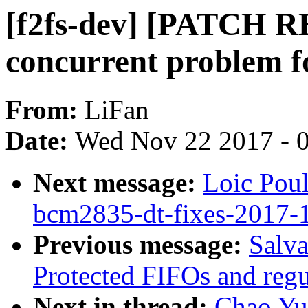
[f2fs-dev] [PATCH RE
concurrent problem f
From:
LiFan
Date:
Wed Nov 22 2017 - 
Next message:
Loic Pou
bcm2835-dt-fixes-2017-
Previous message:
Salv
Protected FIFOs and regul
Next in thread:
Chao Yu