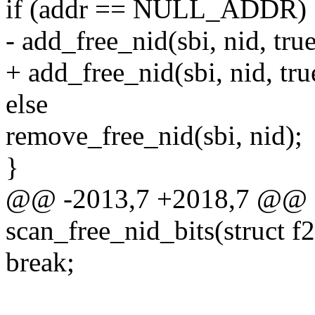
if (addr == NULL_ADDR)
- add_free_nid(sbi, nid, true
+ add_free_nid(sbi, nid, true
else
remove_free_nid(sbi, nid);
}
@@ -2013,7 +2018,7 @@ st
scan_free_nid_bits(struct f
break;