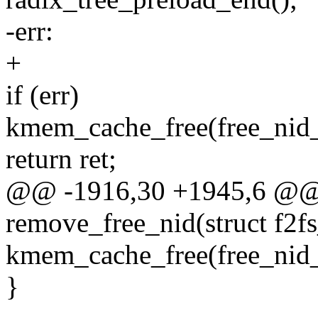
-err:
+
if (err)
kmem_cache_free(free_nid_s
return ret;
@@ -1916,30 +1945,6 @@ s
remove_free_nid(struct f2fs
kmem_cache_free(free_nid_s
}