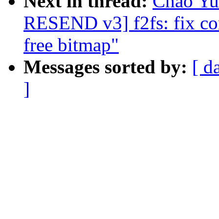
Next in thread:
Chao Yu
RESEND v3] f2fs: fix co
free bitmap"
Messages sorted by:
[ d
]