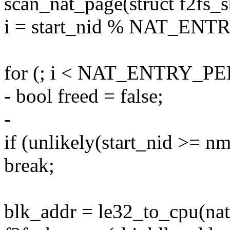
scan_nat_page(struct f2fs_s
i = start_nid % NAT_E
for (; i < NAT_ENTRY_PER
- bool freed = false;
-
if (unlikely(start_nid >= 
break;
blk_addr = le32_to_cpu(nat