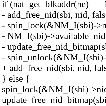
if (nat_get_blkaddr(ne) 
- add_free_nid(sbi, nid, fals
- spin_lock(&NM_I(sbi)->ni
- NM_I(sbi)->available_ni
- update_free_nid_bitmap(sbi
- spin_unlock(&NM_I(sbi)-
+ add_free_nid(sbi, nid, fals
} else {
spin_lock(&NM_I(sbi)->nid
update_free_nid_bitmap(sbi, 