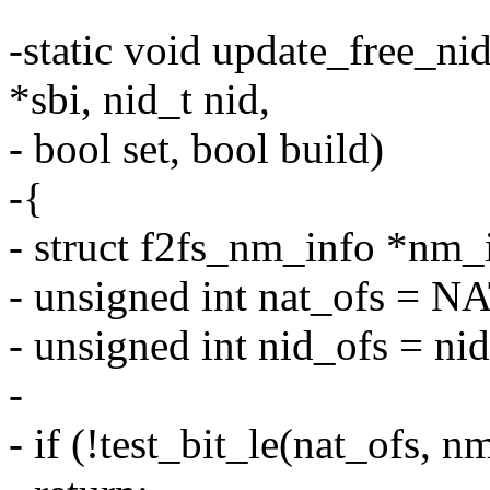
-static void update_free_ni
*sbi, nid_t nid,
- bool set, bool build)
-{
- struct f2fs_nm_info *nm_
- unsigned int nat_ofs 
- unsigned int nid_ofs = n
-
- if (!test_bit_le(nat_ofs,