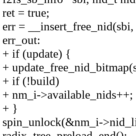
ret = true;
err = __insert_free_nid(sbi
err_out:
+ if (update) {
+ update_free_nid_bitmap(sbi
+ if (!build)
+ nm_i->available_nids++;
+ }
spin_unlock(&nm_i->nid_li
radix_tree_preload_end();