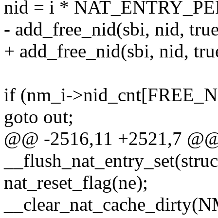
nid = i * NAT_ENTRY_PE
- add_free_nid(sbi, nid, true
+ add_free_nid(sbi, nid, true
if (nm_i->nid_cnt[FREE
goto out;
@@ -2516,11 +2521,7 @@ s
__flush_nat_entry_set(struc
nat_reset_flag(ne);
__clear_nat_cache_dirty(NM_