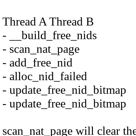
Thread A Thread B
- __build_free_nids
- scan_nat_page
- add_free_nid
- alloc_nid_failed
- update_free_nid_bitmap
- update_free_nid_bitmap
scan_nat_page will clear the