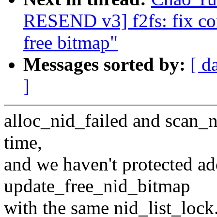
RESEND v3] f2fs: fix co
free bitmap"
Messages sorted by:
[ d
]
alloc_nid_failed and scan_n
time,
and we haven't protected a
update_free_nid_bitmap
with the same nid_list_lock