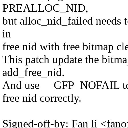
PREALLOC_NID,
but alloc_nid_failed needs t
in
free nid with free bitmap cl
This patch update the bitma
add_free_nid.
And use __GFP_NOFAIL to m
free nid correctly.
Signed-off-by: Fan li <fa