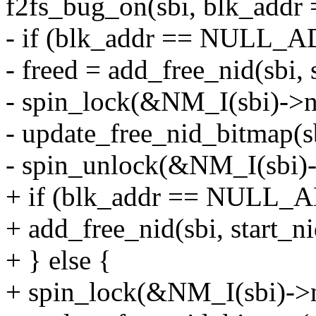
f2fs_bug_on(sbi, blk_ad
- if (blk_addr == NULL_
- freed = add_free_nid(sbi, s
- spin_lock(&NM_I(sbi)->ni
- update_free_nid_bitmap(sbi
- spin_unlock(&NM_I(sbi)-
+ if (blk_addr == NULL_
+ add_free_nid(sbi, start_nid
+ } else {
+ spin_lock(&NM_I(sbi)->n