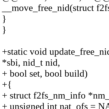
__move_free_nid(struct f2fs
}
}
+static void update_free_ni
*sbi, nid_t nid,
+ bool set, bool build)
+{
+ struct f2fs_nm_info *nm_
+ unsigned int nat_ofs 