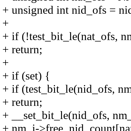
+ unsigned int nid_ofs = n
+
+ if (!test_bit_le(nat_ofs,
+ return;
+
+ if (set) {
+ if (test_bit_le(nid_ofs, 
+ return;
+ __set_bit_le(nid_ofs, nm
+ nm_i->free_nid_count[na