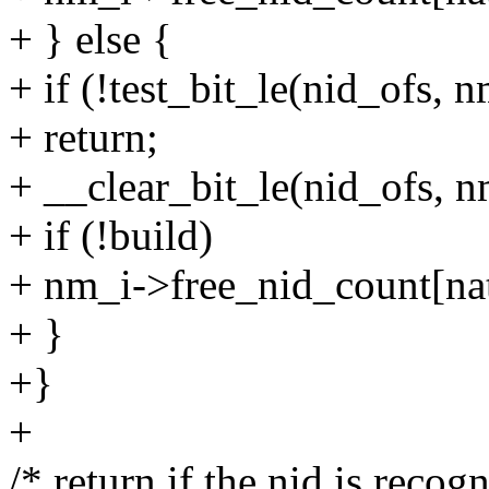
+ } else {
+ if (!test_bit_le(nid_ofs,
+ return;
+ __clear_bit_le(nid_ofs, 
+ if (!build)
+ nm_i->free_nid_count[nat
+ }
+}
+
/* return if the nid is recogn