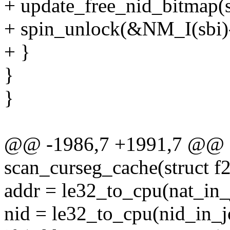
+ update_free_nid_bitmap(sbi
+ spin_unlock(&NM_I(sbi)-
+ }
}
}
@@ -1986,7 +1991,7 @@ st
scan_curseg_cache(struct f2
addr = le32_to_cpu(nat_in_j
nid = le32_to_cpu(nid_in_jo