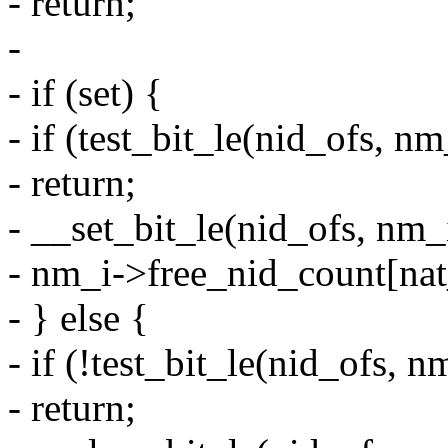
- return;
-
- if (set) {
- if (test_bit_le(nid_ofs, 
- return;
- __set_bit_le(nid_ofs, nm_
- nm_i->free_nid_count[nat
- } else {
- if (!test_bit_le(nid_ofs,
- return;