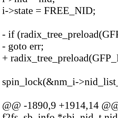
i->state = FREE_NID;
- if (radix_tree_preload(
- goto err;
+ radix_tree_preload(GF
spin_lock(&nm_i->nid_list
@@ -1890,9 +1914,14 @@ st
f2fs_sb_info *sbi, nid_t nid