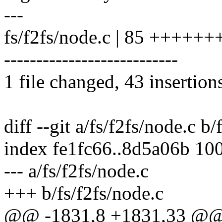
---
fs/f2fs/node.c | 85 +++
---------------------------
1 file changed, 43 insertion
diff --git a/fs/f2fs/node.c b/
index fe1fc66..8d5a06b 10
--- a/fs/f2fs/node.c
+++ b/fs/f2fs/node.c
@@ -1831,8 +1831,33 @@ s