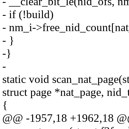
- __clear_bit_le(nid_ofs, n
- if (!build)
- nm_i->free_nid_count[nat
- }
-}
-
static void scan_nat_page(st
struct page *nat_page, nid_t
{
@@ -1957,18 +1962,18 @@