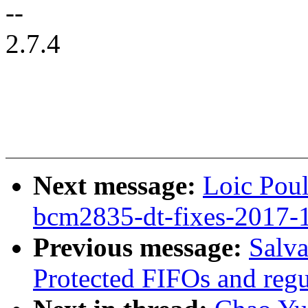
--
2.7.4
Next message:
Loic Pou
bcm2835-dt-fixes-2017-
Previous message:
Salv
Protected FIFOs and regul