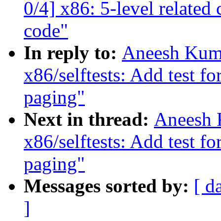
0/4] x86: 5-level relate
code"
In reply to:
Aneesh Kuma
x86/selftests: Add test f
paging"
Next in thread:
Aneesh 
x86/selftests: Add test f
paging"
Messages sorted by:
[ d
]