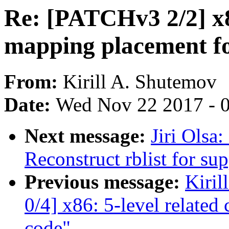
Re: [PATCHv3 2/2] x86
mapping placement fo
From:
Kirill A. Shutemov
Date:
Wed Nov 22 2017 - 
Next message:
Jiri Olsa
Reconstruct rblist for su
Previous message:
Kiri
0/4] x86: 5-level relate
code"