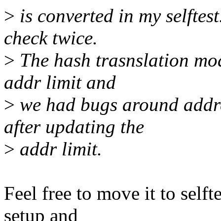
>
is converted in my selftes
check twice.
>
The hash trasnslation mo
addr limit and
>
we had bugs around addre
after updating the
>
addr limit.
Feel free to move it to selft
setup and