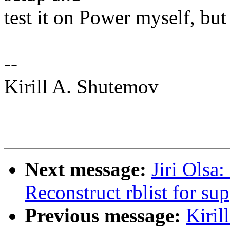
test it on Power myself, but
--
Kirill A. Shutemov
Next message:
Jiri Olsa
Reconstruct rblist for su
Previous message:
Kiri