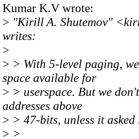
Kumar K.V wrote:
>
"Kirill A. Shutemov" <ki
writes:
>
>
> With 5-level paging, we
space available for
>
> userspace. But we don't
addresses above
>
> 47-bits, unless it asked s
>
>