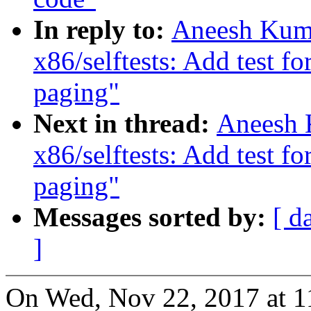
In reply to:
Aneesh Kuma
x86/selftests: Add test f
paging"
Next in thread:
Aneesh 
x86/selftests: Add test f
paging"
Messages sorted by:
[ d
]
On Wed, Nov 22, 2017 at 