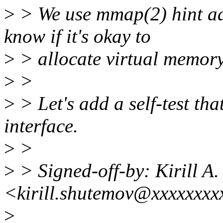
>
> We use mmap(2) hint add
know if it's okay to
>
> allocate virtual memory
>
>
>
> Let's add a self-test tha
interface.
>
>
>
> Signed-off-by: Kirill A
<kirill.shutemov@xxxxxxxx
>