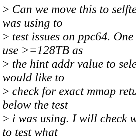
>
Can we move this to selfte
was using to
>
test issues on ppc64. One
use >=128TB as
>
the hint addr value to sele
would like to
>
check for exact mmap retu
below the test
>
i was using. I will check 
to test what