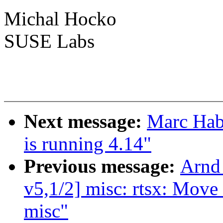
Michal Hocko
SUSE Labs
Next message:
Marc Hab
is running 4.14"
Previous message:
Arnd
v5,1/2] misc: rtsx: Move
misc"