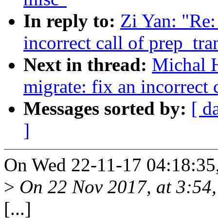
In reply to:
Zi Yan: "Re
incorrect call of prep_tr
Next in thread:
Michal 
migrate: fix an incorrect
Messages sorted by:
[ d
]
On Wed 22-11-17 04:18:35,
>
On 22 Nov 2017, at 3:54,
[...]