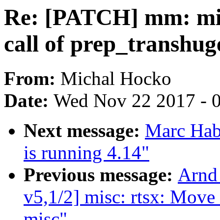
Re: [PATCH] mm: migr
call of prep_transhug
From:
Michal Hocko
Date:
Wed Nov 22 2017 - 
Next message:
Marc Hab
is running 4.14"
Previous message:
Arnd
v5,1/2] misc: rtsx: Move
misc"