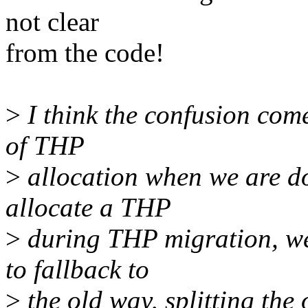
not clear
from the code!
>
I think the confusion come
of THP
>
allocation when we are d
allocate a THP
>
during THP migration, we
to fallback to
>
the old way, splitting the