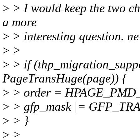
>
> I would keep the two che
a more
>
> interesting question. 
>
>
>
> if (thp_migration_supp
PageTransHuge(page)) {
>
> order = HPAGE_PMD
>
> gfp_mask |= GFP_T
>
> }
>
>