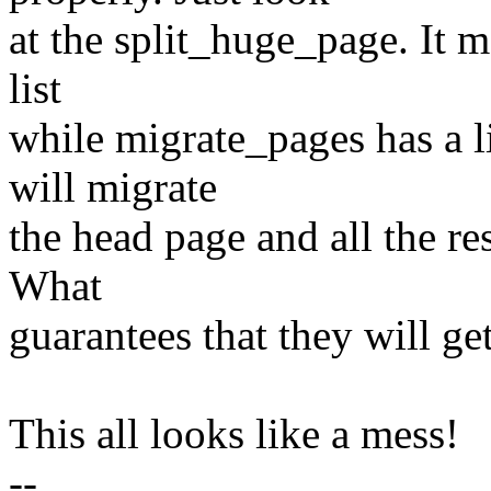
at the split_huge_page. It m
list
while migrate_pages has a l
will migrate
the head page and all the res
What
guarantees that they will ge
This all looks like a mess!
--