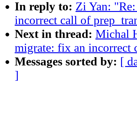
In reply to:
Zi Yan: "Re
incorrect call of prep_tr
Next in thread:
Michal 
migrate: fix an incorrect
Messages sorted by:
[ d
]