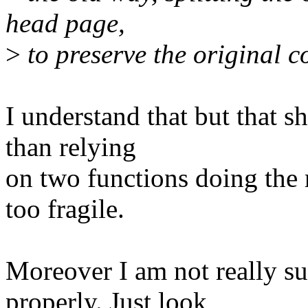
head page,
>
to preserve the original c
I understand that but that s
than relying
on two functions doing the r
too fragile.
Moreover I am not really sur
properly. Just look