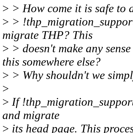
>
> How come it is safe to a
>
> !thp_migration_support
migrate THP? This
>
> doesn't make any sense
this somewhere else?
>
> Why shouldn't we simpl
>
>
If !thp_migration_supporte
and migrate
>
its head page. This proc