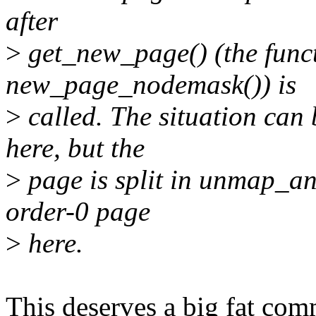
after
>
get_new_page() (the functi
new_page_nodemask()) is
>
called. The situation can
here, but the
>
page is split in unmap_an
order-0 page
>
here.
This deserves a big fat comm