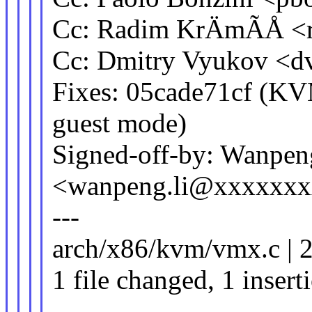
Cc: Radim KrÄmÃÅ <
Cc: Dmitry Vyukov <
Fixes: 05cade71cf (KV
guest mode)
Signed-off-by: Wanpen
<wanpeng.li@xxxxxx
---
arch/x86/kvm/vmx.c | 2
1 file changed, 1 insert