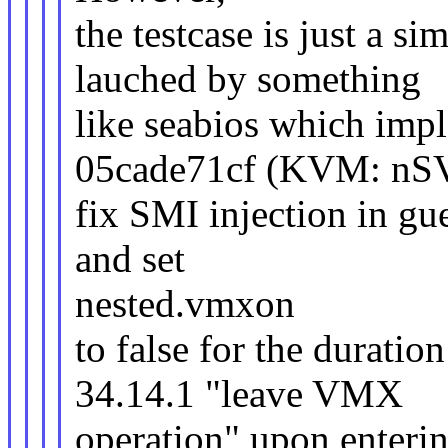
the testcase is just a s
lauched by something
like seabios which im
05cade71cf (KVM: n
fix SMI injection in gu
and set
nested.vmxon
to false for the durat
34.14.1 "leave VMX
operation" upon enteri