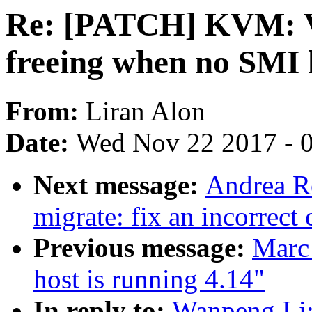
Re: [PATCH] KVM: V
freeing when no SMI 
From:
Liran Alon
Date:
Wed Nov 22 2017 - 
Next message:
Andrea R
migrate: fix an incorrect
Previous message:
Marc
host is running 4.14"
In reply to:
Wanpeng Li