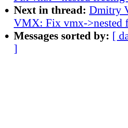
Next in thread:
Dmitry 
VMX: Fix vmx->nested f
Messages sorted by:
[ d
]