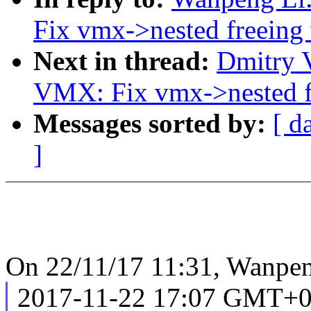
Fix vmx->nested freeing
Next in thread:
Dmitry 
VMX: Fix vmx->nested f
Messages sorted by:
[ d
]
On 22/11/17 11:31, Wanpen
2017-11-22 17:07 GMT+08