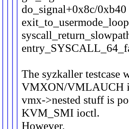
do_signal+0x8c/0xb40
exit_to_usermode_loo
syscall_return_slowpa
entry_SYSCALL_64_fa
The syzkaller testcase w
VMXON/VMLAUCH instr
vmx->nested stuff is pop
KVM_SMI ioctl.
However,