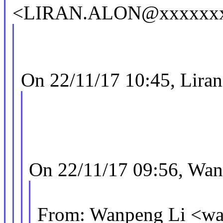
<LIRAN.ALON@xxxxxxx
On 22/11/17 10:45, Liran
On 22/11/17 09:56, Wan
From: Wanpeng Li <w