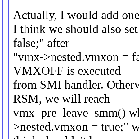
Actually, I would add one
I think we should also 
false;" after
"vmx->nested.vmxon = fal
VMXOFF is executed
from SMI handler. Other
RSM, we will reach
vmx_pre_leave_smm() whi
>nested.vmxon = true;" w