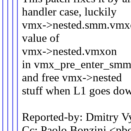
handler case, luckily
vmx->nested.smm.vmxon
value of
vmx->nested.vmxon
in vmx_pre_enter_smm()
and free vmx->nested
stuff when L1 goes do
Reported-by: Dmitry
Cc: Paolo Bonzini <p