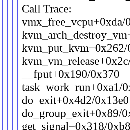
Call Trace:
vmx_free_vcpu+0xda/0
kvm_arch_destroy_vm
kvm_put_kvm+0x262/
kvm_vm_release+0x2c
__fput+0x190/0x370
task_work_run+0xa1/0
do_exit+0x4d2/0x13e0
do_group_exit+0x89/0
get_signal+0x318/0xb