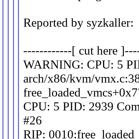
Reported by syzkaller:
------------[ cut here ]---
WARNING: CPU: 5 PID
arch/x86/kvm/vmx.c:3
free_loaded_vmcs+0x7
CPU: 5 PID: 2939 Comm
#26
RIP: 0010:free_loaded