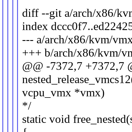
diff --git a/arch/x86/
index dccc0f7..ed2242
--- a/arch/x86/kvm/vmx
+++ b/arch/x86/kvm/v
@@ -7372,7 +7372,7 @@
nested_release_vmcs12(
vcpu_vmx *vmx)
*/
static void free_neste