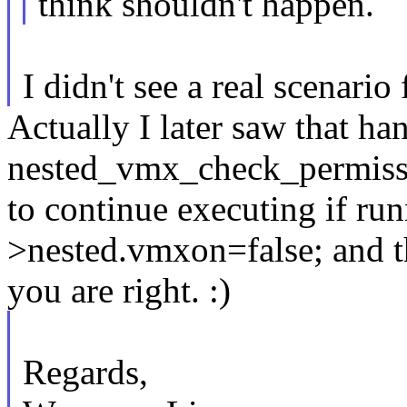
think shouldn't happen.
I didn't see a real scenario 
Actually I later saw that ha
nested_vmx_check_permissi
to continue executing if r
>nested.vmxon=false; and th
you are right. :)
Regards,