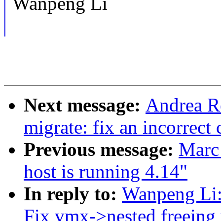
Wanpeng Li
Next message:
Andrea R
migrate: fix an incorrect
Previous message:
Marc
host is running 4.14"
In reply to:
Wanpeng Li
Fix vmx->nested freeing