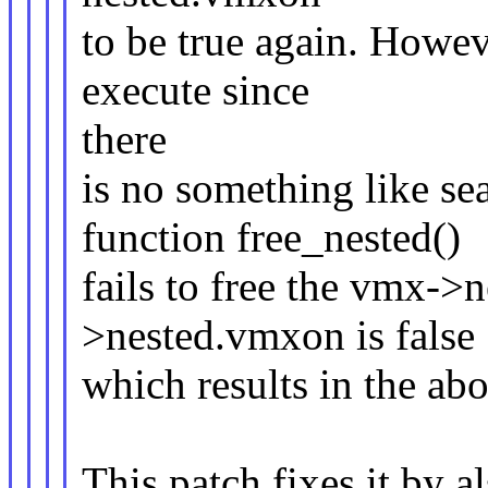
to be true again. Howev
execute since
there
is no something like sea
function free_nested()
fails to free the vmx->n
>nested.vmxon is false
which results in the ab
This patch fixes it by 