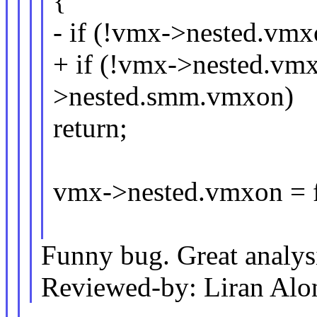
{
- if (!vmx->nested.vmx
+ if (!vmx->nested.v
>nested.smm.vmxon)
return;
vmx->nested.vmxon = f
Funny bug. Great analys
Reviewed-by: Liran Al