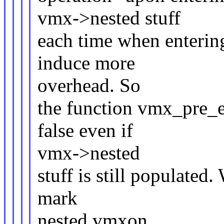
vmx->nested stuff
each time when enterin
induce more
overhead. So
the function vmx_pre_
false even if
vmx->nested
stuff is still populated
mark
nested.vmxon