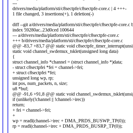
---
drivers/media/platform/sti/c8sectpfe/c8sectpfe-core.c | 4 +++-
1 file changed, 3 insertions(+), 1 deletion(-)
diff --git a/drivers/media/platform/sti/c8sectpfe/c8sectpfe-core.c
index 59280ac..23d0ced 100644
--- a/drivers/media/platform/sti/c8sectpfe/c8sectpfe-core.c
+++ b/drivers/media/platform/sti/c8sectpfe/c8sectpfe-core.c
@@ -83,7 +83,7 @@ static void c8sectpfe_timer_interrupt(unsi
static void channel_swdemux_tsklet(unsigned long data)
{
struct channel_info *channel = (struct channel_info *)data;
- struct c8sectpfei *fei = channel->fei;
+ struct c8sectpfei *fei;
unsigned long wp, rp;
int pos, num_packets, n, size;
u8 *buf;
@@ -91,6 +91,8 @@ static void channel_swdemux_tsklet(unsig
if (unlikely(!channel || !channel->irec))
return;
+ fei = channel->fei;
+
wp = readl(channel->irec + DMA_PRDS_BUSWP_TP(0));
rp = readl(channel->irec + DMA_PRDS_BUSRP_TP(0));