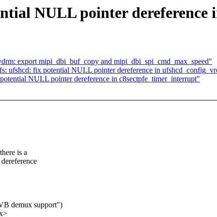
ntial NULL pointer dereference 
nydrm: export mipi_dbi_buf_copy and mipi_dbi_spi_cmd_max_speed"
s: ufshcd: fix potential NULL pointer dereference in ufshcd_config_v
tential NULL pointer dereference in c8sectpfe_timer_interrupt"
there is a
r dereference
DVB demux support")
xx>