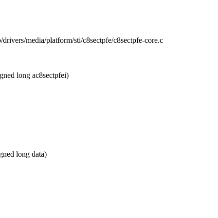
 b/drivers/media/platform/sti/c8sectpfe/c8sectpfe-core.c
gned long ac8sectpfei)
ned long data)