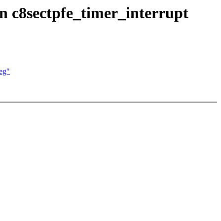
in c8sectpfe_timer_interrupt
reg"