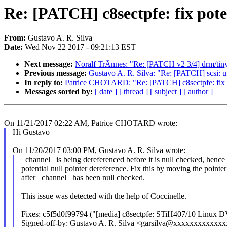
Re: [PATCH] c8sectpfe: fix pote
From:
Gustavo A. R. Silva
Date:
Wed Nov 22 2017 - 09:21:13 EST
Next message:
Noralf TrÃnnes: "Re: [PATCH v2 3/4] drm/ti
Previous message:
Gustavo A. R. Silva: "Re: [PATCH] scsi: uf
In reply to:
Patrice CHOTARD: "Re: [PATCH] c8sectpfe: fix po
Messages sorted by:
[ date ]
[ thread ]
[ subject ]
[ author ]
On 11/21/2017 02:22 AM, Patrice CHOTARD wrote:
Hi Gustavo
On 11/20/2017 03:00 PM, Gustavo A. R. Silva wrote:
_channel_ is being dereferenced before it is null checked, hence 
potential null pointer dereference. Fix this by moving the pointe
after _channel_ has been null checked.
This issue was detected with the help of Coccinelle.
Fixes: c5f5d0f99794 ("[media] c8sectpfe: STiH407/10 Linux 
Signed-off-by: Gustavo A. R. Silva <garsilva@xxxxxxxxxxxx