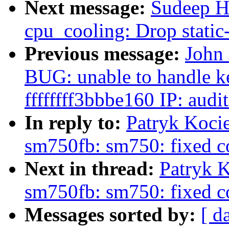
Next message:
Sudeep H
cpu_cooling: Drop static-
Previous message:
John 
BUG: unable to handle ke
ffffffff3bbbe160 IP: aud
In reply to:
Patryk Koci
sm750fb: sm750: fixed co
Next in thread:
Patryk K
sm750fb: sm750: fixed co
Messages sorted by:
[ d