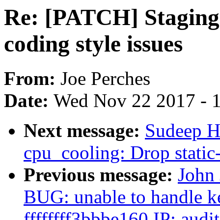
Re: [PATCH] Staging:
coding style issues
From:
Joe Perches
Date:
Wed Nov 22 2017 - 
Next message:
Sudeep H
cpu_cooling: Drop static-
Previous message:
John 
BUG: unable to handle ke
ffffffff3bbbe160 IP: aud