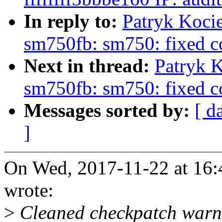
In reply to:
Patryk Koci
sm750fb: sm750: fixed co
Next in thread:
Patryk K
sm750fb: sm750: fixed co
Messages sorted by:
[ d
]
On Wed, 2017-11-22 at 16:
wrote:
>
Cleaned checkpatch warnin