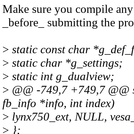
Make sure you compile any 
_before_ submitting the pr
>
static const char *g_de
>
static char *g_settings;
>
static int g_dualview;
>
@@ -749,7 +749,7 @@ stat
fb_info *info, int index)
>
lynx750_ext, NULL, vesa
>
};