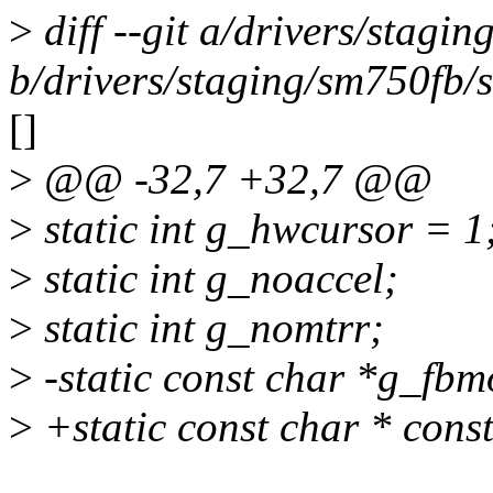
>
diff --git a/drivers/stagi
b/drivers/staging/sm750fb/
[]
>
@@ -32,7 +32,7 @@
>
static int g_hwcursor = 1
>
static int g_noaccel;
>
static int g_nomtrr;
>
-static const char *g_f
>
+static const char * con