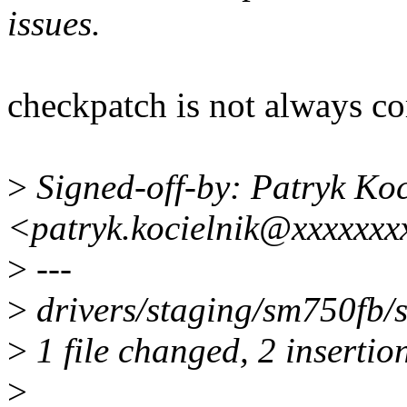
issues.
checkpatch is not always co
>
Signed-off-by: Patryk Koc
<patryk.kocielnik@xxxxxxx
>
---
>
drivers/staging/sm750fb/
>
1 file changed, 2 insertion
>