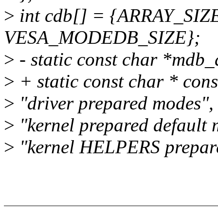
>
int cdb[] = {ARRAY_SIZE(
VESA_MODEDB_SIZE};
>
- static const char *mdb_
>
+ static const char * con
>
"driver prepared modes",
>
"kernel prepared default
>
"kernel HELPERS prepar