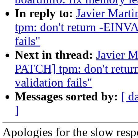
In reply to:
Javier Mart
tpm: don't return -EINV
fails"
Next in thread:
Javier M
PATCH] tpm: don't ret
validation fails"
Messages sorted by:
[ d
]
Apologies for the slow respo