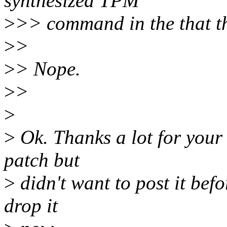
synthesized TPM
>
>> command in the that t
>
>
>
> Nope.
>
>
>
>
Ok. Thanks a lot for your 
patch but
>
didn't want to post it befo
drop it