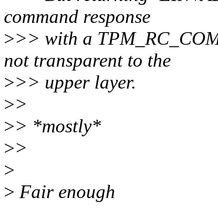
command response
>
>> with a TPM_RC_COM
not transparent to the
>
>> upper layer.
>
>
>
> *mostly*
>
>
>
>
Fair enough