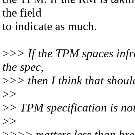
the field
to indicate as much.
>
>> If the TPM spaces infra
the spec,
>
>> then I think that shou
>
>
>
> TPM specification is no
>
>
>
>>> matters less than bre