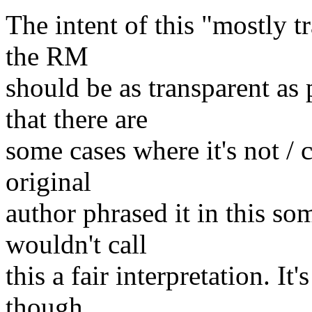
The intent of this "mostly tr
the RM
should be as transparent as
that there are
some cases where it's not / c
original
author phrased it in this 
wouldn't call
this a fair interpretation. It
though.