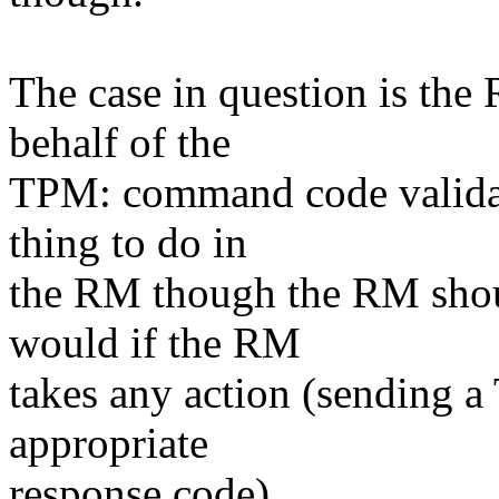
The case in question is the
behalf of the
TPM: command code validati
thing to do in
the RM though the RM shou
would if the RM
takes any action (sending a
appropriate
response code).