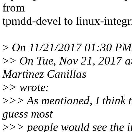
from
tpmdd-devel to linux-integri
>
On 11/21/2017 01:30 PM,
>
> On Tue, Nov 21, 2017 a
Martinez Canillas
>
> wrote:
>
>> As mentioned, I think 
guess most
>
>> people would see the i