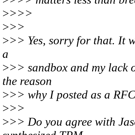
>
>>>
>
>>
>
>> Yes, sorry for that. It 
a
>
>> sandbox and my lack of
the reason
>
>> why I posted as a RFC i
>
>>
>
>> Do you agree with Jaso