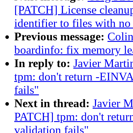
[PATCH] License cleanu
identifier to files with no
Previous message:
Colin
boardinfo: fix memory le
In reply to:
Javier Mart
tpm: don't return -EINV
fails"
Next in thread:
Javier M
PATCH] tpm: don't ret
validation fails"