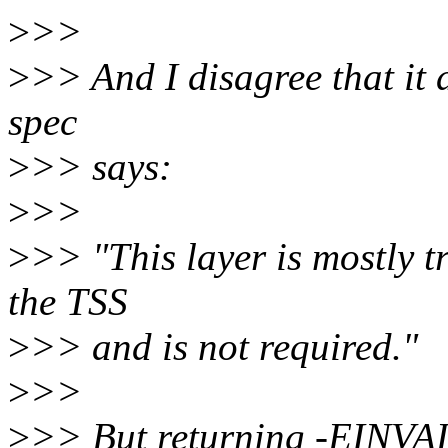
>
>>
>
>> And I disagree that it 
spec
>
>> says:
>
>>
>
>> "This layer is mostly t
the TSS
>
>> and is not required."
>
>>
>
>> But returning -EINVAL