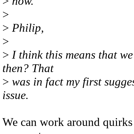
>
now.
>
>
Philip,
>
>
I think this means that we
then? That
>
was in fact my first sugges
issue.
We can work around quirks i