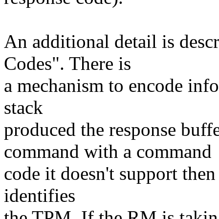
An additional detail is desc
Codes". There is
a mechanism to encode info
stack
produced the response buff
command with a command
code it doesn't support then t
identifies
the TPM. If the RM is taking