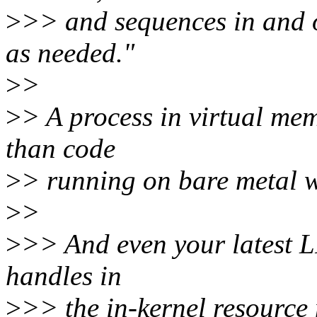
>
>> and sequences in and 
as needed."
>
>
>
> A process in virtual me
than code
>
> running on bare metal wi
>
>
>
>> And even your latest L
handles in
>
>> the in-kernel resource 