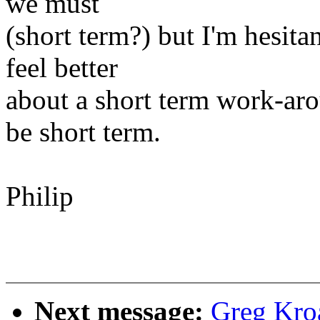
we must
(short term?) but I'm hesita
feel better
about a short term work-aro
be short term.
Philip
Next message:
Greg Kro