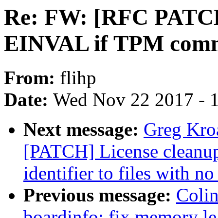
Re: FW: [RFC PATCH]
EINVAL if TPM comma
From:
flihp
Date:
Wed Nov 22 2017 - 
Next message:
Greg Kro
[PATCH] License cleanu
identifier to files with no
Previous message:
Colin
boardinfo: fix memory le