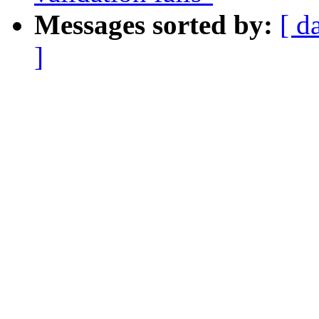
Messages sorted by:
[ d
]