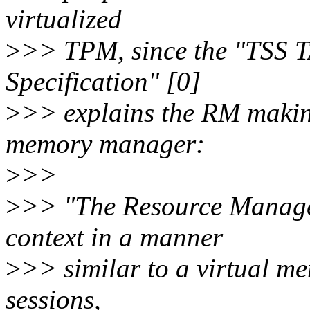
virtualized
>
>> TPM, since the "TSS 
Specification" [0]
>
>> explains the RM makin
memory manager:
>
>>
>
>> "The Resource Manag
context in a manner
>
>> similar to a virtual m
sessions,