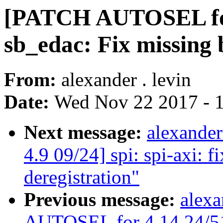
[PATCH AUTOSEL for
sb_edac: Fix missing 
From:
alexander . levin
Date:
Wed Nov 22 2017 - 
Next message:
alexande
4.9 09/24] spi: spi-axi: fi
deregistration"
Previous message:
alexa
AUTOSEL for 4.14 24/51] 