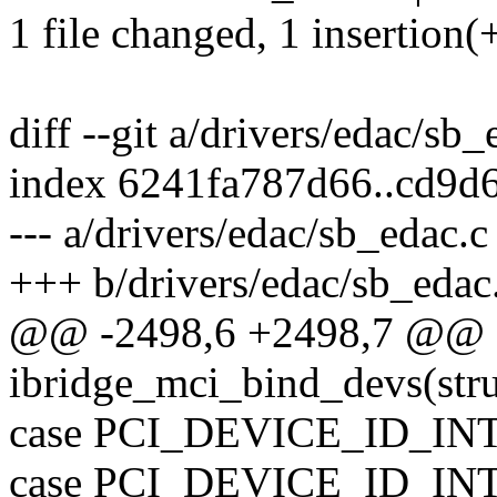
1 file changed, 1 insertion(
diff --git a/drivers/edac/sb
index 6241fa787d66..cd9d
--- a/drivers/edac/sb_edac.c
+++ b/drivers/edac/sb_edac
@@ -2498,6 +2498,7 @@ st
ibridge_mci_bind_devs(str
case PCI_DEVICE_ID_I
case PCI_DEVICE_ID_I