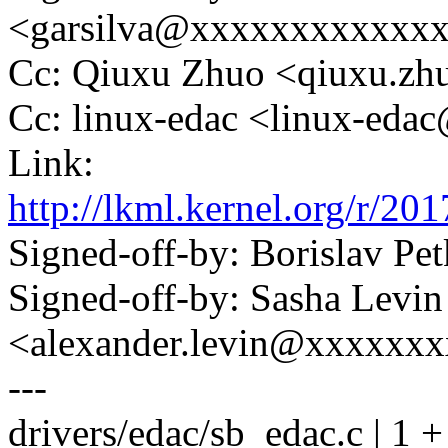
<garsilva@xxxxxxxxxxxx
Cc: Qiuxu Zhuo <qiuxu.z
Cc: linux-edac <linux-ed
Link:
http://lkml.kernel.org/r
Signed-off-by: Borislav 
Signed-off-by: Sasha Levin
<alexander.levin@xxxxxx
---
drivers/edac/sb_edac.c | 1 +