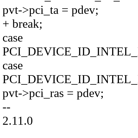
pvt->pci_ta = pdev;
+ break;
case
PCI_DEVICE_ID_INTEL
case
PCI_DEVICE_ID_INTEL
pvt->pci_ras = pdev;
--
2.11.0