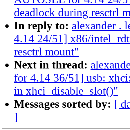
deadlock during resctrl 
In reply to:
alexander .
4.14 24/51] x86/intel_rdt
resctrl mount"
Next in thread:
alexand
for 4.14 36/51] usb: xhci
in xhci_disable_slot()"
Messages sorted by:
[ d
]