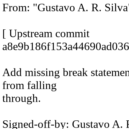
From: "Gustavo A. R. Sil
[ Upstream commit
a8e9b186f153a44690ad036
Add missing break statement
from falling
through.
Signed-off-by: Gustavo A. 