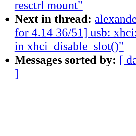
resctrl mount"
Next in thread:
alexand
for 4.14 36/51] usb: xhci
in xhci_disable_slot()"
Messages sorted by:
[ d
]