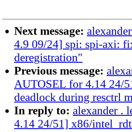
Next message:
alexande
4.9 09/24] spi: spi-axi: fi
deregistration"
Previous message:
alexa
AUTOSEL for 4.14 24/51] 
deadlock during resctrl 
In reply to:
alexander .
4.14 24/51] x86/intel_rdt