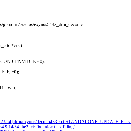
vers/gpu/drm/exynos/exynos5433_drm_decon.c
crtc *crtc)
DCON0_ENVID_F, ~0);
_F, ~0);
 int win,
9 23/54] drm/exynos/decon5433: set STANDALONE_UPDATE_F also if
 14/54] be2net: fix unicast list filling"