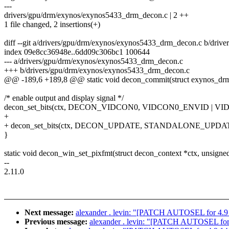
---
drivers/gpu/drm/exynos/exynos5433_drm_decon.c | 2 ++
1 file changed, 2 insertions(+)
diff --git a/drivers/gpu/drm/exynos/exynos5433_drm_decon.c b/dri
index 09e8cc36948e..6dd09c306bc1 100644
--- a/drivers/gpu/drm/exynos/exynos5433_drm_decon.c
+++ b/drivers/gpu/drm/exynos/exynos5433_drm_decon.c
@@ -189,6 +189,8 @@ static void decon_commit(struct exynos_drm_
/* enable output and display signal */
decon_set_bits(ctx, DECON_VIDCON0, VIDCON0_ENVID | VI
+
+ decon_set_bits(ctx, DECON_UPDATE, STANDALONE_UPDATE
}
static void decon_win_set_pixfmt(struct decon_context *ctx, unsigned
--
2.11.0
Next message:
alexander . levin: "[PATCH AUTOSEL for 4.
Previous message:
alexander . levin: "[PATCH AUTOSEL for 4.9