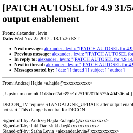
[PATCH AUTOSEL for 4.9 31/
output enablement
From:
alexander . levin
Date:
Wed Nov 22 2017 - 18:15:26 EST
Next message:
alexander . levin: "[PATCH AUTOSEL for 4.
Previous message:
alexander . levin: "[PATCH AUTOSEL for 4.9
In reply to:
alexander . levin: "[PATCH AUTOSEL for 4.9 14/54]
Next in thread:
alexander . levin: "[PATCH AUTOSEL for 4
Messages sorted by:
[ date ]
[ thread ]
[ subject ]
[ author ]
From: Andrzej Hajda <a.hajda@xxxxxxxxxxx>
[ Upstream commit 11d8bcef7a0399e1d2519f207fd575fc404306b4 ]
DECON_TV requires STANDALONE_UPDATE after output enabling,
not start. This change is neutral for DECON.
Signed-off-by: Andrzej Hajda <a.hajda@xxxxxxxxxxx>
Signed-off-by: Inki Dae <inki.dae@xxxxxxxxxxx>
Signed-off-by: Sasha Levin <alexander.levin@xxxxxxxxxxx>