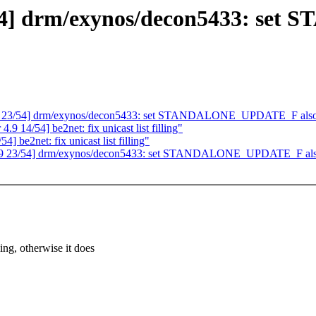
54] drm/exynos/decon5433: s
9 23/54] drm/exynos/decon5433: set STANDALONE_UPDATE_F also if
 14/54] be2net: fix unicast list filling"
 be2net: fix unicast list filling"
.9 23/54] drm/exynos/decon5433: set STANDALONE_UPDATE_F also i
 otherwise it does