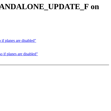
et STANDALONE_UPDATE_F on
 planes are disabled"
f planes are disabled"