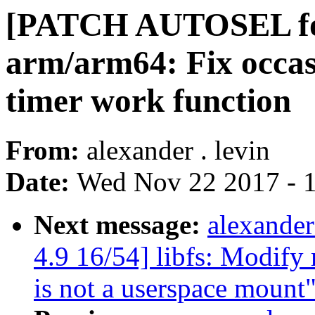
[PATCH AUTOSEL for
arm/arm64: Fix occas
timer work function
From:
alexander . levin
Date:
Wed Nov 22 2017 - 
Next message:
alexande
4.9 16/54] libfs: Modify 
is not a userspace mount