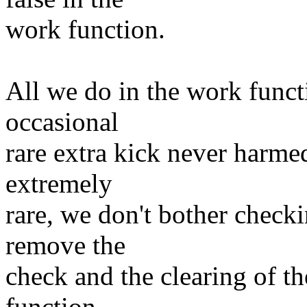
work function.
All we do in the work funct
occasional
rare extra kick never harme
extremely
rare, we don't bother check
remove the
check and the clearing of t
function.