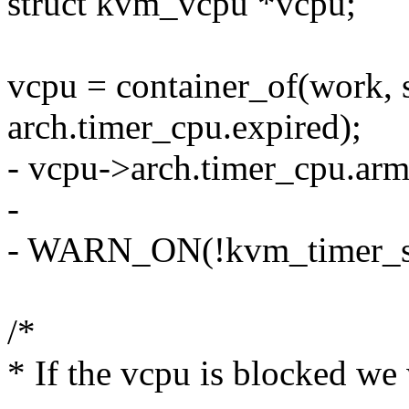
struct kvm_vcpu *vcpu;
vcpu = container_of(work, 
arch.timer_cpu.expired);
- vcpu->arch.timer_cpu.arm
-
- WARN_ON(!kvm_timer_sh
/*
* If the vcpu is blocked we 