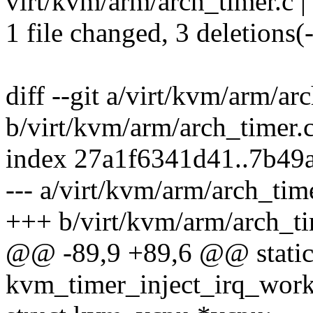
virt/kvm/arm/arch_timer.c | 
1 file changed, 3 deletions(-
diff --git a/virt/kvm/arm/ar
b/virt/kvm/arm/arch_timer.
index 27a1f6341d41..7b49
--- a/virt/kvm/arm/arch_tim
+++ b/virt/kvm/arm/arch_ti
@@ -89,9 +89,6 @@ static
kvm_timer_inject_irq_work