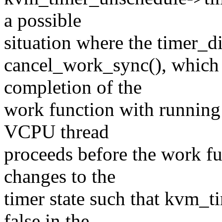
a possible
situation where the timer_di
cancel_work_sync(), which 
completion of the
work function with running 
VCPU thread
proceeds before the work f
changes to the
timer state such that kvm_t
false in the