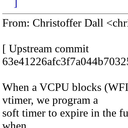
]
From: Christoffer Dall <ch
[ Upstream commit
63e41226afc3f7a044b7032
When a VCPU blocks (WFI)
vtimer, we program a
soft timer to expire in the 
when