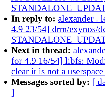
STANDALONE_UPDATE_F a
In reply to:
alexander .
4.9 23/54] drm/exynos/d
STANDALONE_UPDATE_F a
Next in thread:
alexand
for 4.9 16/54] libfs: Mo
clear it is not a userspac
Messages sorted by:
[ d
]