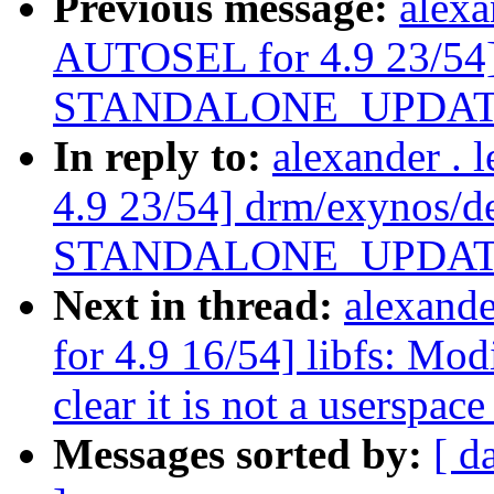
Previous message:
alexa
AUTOSEL for 4.9 23/54]
STANDALONE_UPDATE_F a
In reply to:
alexander .
4.9 23/54] drm/exynos/d
STANDALONE_UPDATE_F a
Next in thread:
alexand
for 4.9 16/54] libfs: Mo
clear it is not a userspac
Messages sorted by:
[ d