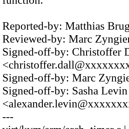
Reported-by: Matthias Br
Reviewed-by: Marc Zyngi
Signed-off-by: Christoffer 
<christoffer.dall@xxxxxxx
Signed-off-by: Marc Zyng
Signed-off-by: Sasha Levin
<alexander.levin@xxxxxx
---