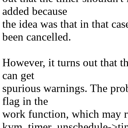
added because
the idea was that in that ca
been cancelled.
However, it turns out that t
can get
spurious warnings. The prob
flag in the
work function, which may ru
kvm_timer_unschedule->time