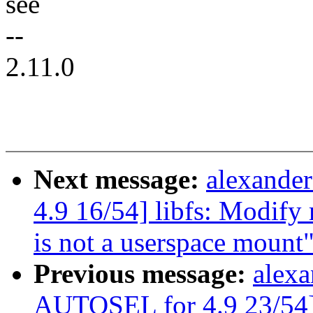
see
--
2.11.0
Next message:
alexande
4.9 16/54] libfs: Modify 
is not a userspace mount
Previous message:
alexa
AUTOSEL for 4.9 23/54]