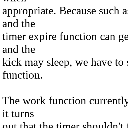
appropriate. Because such a
and the
timer expire function can ge
and the
kick may sleep, we have to 
function.
The work function currently 
it turns
out that the timer shouldn't