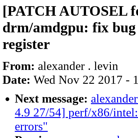
[PATCH AUTOSEL for
drm/amdgpu: fix bug s
register
From:
alexander . levin
Date:
Wed Nov 22 2017 - 
Next message:
alexande
4.9 27/54] perf/x86/intel
errors"