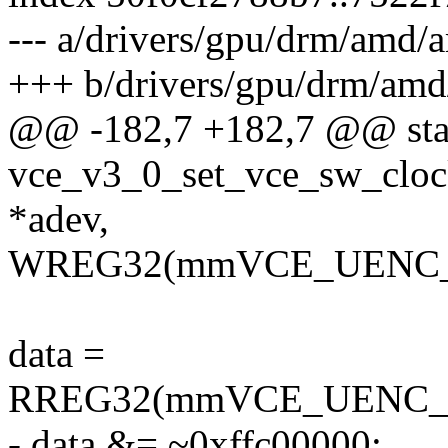
--- a/drivers/gpu/drm/amd
+++ b/drivers/gpu/drm/am
@@ -182,7 +182,7 @@ stat
vce_v3_0_set_vce_sw_cloc
*adev,
WREG32(mmVCE_UENC_C
data =
RREG32(mmVCE_UENC_
- data &= ~0xffc00000;