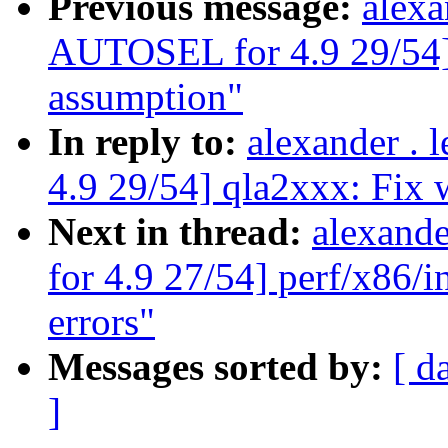
Previous message:
alexa
AUTOSEL for 4.9 29/54]
assumption"
In reply to:
alexander .
4.9 29/54] qla2xxx: Fix
Next in thread:
alexand
for 4.9 27/54] perf/x86/i
errors"
Messages sorted by:
[ d
]