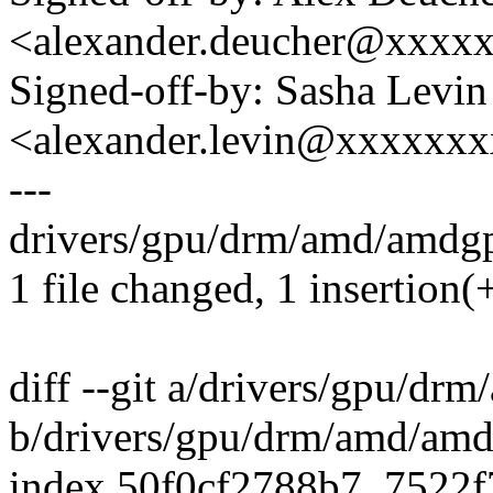
<alexander.deucher@xxxx
Signed-off-by: Sasha Levin
<alexander.levin@xxxxxx
---
drivers/gpu/drm/amd/amdgp
1 file changed, 1 insertion(+
diff --git a/drivers/gpu/d
b/drivers/gpu/drm/amd/am
index 50f0cf2788b7..7522