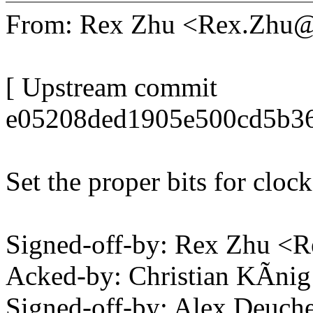
From: Rex Zhu <Rex.Zhu
[ Upstream commit
e05208ded1905e500cd5b3
Set the proper bits for cloc
Signed-off-by: Rex Zhu 
Acked-by: Christian KÃni
Signed-off-by: Alex Deuch