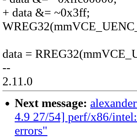
+ data &= ~0x3ff;
WREG32(mmVCE_UENC_R
data = RREG32(mmVCE
--
2.11.0
Next message:
alexande
4.9 27/54] perf/x86/intel
errors"