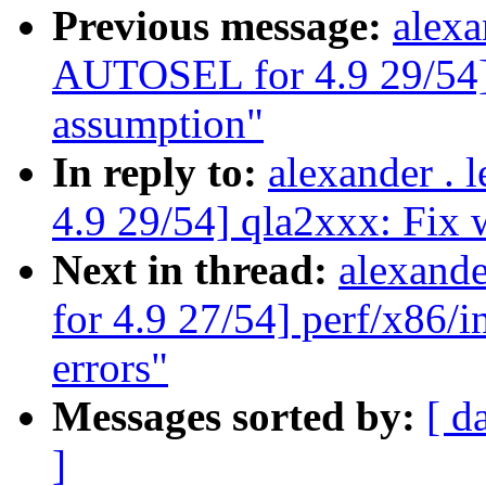
Previous message:
alexa
AUTOSEL for 4.9 29/54]
assumption"
In reply to:
alexander .
4.9 29/54] qla2xxx: Fix
Next in thread:
alexand
for 4.9 27/54] perf/x86/i
errors"
Messages sorted by:
[ d
]