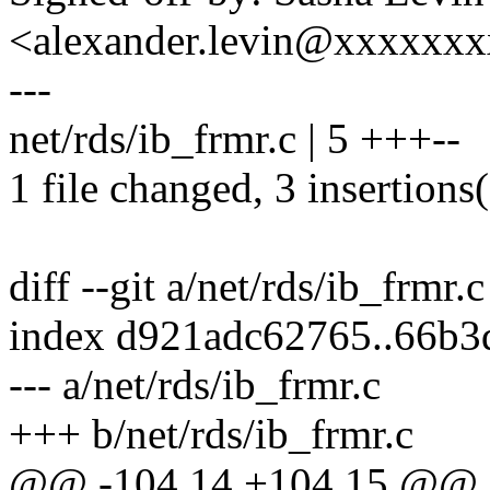
<alexander.levin@xxxxxx
---
net/rds/ib_frmr.c | 5 +++--
1 file changed, 3 insertions(
diff --git a/net/rds/ib_frmr.
index d921adc62765..66b
--- a/net/rds/ib_frmr.c
+++ b/net/rds/ib_frmr.c
@@ -104,14 +104,15 @@ st