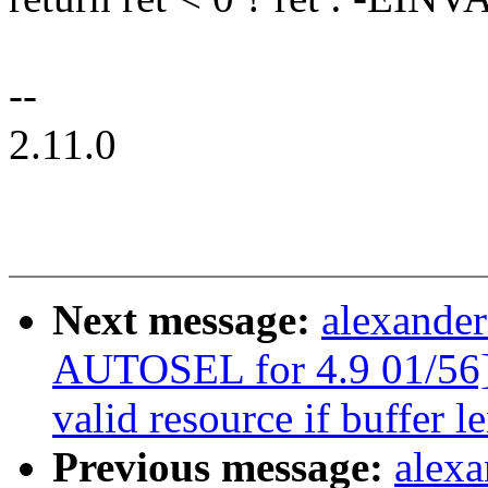
--
2.11.0
Next message:
alexander
AUTOSEL for 4.9 01/56]
valid resource if buffer l
Previous message:
alexa