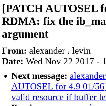
[PATCH AUTOSEL for
RDMA: fix the ib_m
argument
From:
alexander . levin
Date:
Wed Nov 22 2017 - 
Next message:
alexander
AUTOSEL for 4.9 01/56]
valid resource if buffer l