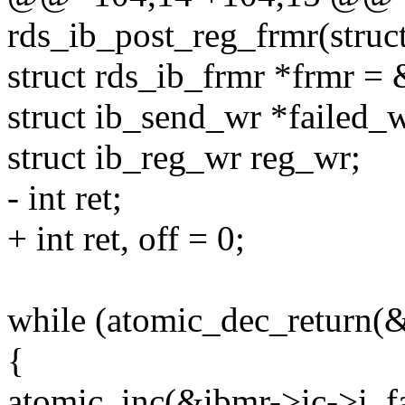
rds_ib_post_reg_frmr(struc
struct rds_ib_frmr *frmr =
struct ib_send_wr *failed_w
struct ib_reg_wr reg_wr;
- int ret;
+ int ret, off = 0;
while (atomic_dec_return(&
{
atomic_inc(&ibmr->ic->i_fa