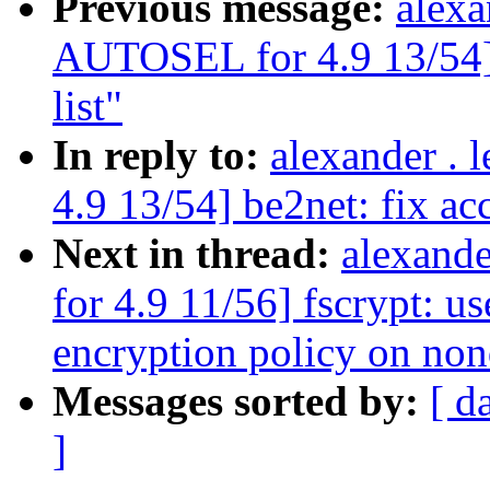
Previous message:
alexa
AUTOSEL for 4.9 13/54] b
list"
In reply to:
alexander .
4.9 13/54] be2net: fix acc
Next in thread:
alexand
for 4.9 11/56] fscrypt:
encryption policy on non
Messages sorted by:
[ d
]