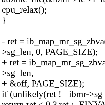
cpu_relax();
}
- ret = ib_map_mr_sg_zbva(
>sg_len, 0, PAGE_SIZE);
+ ret = ib_map_mr_sg_zbva
>sg_len,
+ &off, PAGE_SIZE);
if (unlikely(ret != ibmr->sg
return ret < 0 ? ret : -EINV