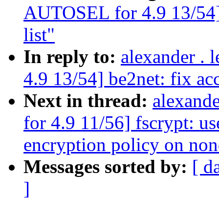
AUTOSEL for 4.9 13/54] b
list"
In reply to:
alexander .
4.9 13/54] be2net: fix acc
Next in thread:
alexand
for 4.9 11/56] fscrypt:
encryption policy on non
Messages sorted by:
[ d
]