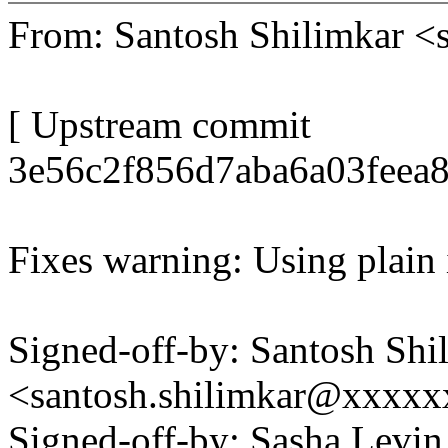
From: Santosh Shilimkar 
[ Upstream commit
3e56c2f856d7aba6a03feea8
Fixes warning: Using plain
Signed-off-by: Santosh Shi
<santosh.shilimkar@xxxx
Signed-off-by: Sasha Levin