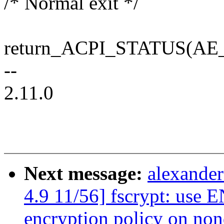
/* Normal exit */
return_ACPI_STATUS(AE
--
2.11.0
Next message:
alexande
4.9 11/56] fscrypt: use
encryption policy on non