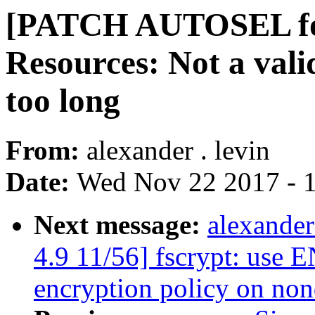
[PATCH AUTOSEL for
Resources: Not a valid
too long
From:
alexander . levin
Date:
Wed Nov 22 2017 - 
Next message:
alexande
4.9 11/56] fscrypt: use
encryption policy on non