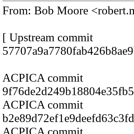
From: Bob Moore <robert
[ Upstream commit
57707a9a7780fab426b8ae9
ACPICA commit
9f76de2d249b18804e35fb
ACPICA commit
b2e89d72ef1e9deefd63c3f
ACPICA commit