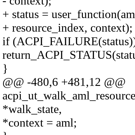
- context);
+ status = user_function(aml
+ resource_index, context);
if (ACPI_FAILURE(status))
return_ACPI_STATUS(statu
}
@@ -480,6 +481,12 @@
acpi_ut_walk_aml_resources
*walk_state,
*context = aml;