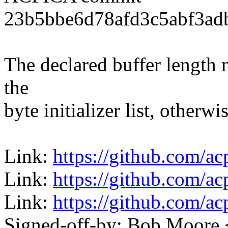
23b5bbe6d78afd3c5abf3ad
The declared buffer length 
the
byte initializer list, otherwi
Link:
https://github.com/a
Link:
https://github.com/a
Link:
https://github.com/a
Signed-off-by: Bob Moore