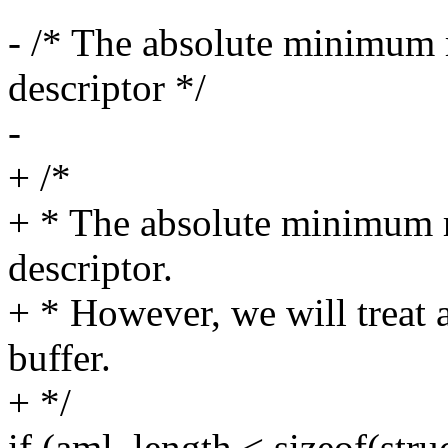
- /* The absolute minimum 
descriptor */
-
+ /*
+ * The absolute minimum r
descriptor.
+ * However, we will treat a
buffer.
+ */
if (aml_length < sizeof(str