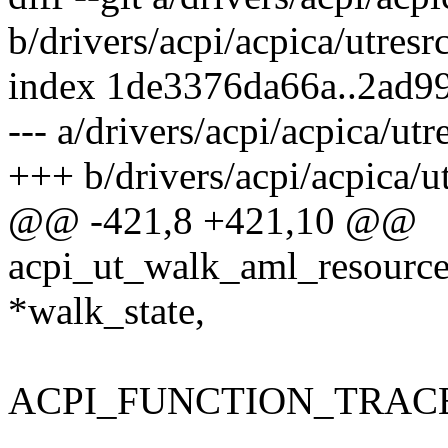
b/drivers/acpi/acpica/utresrc
index 1de3376da66a..2ad9
--- a/drivers/acpi/acpica/utr
+++ b/drivers/acpi/acpica/ut
@@ -421,8 +421,10 @@
acpi_ut_walk_aml_resources
*walk_state,
ACPI_FUNCTION_TRACE(u