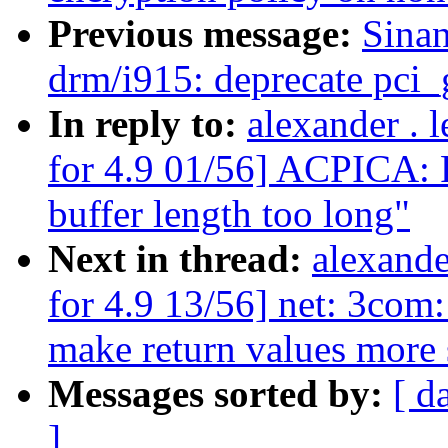
Previous message:
Sina
drm/i915: deprecate pci_
In reply to:
alexander .
for 4.9 01/56] ACPICA: R
buffer length too long"
Next in thread:
alexand
for 4.9 13/56] net: 3com
make return values more 
Messages sorted by:
[ d
]