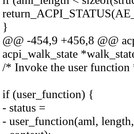
return_ACPI_STATUS(
}
@@ -454,9 +456,8 @@ acpi
acpi_walk_state *walk_stat
/* Invoke the user function 
if (user_function) {
- status =
- user_function(aml, length,