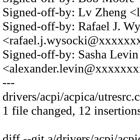
Signed-off-by: Lv Zheng 
Signed-off-by: Rafael J. W
<rafael.j.wysocki@xxxxxx
Signed-off-by: Sasha Levin
<alexander.levin@xxxxxx
---
drivers/acpi/acpica/utresrc
1 file changed, 12 insertions
diff --git a/drivers/acpi/acpi