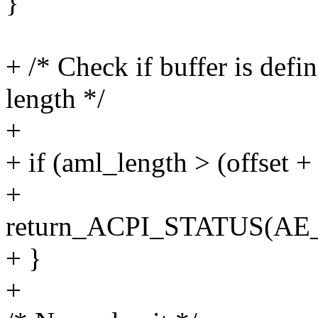
}
+ /* Check if buffer is defi
length */
+
+ if (aml_length > (offset +
+
return_ACPI_STATUS(
+ }
+