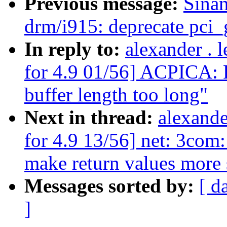
Previous message:
Sina
drm/i915: deprecate pci_
In reply to:
alexander .
for 4.9 01/56] ACPICA: R
buffer length too long"
Next in thread:
alexand
for 4.9 13/56] net: 3com
make return values more 
Messages sorted by:
[ d
]