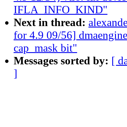
IFLA_INFO_KIND"
Next in thread:
alexand
for 4.9 09/56] dmaengi
cap_mask bit"
Messages sorted by:
[ d
]