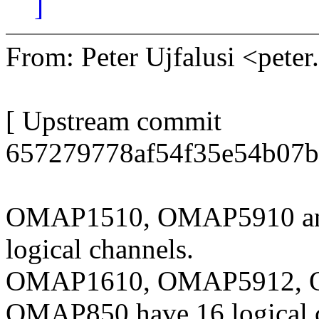
]
From: Peter Ujfalusi <pete
[ Upstream commit
657279778af54f35e54b07b
OMAP1510, OMAP5910 an
logical channels.
OMAP1610, OMAP5912, 
OMAP850 have 16 logical 