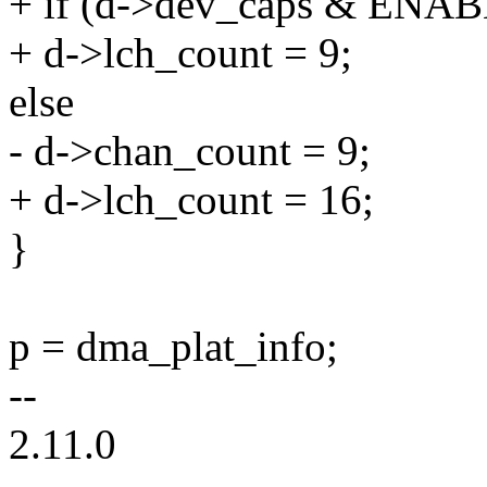
+ if (d->dev_caps & EN
+ d->lch_count = 9;
else
- d->chan_count = 9;
+ d->lch_count = 16;
}
p = dma_plat_info;
--
2.11.0