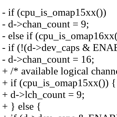
- if (cpu_is_omap15xx())
- d->chan_count = 9;
- else if (cpu_is_omap16xx(
- if (!(d->dev_caps & E
- d->chan_count = 16;
+ /* available logical chann
+ if (cpu_is_omap15xx()) {
+ d->lch_count = 9;
+ } else {