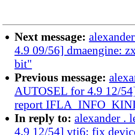
Next message:
alexande
4.9 09/56] dmaengine:
bit"
Previous message:
alexa
AUTOSEL for 4.9 12/54] v
report IFLA_INFO_KIN
In reply to:
alexander .
4.9 12/54] vti6: fix devic