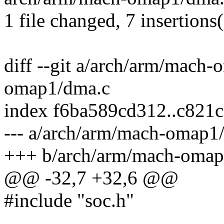
1 file changed, 7 insertions(
diff --git a/arch/arm/mach
omap1/dma.c
index f6ba589cd312..c821
--- a/arch/arm/mach-omap1
+++ b/arch/arm/mach-omap
@@ -32,7 +32,6 @@
#include "soc.h"