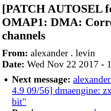
[PATCH AUTOSEL for
OMAP1: DMA: Correct
channels
From:
alexander . levin
Date:
Wed Nov 22 2017 - 
Next message:
alexande
4.9 09/56] dmaengine:
bit"