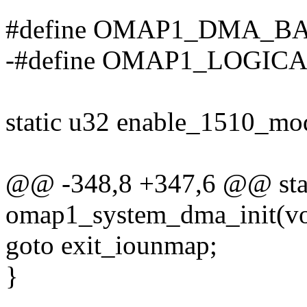
#define OMAP1_DMA_BAS
-#define OMAP1_LOGI
static u32 enable_1510_mo
@@ -348,8 +347,6 @@ stati
omap1_system_dma_init(vo
goto exit_iounmap;
}