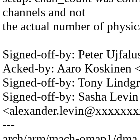
channels and not
the actual number of physi
Signed-off-by: Peter Ujfal
Acked-by: Aaro Koskinen 
Signed-off-by: Tony Lind
Signed-off-by: Sasha Levin
<alexander.levin@xxxxxx
---
arch/arm/mach-omap1/dma.c