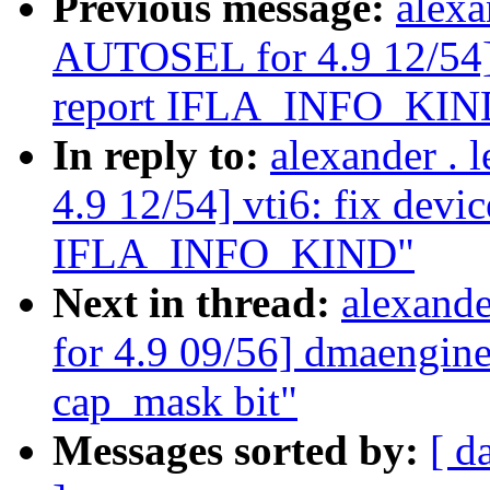
Previous message:
alexa
AUTOSEL for 4.9 12/54] v
report IFLA_INFO_KIN
In reply to:
alexander .
4.9 12/54] vti6: fix devic
IFLA_INFO_KIND"
Next in thread:
alexand
for 4.9 09/56] dmaengi
cap_mask bit"
Messages sorted by:
[ d