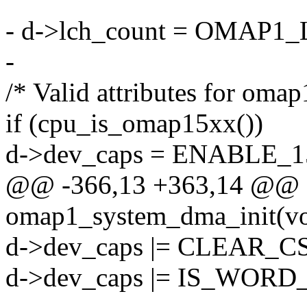
- d->lch_count = OMA
-
/* Valid attributes for omap
if (cpu_is_omap15xx())
d->dev_caps = ENABLE_
@@ -366,13 +363,14 @@ sta
omap1_system_dma_init(vo
d->dev_caps |= CLEAR_
d->dev_caps |= IS_WORD_