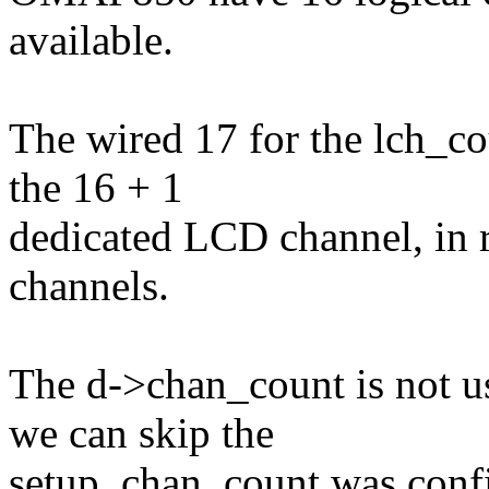
available.
The wired 17 for the lch_c
the 16 + 1
dedicated LCD channel, in r
channels.
The d->chan_count is not u
we can skip the
setup. chan_count was confi