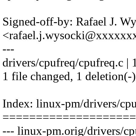
Signed-off-by: Rafael J. W
<rafael.j.wysocki@xxxxxx
---
drivers/cpufreq/cpufreq.c | 1
1 file changed, 1 deletion(-)
Index: linux-pm/drivers/cpu
====================
--- linux-pm.orig/drivers/c