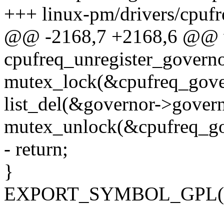
+++ linux-pm/drivers/cpufr
@@ -2168,7 +2168,6 @@ 
cpufreq_unregister_governo
mutex_lock(&cpufreq_gove
list_del(&governor->govern
mutex_unlock(&cpufreq_go
- return;
}
EXPORT_SYMBOL_GPL(cpuf