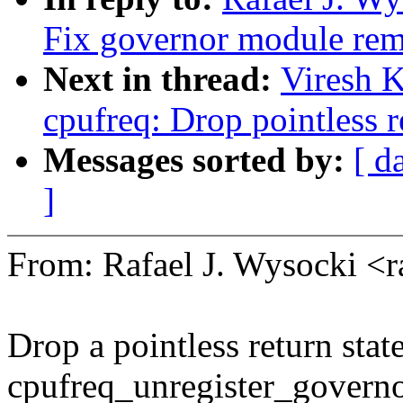
Fix governor module rem
Next in thread:
Viresh 
cpufreq: Drop pointless r
Messages sorted by:
[ d
]
From: Rafael J. Wysocki <
Drop a pointless return sta
cpufreq_unregister_governo