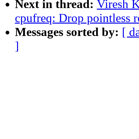
Next in thread:
Viresh 
cpufreq: Drop pointless r
Messages sorted by:
[ d
]