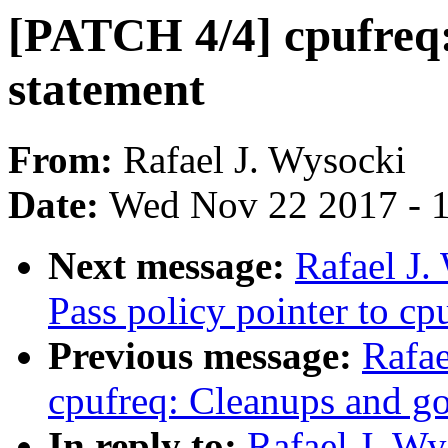
[PATCH 4/4] cpufreq:
statement
From:
Rafael J. Wysocki
Date:
Wed Nov 22 2017 - 
Next message:
Rafael J.
Pass policy pointer to c
Previous message:
Rafae
cpufreq: Cleanups and g
In reply to:
Rafael J. Wy