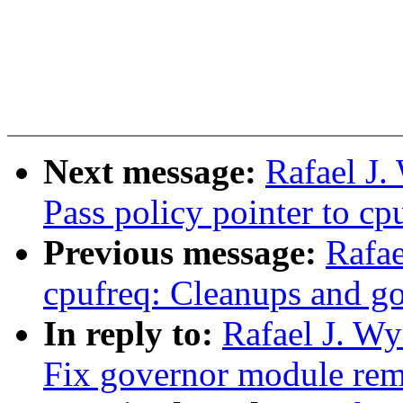
Next message:
Rafael J.
Pass policy pointer to c
Previous message:
Rafae
cpufreq: Cleanups and g
In reply to:
Rafael J. Wy
Fix governor module rem