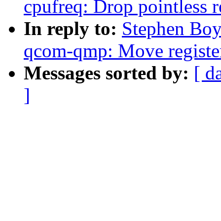
cpufreq: Drop pointless r
In reply to:
Stephen Boy
qcom-qmp: Move register 
Messages sorted by:
[ d
]