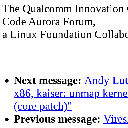
The Qualcomm Innovation Ce
Code Aurora Forum,
a Linux Foundation Collabo
Next message:
Andy Lut
x86, kaiser: unmap kerne
(core patch)"
Previous message:
Vire