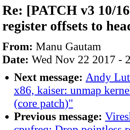
Re: [PATCH v3 10/1
register offsets to hea
From:
Manu Gautam
Date:
Wed Nov 22 2017 - 
Next message:
Andy Lut
x86, kaiser: unmap kerne
(core patch)"
Previous message:
Vire
cpufreq: Drop pointless r