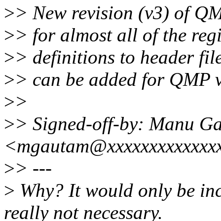
>
> New revision (v3) of QM
>
> for almost all of the reg
>
> definitions to header fil
>
> can be added for QMP 
>
>
>
> Signed-off-by: Manu G
<mgautam@xxxxxxxxxxxxx
>
> ---
>
Why? It would only be incl
really not necessary.