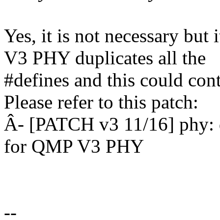
Yes, it is not necessary bu
V3 PHY duplicates all the
#defines and this could cont
Please refer to this patch:
Â- [PATCH v3 11/16] phy: 
for QMP V3 PHY
--