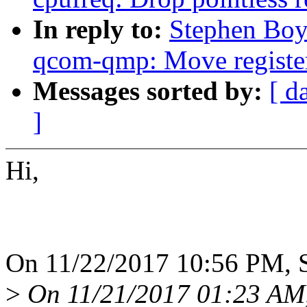
In reply to:
Stephen Boy
qcom-qmp: Move register 
Messages sorted by:
[ d
]
Hi,
On 11/22/2017 10:56 PM, 
>
On 11/21/2017 01:23 AM