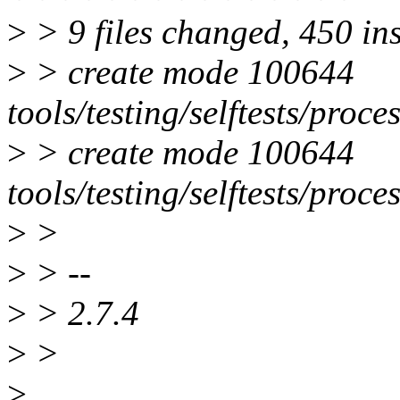
>
> 9 files changed, 450 ins
>
> create mode 100644
tools/testing/selftests/proc
>
> create mode 100644
tools/testing/selftests/proc
>
>
>
> --
>
> 2.7.4
>
>
>