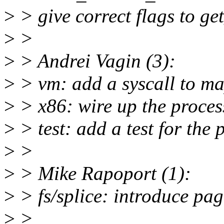
>
> give correct flags to g
>
>
>
> Andrei Vagin (3):
>
> vm: add a syscall to ma
>
> x86: wire up the proces
>
> test: add a test for the
>
>
>
> Mike Rapoport (1):
>
> fs/splice: introduce pa
>
>