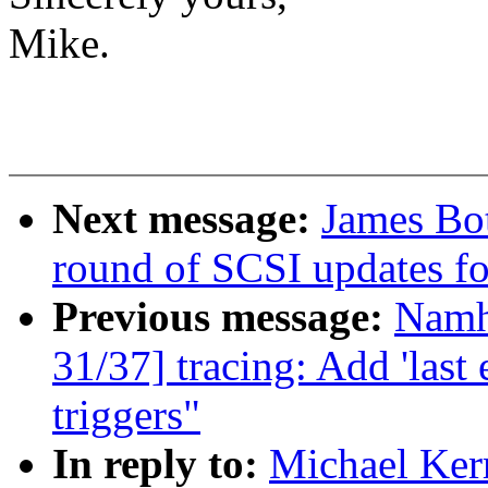
Mike.
Next message:
James Bo
round of SCSI updates f
Previous message:
Namh
31/37] tracing: Add 'last e
triggers"
In reply to:
Michael Ker