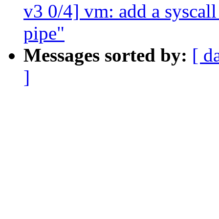
v3 0/4] vm: add a syscal
pipe"
Messages sorted by:
[ d
]