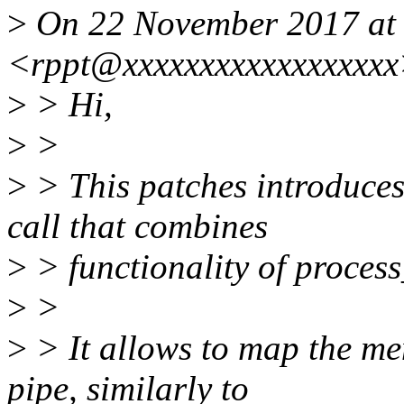
>
On 22 November 2017 at 
<rppt@xxxxxxxxxxxxxxxxxx
>
> Hi,
>
>
>
> This patches introduce
call that combines
>
> functionality of proces
>
>
>
> It allows to map the me
pipe, similarly to