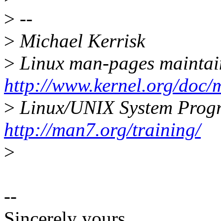
>
--
>
Michael Kerrisk
>
Linux man-pages maintai
http://www.kernel.org/doc/
>
Linux/UNIX System Prog
http://man7.org/training/
>
--
Sincerely yours,