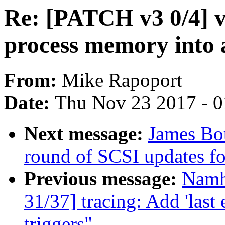
Re: [PATCH v3 0/4] v
process memory into 
From:
Mike Rapoport
Date:
Thu Nov 23 2017 - 
Next message:
James Bo
round of SCSI updates f
Previous message:
Namh
31/37] tracing: Add 'last e
triggers"