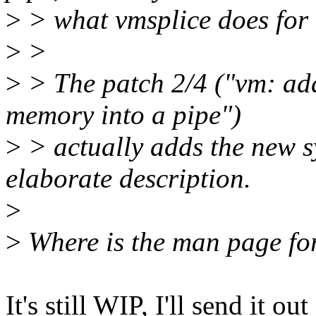
>
> what vmsplice does for 
>
>
>
> The patch 2/4 ("vm: add
memory into a pipe")
>
> actually adds the new sy
elaborate description.
>
>
Where is the man page for
It's still WIP, I'll send it ou