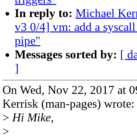
In reply to:
Michael Ker
v3 0/4] vm: add a syscal
pipe"
Messages sorted by:
[ d
]
On Wed, Nov 22, 2017 at 
Kerrisk (man-pages) wrote:
>
Hi Mike,
>