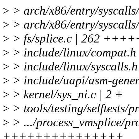
>
> arch/x86/entry/syscalls/
>
> arch/x86/entry/syscalls/
>
> fs/splice.c | 262 
>
> include/linux/compat.h 
>
> include/linux/syscalls.h
>
> include/uapi/asm-generi
>
> kernel/sys_ni.c | 2 +
>
> tools/testing/selftests/
>
> .../process_vmsplice/pr
+++++++++++++++