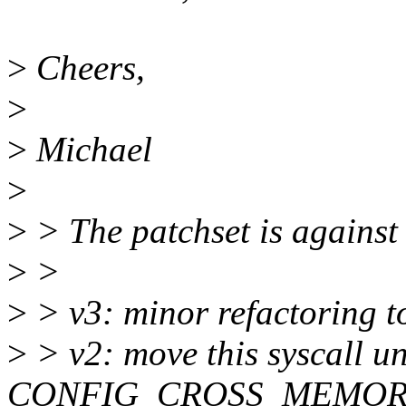
>
Cheers,
>
>
Michael
>
>
> The patchset is against
>
>
>
> v3: minor refactoring t
>
> v2: move this syscall u
CONFIG_CROSS_MEMOR