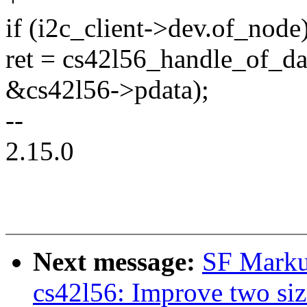
if (i2c_client->dev.of_node
ret = cs42l56_handle_of_dat
&cs42l56->pdata);
--
2.15.0
Next message:
SF Marku
cs42l56: Improve two siz