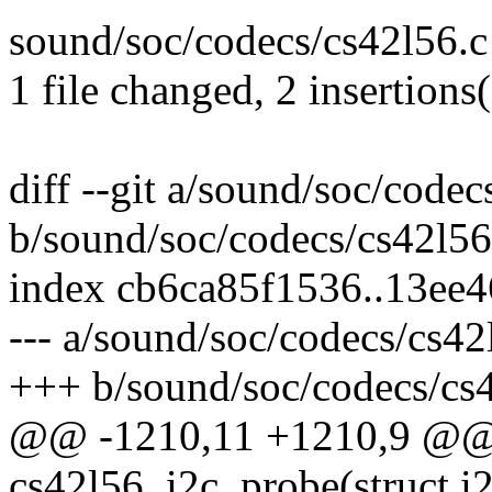
sound/soc/codecs/cs42l56.c 
1 file changed, 2 insertions(
diff --git a/sound/soc/codec
b/sound/soc/codecs/cs42l56
index cb6ca85f1536..13ee
--- a/sound/soc/codecs/cs42
+++ b/sound/soc/codecs/cs
@@ -1210,11 +1210,9 @@ s
cs42l56_i2c_probe(struct i2