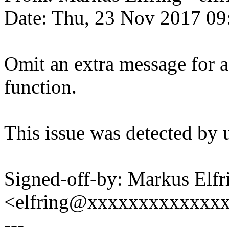
Date: Thu, 23 Nov 2017 09
Omit an extra message for a
function.
This issue was detected by 
Signed-off-by: Markus Elfr
<elfring@xxxxxxxxxxxxx
---