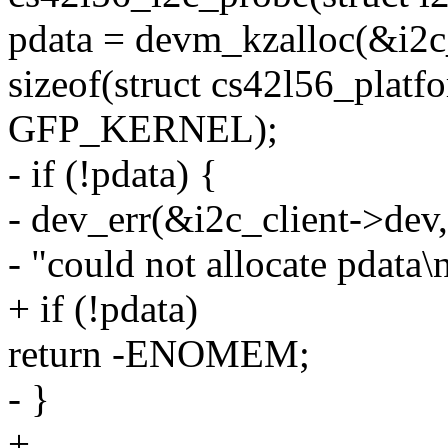
pdata = devm_kzalloc(&i2c
sizeof(struct cs42l56_platf
GFP_KERNEL);
- if (!pdata) {
- dev_err(&i2c_client->dev,
- "could not allocate pdata\n
+ if (!pdata)
return -ENOMEM;
- }
+