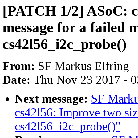
[PATCH 1/2] ASoC: cs
message for a failed 
cs42l56_i2c_probe()
From:
SF Markus Elfring
Date:
Thu Nov 23 2017 - 
Next message:
SF Marku
cs42l56: Improve two siz
cs42l56_i2c_probe()"