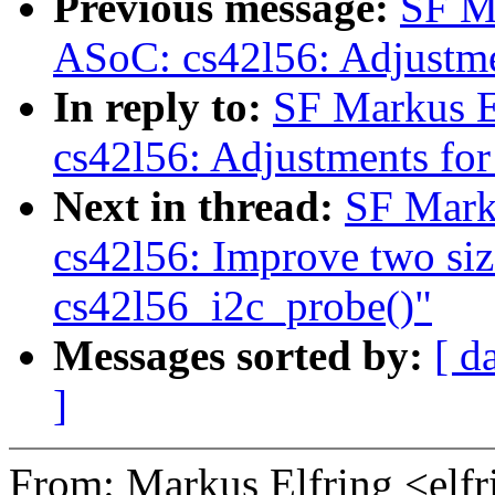
Previous message:
SF M
ASoC: cs42l56: Adjustme
In reply to:
SF Markus E
cs42l56: Adjustments for
Next in thread:
SF Mark
cs42l56: Improve two siz
cs42l56_i2c_probe()"
Messages sorted by:
[ d
]
From: Markus Elfring <e