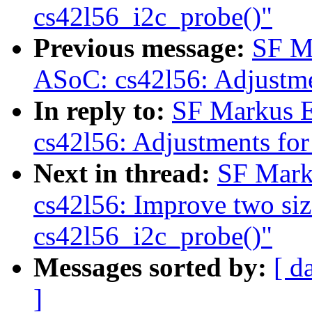
cs42l56_i2c_probe()"
Previous message:
SF M
ASoC: cs42l56: Adjustme
In reply to:
SF Markus E
cs42l56: Adjustments for
Next in thread:
SF Mark
cs42l56: Improve two siz
cs42l56_i2c_probe()"
Messages sorted by:
[ d
]