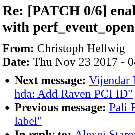
Re: [PATCH 0/6] enab
with perf_event_open
From:
Christoph Hellwig
Date:
Thu Nov 23 2017 - 
Next message:
Vijendar
hda: Add Raven PCI ID"
Previous message:
Pali
label"
In reply to:
Alexei Staro