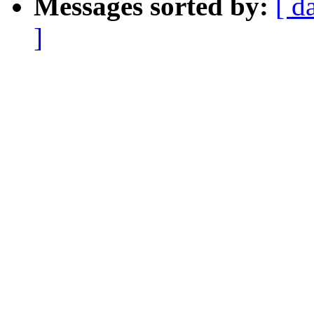
Messages sorted by:
[ d
]