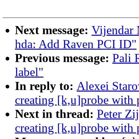
Next message:
Vijendar
hda: Add Raven PCI ID"
Previous message:
Pali
label"
In reply to:
Alexei Staro
creating [k,u]probe with
Next in thread:
Peter Zi
creating [k,u]probe with