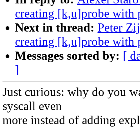
creating [k,u]probe with
Next in thread:
Peter Zi
creating [k,u]probe with
Messages sorted by:
[ d
]
Just curious: why do you wa
syscall even
more instead of adding expli