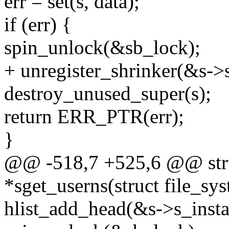
err = set(s, data);
if (err) {
spin_unlock(&sb_lock);
+ unregister_shrinker(&s->
destroy_unused_super(s);
return ERR_PTR(err);
}
@@ -518,7 +525,6 @@ stru
*sget_userns(struct file_sy
hlist_add_head(&s->s_insta