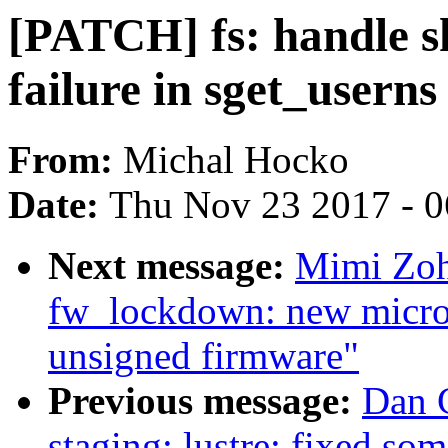
[PATCH] fs: handle sh
failure in sget_userns
From:
Michal Hocko
Date:
Thu Nov 23 2017 - 
Next message:
Mimi Zoh
fw_lockdown: new micro
unsigned firmware"
Previous message:
Dan 
staging: lustre: fixed so