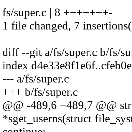
fs/super.c | 8 +++++++-
1 file changed, 7 insertions(
diff --git a/fs/super.c b/fs/s
index d4e33e8f1e6f..cfeb
--- a/fs/super.c
+++ b/fs/super.c
@@ -489,6 +489,7 @@ stru
*sget_userns(struct file_sy
continue;