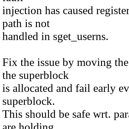
injection has caused register
path is not
handled in sget_userns.
Fix the issue by moving the
the superblock
is allocated and fail early e
superblock.
This should be safe wrt. par
are holding