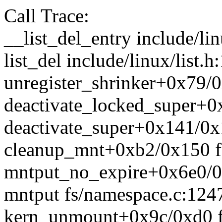
Call Trace:
__list_del_entry include/lin
list_del include/linux/list.h
unregister_shrinker+0x79
deactivate_locked_super+0x
deactivate_super+0x141/0x1
cleanup_mnt+0xb2/0x150 f
mntput_no_expire+0x6e0/0
mntput fs/namespace.c:1247
kern_unmount+0x9c/0xd0 f