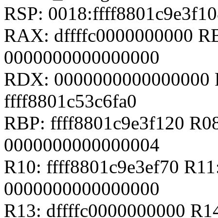
RSP: 0018:ffff8801c9e3f
RAX: dffffc0000000000 
0000000000000000
RDX: 0000000000000000 RS
ffff8801c53c6fa0
RBP: ffff8801c9e3f120 R08
0000000000000004
R10: ffff8801c9e3ef70 R1
0000000000000000
R13: dffffc0000000000 R14