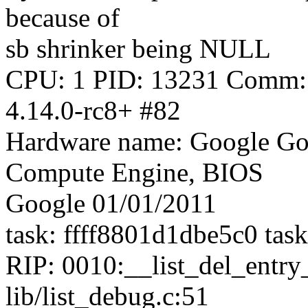
because of
sb shrinker being NULL
CPU: 1 PID: 13231 Comm: s
4.14.0-rc8+ #82
Hardware name: Google Go
Compute Engine, BIOS
Google 01/01/2011
task: ffff8801d1dbe5c0 tas
RIP: 0010:__list_del_entr
lib/list_debug.c:51