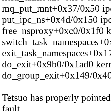
mq_put_mnt+0x37/0x50 ip
put_ipc_ns+0x4d/0x150 ip
free_nsproxy+0xc0/0x1f0 k
switch_task_namespaces+0x
exit_task_namespaces+0x17
do_exit+0x9b0/0x1ad0 kern
do_group_exit+0x149/0x400
Tetsuo has properly pointed 
fault