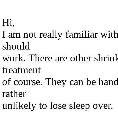
Hi,
I am not really familiar wit
should
work. There are other shrin
treatment
of course. They can be handl
rather
unlikely to lose sleep over.