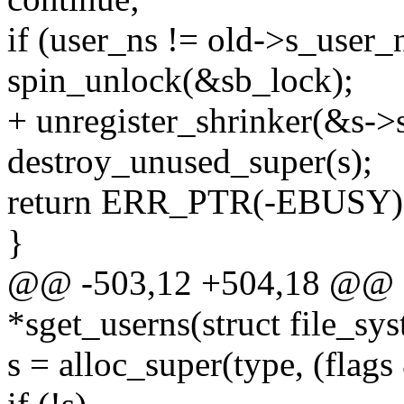
if (user_ns != old->s_user_
spin_unlock(&sb_lock);
+ unregister_shrinker(&s->
destroy_unused_super(s);
return ERR_PTR(-EBUSY)
}
@@ -503,12 +504,18 @@ st
*sget_userns(struct file_sy
s = alloc_super(type, (fl