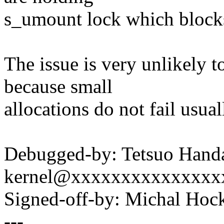
s_umount lock which blocks
The issue is very unlikely t
because small
allocations do not fail usual
Debugged-by: Tetsuo Hand
kernel@xxxxxxxxxxxxxxx
Signed-off-by: Michal H
---