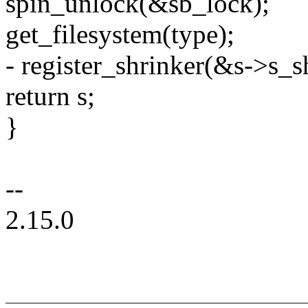
spin_unlock(&sb_lock);
get_filesystem(type);
- register_shrinker(&s->s_s
return s;
}
--
2.15.0