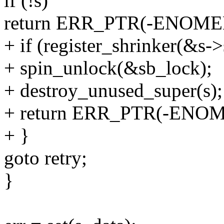
if (!s)
return ERR_PTR(-ENOME
+ if (register_shrinker(&s->
+ spin_unlock(&sb_lock);
+ destroy_unused_super(s);
+ return ERR_PTR(-ENO
+ }
goto retry;
}