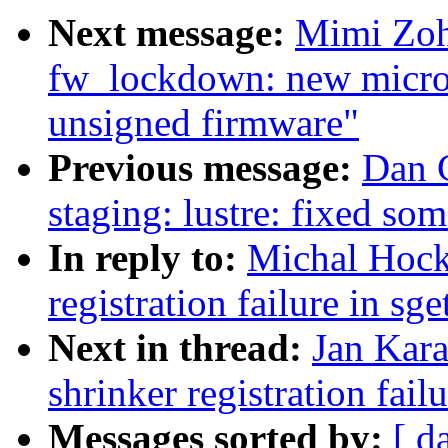
Next message:
Mimi Zoh
fw_lockdown: new micro
unsigned firmware"
Previous message:
Dan 
staging: lustre: fixed so
In reply to:
Michal Hock
registration failure in sg
Next in thread:
Jan Kara
shrinker registration fail
Messages sorted by:
[ d