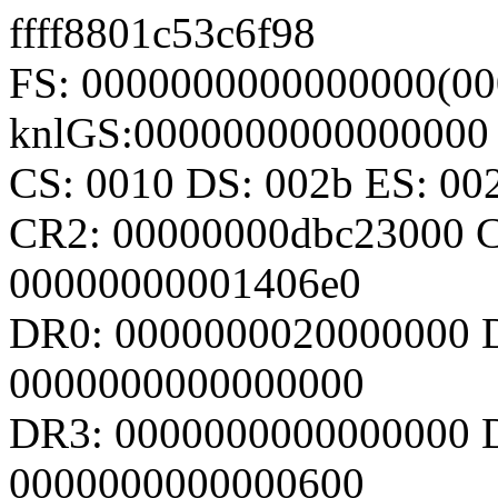
ffff8801c53c6f98
FS: 0000000000000000(00
knlGS:0000000000000000
CS: 0010 DS: 002b ES: 0
CR2: 00000000dbc23000 
00000000001406e0
DR0: 0000000020000000 
0000000000000000
DR3: 0000000000000000 D
0000000000000600