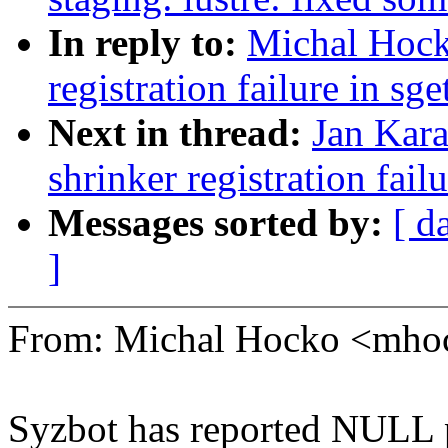
In reply to:
Michal Hock
registration failure in sg
Next in thread:
Jan Kara
shrinker registration fail
Messages sorted by:
[ d
]
From: Michal Hocko <mh
Syzbot has reported NULL p