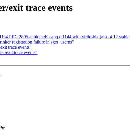
/exit trace events
 PID: 2895 at block/blk-mq.c:1144 with virtio-blk (also 4.12 stable
nker registration failure in sget_userns"
xit trace events"
/exit trace events"
:
the