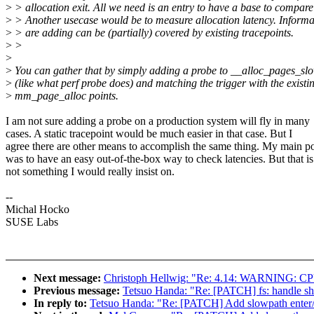
>
> allocation exit. All we need is an entry to have a base to compare
>
> Another usecase would be to measure allocation latency. Informa
>
> are adding can be (partially) covered by existing tracepoints.
>
>
>
>
You can gather that by simply adding a probe to __alloc_pages_sl
>
(like what perf probe does) and matching the trigger with the existi
>
mm_page_alloc points.
I am not sure adding a probe on a production system will fly in many
cases. A static tracepoint would be much easier in that case. But I
agree there are other means to accomplish the same thing. My main po
was to have an easy out-of-the-box way to check latencies. But that is
not something I would really insist on.
--
Michal Hocko
SUSE Labs
Next message:
Christoph Hellwig: "Re: 4.14: WARNING: CPU: 4
Previous message:
Tetsuo Handa: "Re: [PATCH] fs: handle shri
In reply to:
Tetsuo Handa: "Re: [PATCH] Add slowpath enter/e