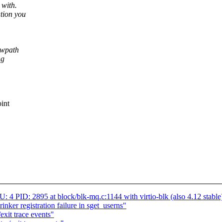
 with.
tion you
owpath
ng
int
 PID: 2895 at block/blk-mq.c:1144 with virtio-blk (also 4.12 stable
nker registration failure in sget_userns"
xit trace events"