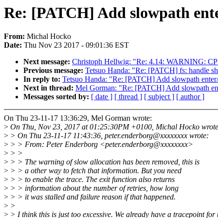
Re: [PATCH] Add slowpath enter
From:
Michal Hocko
Date:
Thu Nov 23 2017 - 09:01:36 EST
Next message:
Christoph Hellwig: "Re: 4.14: WARNING: CPU: 4
Previous message:
Tetsuo Handa: "Re: [PATCH] fs: handle shri
In reply to:
Tetsuo Handa: "Re: [PATCH] Add slowpath enter/e
Next in thread:
Mel Gorman: "Re: [PATCH] Add slowpath enter
Messages sorted by:
[ date ]
[ thread ]
[ subject ]
[ author ]
On Thu 23-11-17 13:36:29, Mel Gorman wrote:
>
On Thu, Nov 23, 2017 at 01:25:30PM +0100, Michal Hocko wrote
>
> On Thu 23-11-17 11:43:36, peter.enderborg@xxxxxxxx wrote:
>
> > From: Peter Enderborg <peter.enderborg@xxxxxxxx>
>
> >
>
> > The warning of slow allocation has been removed, this is
>
> > a other way to fetch that information. But you need
>
> > to enable the trace. The exit function also returns
>
> > information about the number of retries, how long
>
> > it was stalled and failure reason if that happened.
>
>
>
> I think this is just too excessive. We already have a tracepoint for 