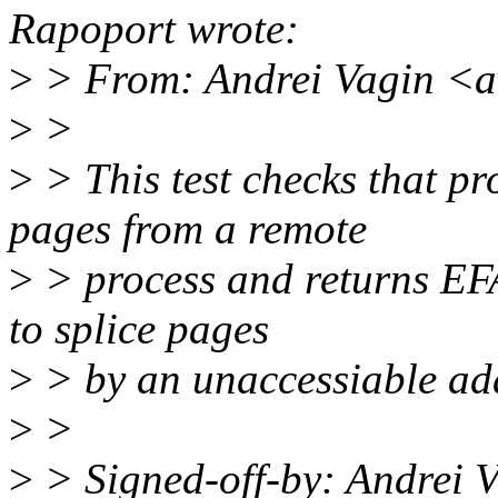
Rapoport wrote:
>
> From: Andrei Vagin <
>
>
>
> This test checks that pr
pages from a remote
>
> process and returns EFA
to splice pages
>
> by an unaccessiable ad
>
>
>
> Signed-off-by: Andrei