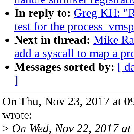
In reply to:
Greg KH: "R
test for the process_vmsp
Next in thread:
Mike Ra
add a syscall to map a p
Messages sorted by:
[ d
]
On Thu, Nov 23, 2017 at 
wrote:
>
On Wed, Nov 22, 2017 at