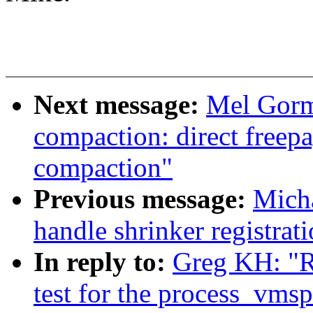
Next message:
Mel Gorm
compaction: direct freepa
compaction"
Previous message:
Mich
handle shrinker registrati
In reply to:
Greg KH: "R
test for the process_vmsp