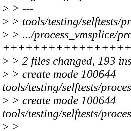
>
> ---
>
> tools/testing/selftests/
>
> .../process_vmsplice/pr
++++++++++++++++
>
> 2 files changed, 193 in
>
> create mode 100644
tools/testing/selftests/proc
>
> create mode 100644
tools/testing/selftests/proc
>
>