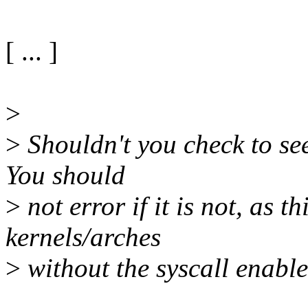
[ ... ]
>
>
Shouldn't you check to see 
You should
>
not error if it is not, as th
kernels/arches
>
without the syscall enabled