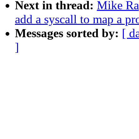
Next in thread:
Mike Ra
add a syscall to map a p
Messages sorted by:
[ d
]