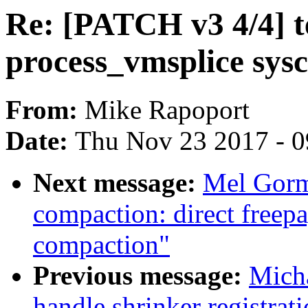
Re: [PATCH v3 4/4] tes
process_vmsplice sysc
From:
Mike Rapoport
Date:
Thu Nov 23 2017 - 
Next message:
Mel Gorm
compaction: direct freepa
compaction"
Previous message:
Mich
handle shrinker registrati