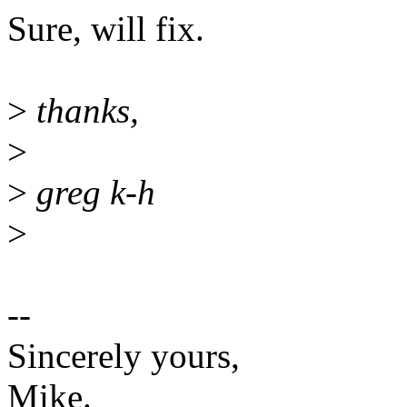
Sure, will fix.
>
thanks,
>
>
greg k-h
>
--
Sincerely yours,
Mike.