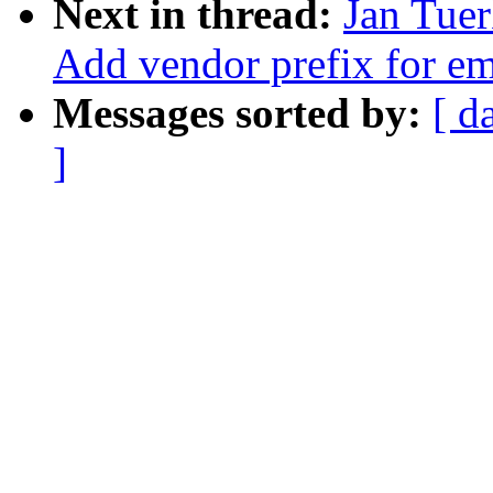
Next in thread:
Jan Tuer
Add vendor prefix for 
Messages sorted by:
[ d
]