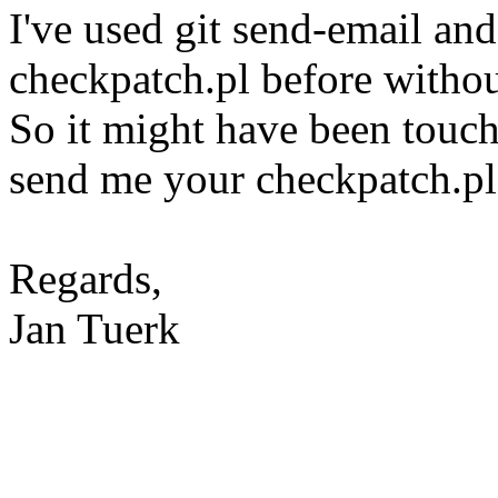
I've used git send-email and
checkpatch.pl before witho
So it might have been touch
send me your checkpatch.pl 
Regards,
Jan Tuerk