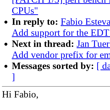
CPUs"
In reply to:
Fabio Estev
Add support for the 
Next in thread:
Jan Tuer
Add vendor prefix for 
Messages sorted by:
[ d
]
Hi Fabio,