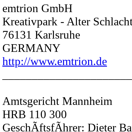
emtrion GmbH
Kreativpark - Alter Schlach
76131 Karlsruhe
GERMANY
http://www.emtrion.de
______________________
Amtsgericht Mannheim
HRB 110 300
GeschÃftsfÃhrer: Dieter B