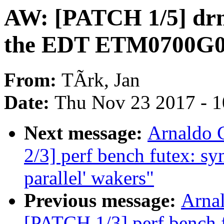
AW: [PATCH 1/5] drm
the EDT ETM0700G
From:
TÃrk, Jan
Date:
Thu Nov 23 2017 - 
Next message:
Arnaldo 
2/3] perf bench futex: s
parallel' wakers"
Previous message:
Arnal
[PATCH 1/3] perf bench 