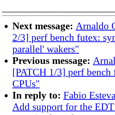
______________________
Next message:
Arnaldo 
2/3] perf bench futex: s
parallel' wakers"
Previous message:
Arnal
[PATCH 1/3] perf bench 
CPUs"
In reply to:
Fabio Estev
Add support for the 