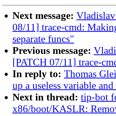
Next message:
Vladisla
08/11] trace-cmd: Making 
separate funcs"
Previous message:
Vladi
[PATCH 07/11] trace-cmd:
In reply to:
Thomas Glei
up a useless variable and
Next in thread:
tip-bot 
x86/boot/KASLR: Remove