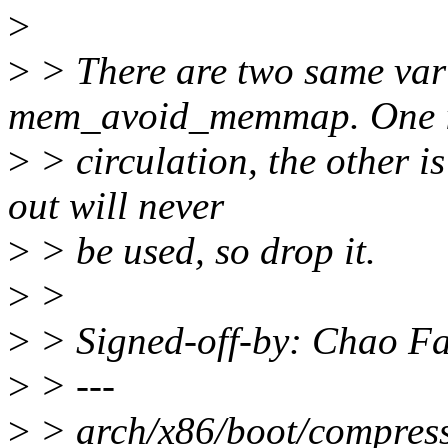
>
>
> There are two same vari
mem_avoid_memmap. One is
>
> circulation, the other is
out will never
>
> be used, so drop it.
>
>
>
> Signed-off-by: Chao F
>
> ---
>
> arch/x86/boot/compresse