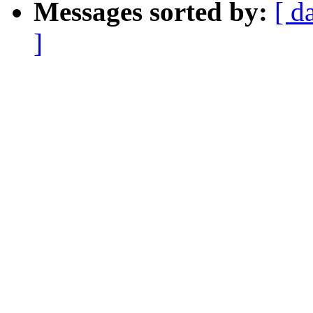
Messages sorted by:
[ d
]