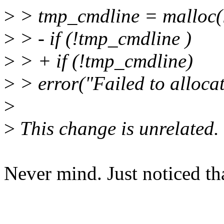
>
> tmp_cmdline = malloc(l
>
> - if (!tmp_cmdline )
>
> + if (!tmp_cmdline)
>
> error("Failed to alloca
>
>
This change is unrelated.
Never mind. Just noticed tha