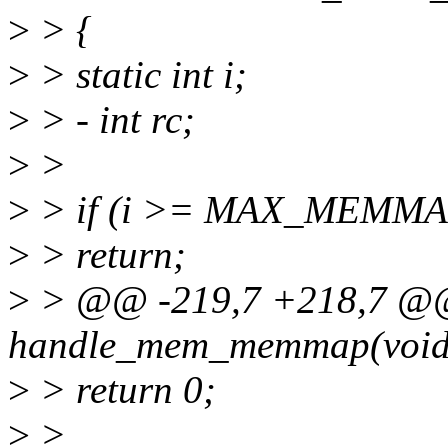
>
> {
>
> static int i;
>
> - int rc;
>
>
>
> if (i >= MAX_MEMM
>
> return;
>
> @@ -219,7 +218,7 @@ 
handle_mem_memmap(void
>
> return 0;
>
>