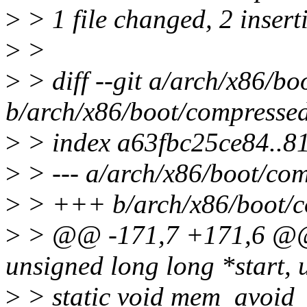
>
> 1 file changed, 2 inserti
>
>
>
> diff --git a/arch/x86/bo
b/arch/x86/boot/compressed
>
> index a63fbc25ce84..
>
> --- a/arch/x86/boot/com
>
> +++ b/arch/x86/boot/co
>
> @@ -171,7 +171,6 @@
unsigned long long *start, 
>
> static void mem_avoid