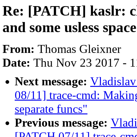
Re: [PATCH] kaslr: cl
and some usless space
From:
Thomas Gleixner
Date:
Thu Nov 23 2017 - 
Next message:
Vladisla
08/11] trace-cmd: Making 
separate funcs"
Previous message:
Vladi
[PATCH 07/11] trace-cmd: