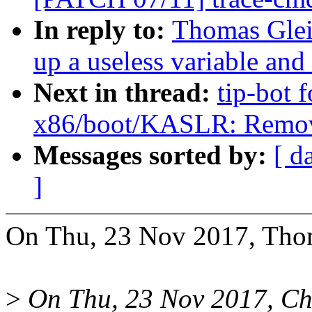
In reply to:
Thomas Glei
up a useless variable and
Next in thread:
tip-bot 
x86/boot/KASLR: Remove
Messages sorted by:
[ d
]
On Thu, 23 Nov 2017, Thom
>
On Thu, 23 Nov 2017, Ch