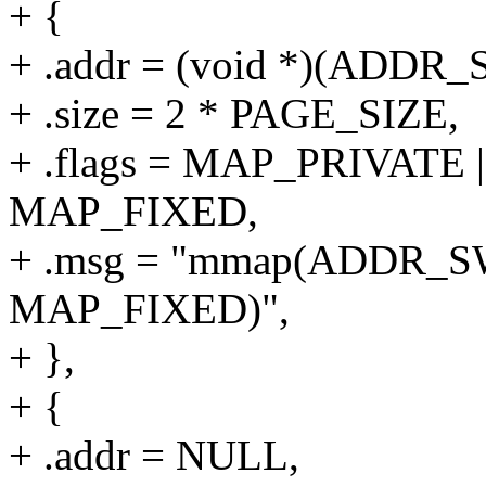
+ {
+ .addr = (void *)(ADD
+ .size = 2 * PAGE_SIZE,
+ .flags = MAP_PRIVAT
MAP_FIXED,
+ .msg = "mmap(ADDR_S
MAP_FIXED)",
+ },
+ {
+ .addr = NULL,