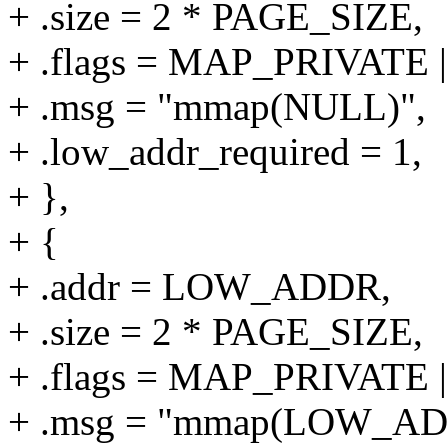
+ .size = 2 * PAGE_SIZE,
+ .flags = MAP_PRIVAT
+ .msg = "mmap(NULL)",
+ .low_addr_required = 1,
+ },
+ {
+ .addr = LOW_ADDR,
+ .size = 2 * PAGE_SIZE,
+ .flags = MAP_PRIVAT
+ .msg = "mmap(LOW_AD