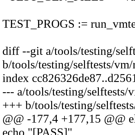
TEST_PROGS := run_vmte
diff --git a/tools/testing/se
b/tools/testing/selftests/vm
index cc826326de87..d25
--- a/tools/testing/selftest
+++ b/tools/testing/selftes
@@ -177,4 +177,15 @@ e
echo "[PASS]"