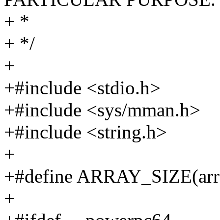
+ *
+ */
+
+#include <stdio.h>
+#include <sys/mman.h>
+#include <string.h>
+
+#define ARRAY_SIZE(arr) (s
+