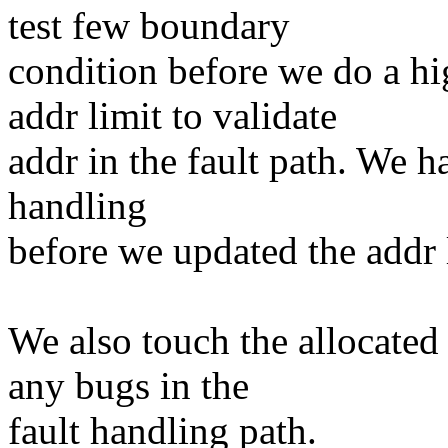
test few boundary
condition before we do a h
addr limit to validate
addr in the fault path. We ha
handling
before we updated the addr 
We also touch the allocated
any bugs in the
fault handling path.