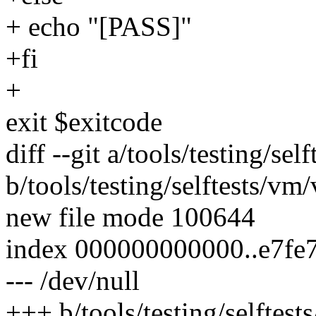
+ echo "[PASS]"
+fi
+
exit $exitcode
diff --git a/tools/testing/s
b/tools/testing/selftests/v
new file mode 100644
index 000000000000..e7fe
--- /dev/null
+++ b/tools/testing/selfte