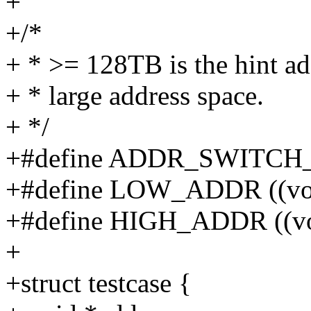
+
+/*
+ * >= 128TB is the hint ad
+ * large address space.
+ */
+#define ADDR_SWITCH_
+#define LOW_ADDR ((voi
+#define HIGH_ADDR ((voi
+
+struct testcase {