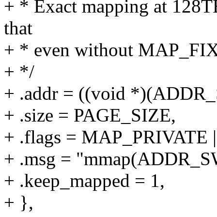
+ * Exact mapping at 128TB,
that
+ * even without MAP_FI
+ */
+ .addr = ((void *)(ADD
+ .size = PAGE_SIZE,
+ .flags = MAP_PRIVAT
+ .msg = "mmap(ADDR_S
+ .keep_mapped = 1,
+ },