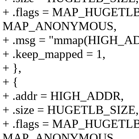
+ .flags = MAP_HUGETLB
MAP_ANONYMOUS,
+ .msg = "mmap(HIGH_
+ .keep_mapped = 1,
+ },
+ {
+ .addr = HIGH_ADDR,
+ .size = HUGETLB_SIZE,
+ .flags = MAP_HUGETLB
MAP_ANONYMOUS,