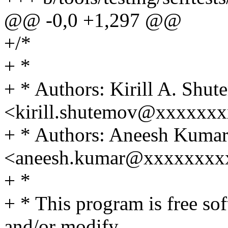
@@ -0,0 +1,297 @@
+/*
+ *
+ * Authors: Kirill A. Shu
<kirill.shutemov@xxxxxx
+ * Authors: Aneesh Kuma
<aneesh.kumar@xxxxxxxx
+ *
+ * This program is free sof
and/or modify