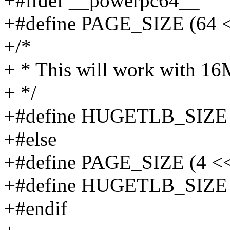
+#ifdef __powerpc64__
+#define PAGE_SIZE (64 <
+/*
+ * This will work with 1
+ */
+#define HUGETLB_SIZE 
+#else
+#define PAGE_SIZE (4 <<
+#define HUGETLB_SIZE 
+#endif