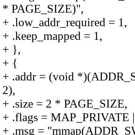
* PAGE_SIZE)",
+ .low_addr_required = 1,
+ .keep_mapped = 1,
+ },
+ {
+ .addr = (void *)(ADD
2),
+ .size = 2 * PAGE_SIZE,
+ .flags = MAP_PRIVAT
+ .msg = "mmap(ADDR_S