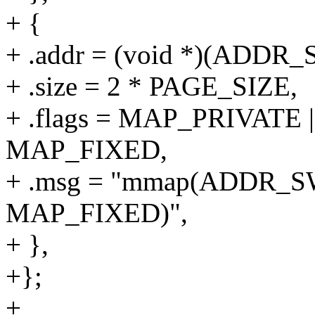
+ {
+ .addr = (void *)(ADD
+ .size = 2 * PAGE_SIZE,
+ .flags = MAP_PRIVAT
MAP_FIXED,
+ .msg = "mmap(ADDR_S
MAP_FIXED)",
+ },
+};
+