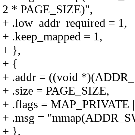
2 * PAGE_SIZE)",
+ .low_addr_required = 1,
+ .keep_mapped = 1,
+ },
+ {
+ .addr = ((void *)(ADD
+ .size = PAGE_SIZE,
+ .flags = MAP_PRIVAT
+ .msg = "mmap(ADDR_S
+ },