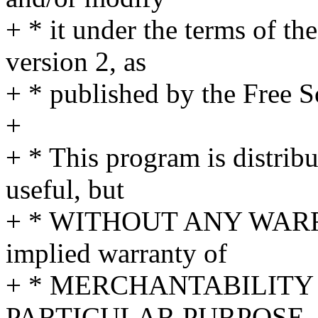
+ * it under the terms of t
version 2, as
+ * published by the Free 
+
+ * This program is distribu
useful, but
+ * WITHOUT ANY WARRA
implied warranty of
+ * MERCHANTABILITY 
PARTICULAR PURPOSE.