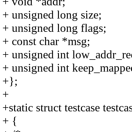
+ void *addr;
+ unsigned long size;
+ unsigned long flags;
+ const char *msg;
+ unsigned int low_addr_re
+ unsigned int keep_mappe
+};
+
+static struct testcase testca
+ {