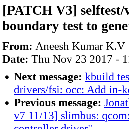
[PATCH V3] selftes
boundary test to gene
From:
Aneesh Kumar K.V
Date:
Thu Nov 23 2017 - 
Next message:
kbuild te
drivers/fsi: occ: Add in-
Previous message:
Jona
v7 11/13] slimbus: qco
controller driver"