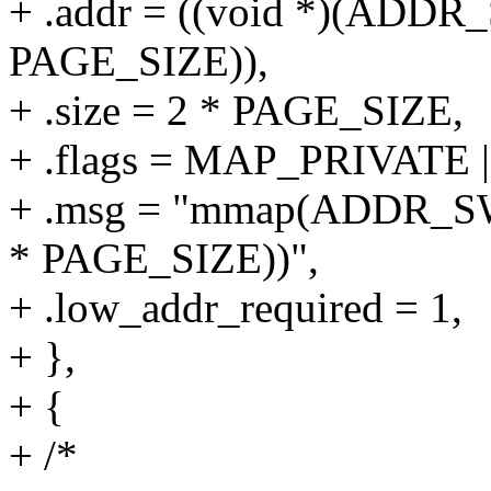
+ .addr = ((void *)(ADD
PAGE_SIZE)),
+ .size = 2 * PAGE_SIZE,
+ .flags = MAP_PRIVAT
+ .msg = "mmap(ADDR_S
* PAGE_SIZE))",
+ .low_addr_required = 1,
+ },
+ {
+ /*