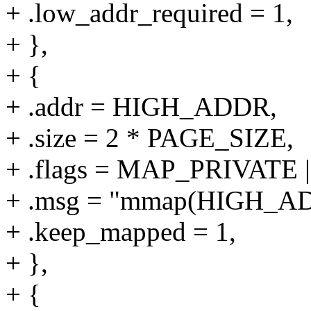
+ .low_addr_required = 1,
+ },
+ {
+ .addr = HIGH_ADDR,
+ .size = 2 * PAGE_SIZE,
+ .flags = MAP_PRIVAT
+ .msg = "mmap(HIGH_A
+ .keep_mapped = 1,
+ },
+ {