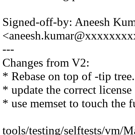
Signed-off-by: Aneesh Ku
<aneesh.kumar@xxxxxxxx
---
Changes from V2:
* Rebase on top of -tip tree.
* update the correct license
* use memset to touch the 
tools/testing/selftests/vm/Ma