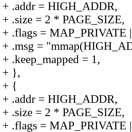
+ .addr = HIGH_ADDR,
+ .size = 2 * PAGE_SIZE,
+ .flags = MAP_PRIVAT
+ .msg = "mmap(HIGH_AD
+ .keep_mapped = 1,
+ },
+ {
+ .addr = HIGH_ADDR,
+ .size = 2 * PAGE_SIZE,
+ .flags = MAP_PRIVAT