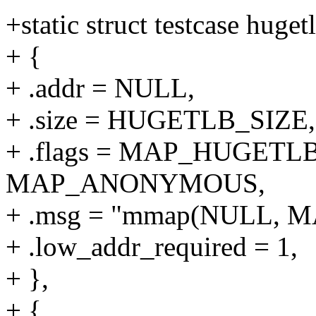
+static struct testcase huget
+ {
+ .addr = NULL,
+ .size = HUGETLB_SIZE,
+ .flags = MAP_HUGETLB
MAP_ANONYMOUS,
+ .msg = "mmap(NULL, 
+ .low_addr_required = 1,
+ },
+ {