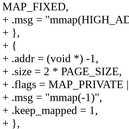
MAP_FIXED,
+ .msg = "mmap(HIGH_A
+ },
+ {
+ .addr = (void *) -1,
+ .size = 2 * PAGE_SIZE,
+ .flags = MAP_PRIVAT
+ .msg = "mmap(-1)",
+ .keep_mapped = 1,
+ },