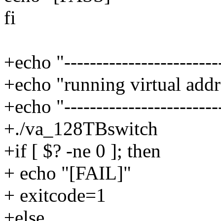
fi
+echo "------------------------
+echo "running virtual addr
+echo "------------------------
+./va_128TBswitch
+if [ $? -ne 0 ]; then
+ echo "[FAIL]"
+ exitcode=1
+else