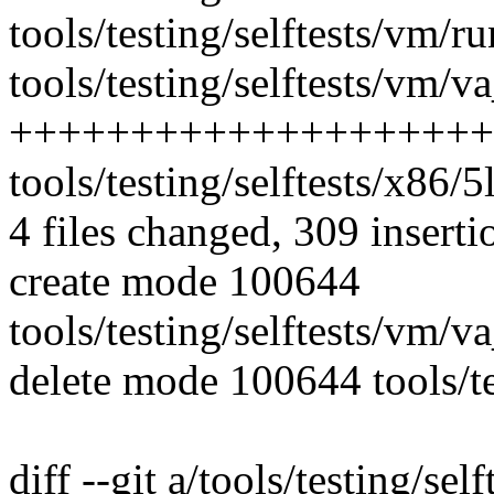
tools/testing/selftests/vm/r
tools/testing/selftests/vm/
++++++++++++++++++++
tools/testing/selftests/x86/5lv
4 files changed, 309 inserti
create mode 100644
tools/testing/selftests/vm/
delete mode 100644 tools/tes
diff --git a/tools/testing/se