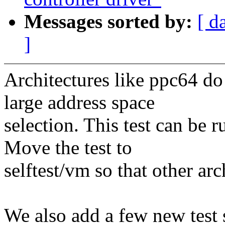
Messages sorted by:
[ d
]
Architectures like ppc64 d
large address space
selection. This test can be r
Move the test to
selftest/vm so that other ar
We also add a few new test 