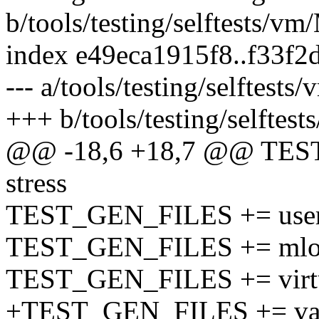
b/tools/testing/selftests/vm
index e49eca1915f8..f33f
--- a/tools/testing/selftests
+++ b/tools/testing/selftes
@@ -18,6 +18,7 @@ TEST
stress
TEST_GEN_FILES += userf
TEST_GEN_FILES += mloc
TEST_GEN_FILES += virtu
+TEST_GEN_FILES += va