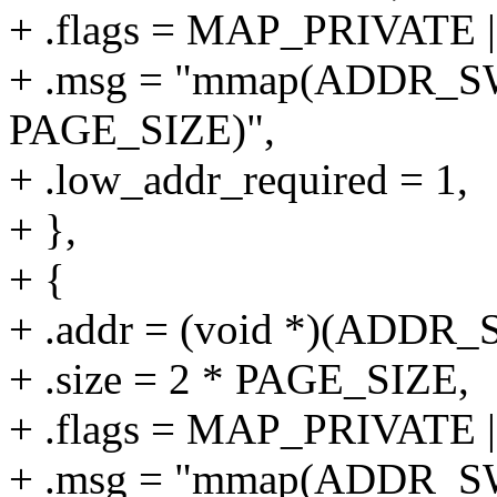
+ .flags = MAP_PRIVAT
+ .msg = "mmap(ADDR_S
PAGE_SIZE)",
+ .low_addr_required = 1,
+ },
+ {
+ .addr = (void *)(ADD
+ .size = 2 * PAGE_SIZE,
+ .flags = MAP_PRIVAT
+ .msg = "mmap(ADDR_S