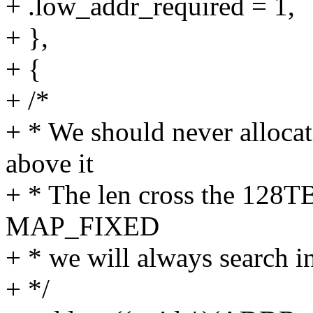
+ .low_addr_required = 1,
+ },
+ {
+ /*
+ * We should never allocat
above it
+ * The len cross the 128T
MAP_FIXED
+ * we will always search i
+ */