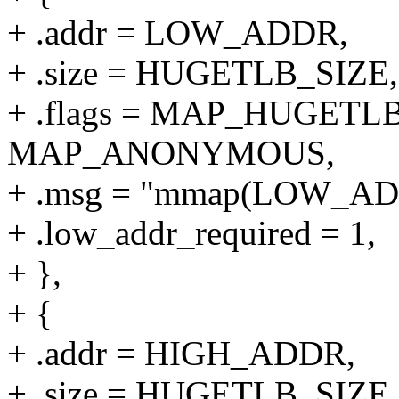
+ .addr = LOW_ADDR,
+ .size = HUGETLB_SIZE,
+ .flags = MAP_HUGETLB
MAP_ANONYMOUS,
+ .msg = "mmap(LOW_A
+ .low_addr_required = 1,
+ },
+ {
+ .addr = HIGH_ADDR,
+ .size = HUGETLB_SIZE,