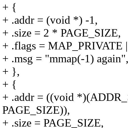
+ {
+ .addr = (void *) -1,
+ .size = 2 * PAGE_SIZE,
+ .flags = MAP_PRIVAT
+ .msg = "mmap(-1) again"
+ },
+ {
+ .addr = ((void *)(ADD
PAGE_SIZE)),
+ .size = PAGE_SIZE,