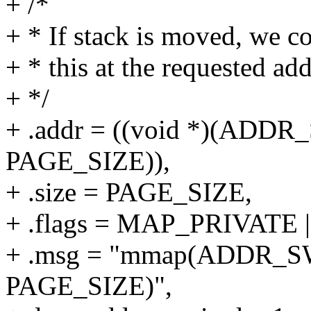
+ /*
+ * If stack is moved, we co
+ * this at the requested add
+ */
+ .addr = ((void *)(ADD
PAGE_SIZE)),
+ .size = PAGE_SIZE,
+ .flags = MAP_PRIVAT
+ .msg = "mmap(ADDR_S
PAGE_SIZE)",