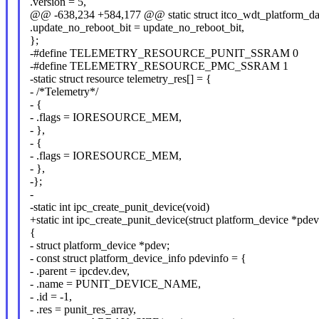
.version = 5,
@@ -638,234 +584,177 @@ static struct itco_wdt_platform_dat
.update_no_reboot_bit = update_no_reboot_bit,
};
-#define TELEMETRY_RESOURCE_PUNIT_SSRAM 0
-#define TELEMETRY_RESOURCE_PMC_SSRAM 1
-static struct resource telemetry_res[] = {
- /*Telemetry*/
- {
- .flags = IORESOURCE_MEM,
- },
- {
- .flags = IORESOURCE_MEM,
- },
-};
-
-static int ipc_create_punit_device(void)
+static int ipc_create_punit_device(struct platform_device *pdev
{
- struct platform_device *pdev;
- const struct platform_device_info pdevinfo = {
- .parent = ipcdev.dev,
- .name = PUNIT_DEVICE_NAME,
- .id = -1,
- .res = punit_res_array,