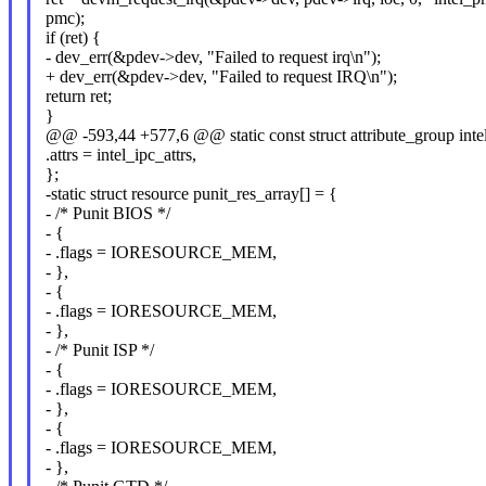
pmc);
if (ret) {
- dev_err(&pdev->dev, "Failed to request irq\n");
+ dev_err(&pdev->dev, "Failed to request IRQ\n");
return ret;
}
@@ -593,44 +577,6 @@ static const struct attribute_group inte
.attrs = intel_ipc_attrs,
};
-static struct resource punit_res_array[] = {
- /* Punit BIOS */
- {
- .flags = IORESOURCE_MEM,
- },
- {
- .flags = IORESOURCE_MEM,
- },
- /* Punit ISP */
- {
- .flags = IORESOURCE_MEM,
- },
- {
- .flags = IORESOURCE_MEM,
- },