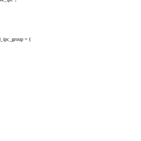
l_ipc_group = {