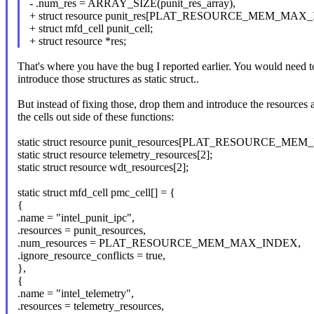
- .num_res = ARRAY_SIZE(punit_res_array),
+ struct resource punit_res[PLAT_RESOURCE_MEM_MAX
+ struct mfd_cell punit_cell;
+ struct resource *res;
That's where you have the bug I reported earlier. You would need t
introduce those structures as static struct..
But instead of fixing those, drop them and introduce the resources 
the cells out side of these functions:
static struct resource punit_resources[PLAT_RESOURCE_M
static struct resource telemetry_resources[2];
static struct resource wdt_resources[2];
static struct mfd_cell pmc_cell[] = {
{
.name = "intel_punit_ipc",
.resources = punit_resources,
.num_resources = PLAT_RESOURCE_MEM_MAX_INDEX,
.ignore_resource_conflicts = true,
},
{
.name = "intel_telemetry",
.resources = telemetry_resources,