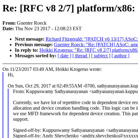
Re: [RFC v8 2/7] platform/x86:
From:
Guenter Roeck
Date:
Thu Nov 23 2017 - 12:08:23 EST
Next message:
Richard Fitzgerald: "[PATCH v6 13/17] ASoC:
Previous message:
Guenter Roeck: "Re: [PATCH] ASoC: amd: 
In reply to:
Heikki Krogerus: "Re: [RFC v8 2/7] platform/x86
Messages sorted by:
[ date ]
[ thread ]
[ subject ]
[ author ]
On 11/23/2017 03:49 AM, Heikki Krogerus wrote:
Hi,
On Sun, Oct 29, 2017 at 02:49:55AM -0700, sathyanarayanan.
From: Kuppuswamy Sathyanarayanan <sathyanarayanan.ku
Currently, we have lot of repetitive code in dependent device re
allocation and device creation handling code. This logic can be 
we use MFD framework for dependent device creation. This patc
support.
Signed-off-by: Kuppuswamy Sathyanarayanan <sathyanara
Signed-off-by: Andy Shevchenko <andriy.shevchenko@xxxx