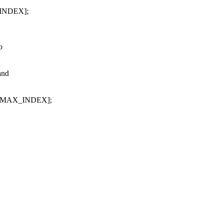
_INDEX];
o
and
EM_MAX_INDEX];