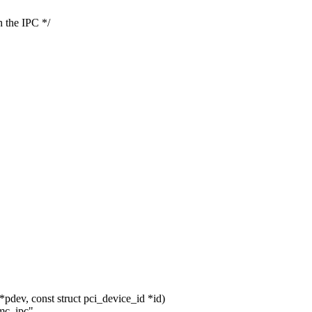
 the IPC */
pdev, const struct pci_device_id *id)
mc_ipc",