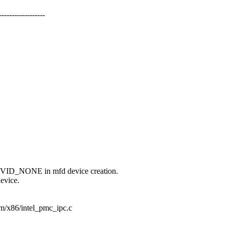
--------------
NONE in mfd device creation.
device.
orm/x86/intel_pmc_ipc.c