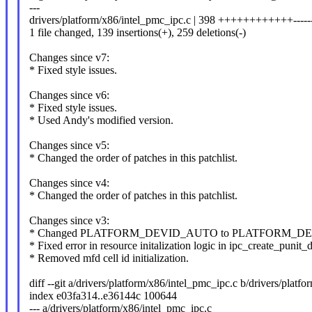
---
drivers/platform/x86/intel_pmc_ipc.c | 398 ++++++++++++---------
1 file changed, 139 insertions(+), 259 deletions(-)
Changes since v7:
* Fixed style issues.
Changes since v6:
* Fixed style issues.
* Used Andy's modified version.
Changes since v5:
* Changed the order of patches in this patchlist.
Changes since v4:
* Changed the order of patches in this patchlist.
Changes since v3:
* Changed PLATFORM_DEVID_AUTO to PLATFORM_DEVID_
* Fixed error in resource initalization logic in ipc_create_punit_
* Removed mfd cell id initialization.
diff --git a/drivers/platform/x86/intel_pmc_ipc.c b/drivers/platf
index e03fa314..e36144c 100644
--- a/drivers/platform/x86/intel_pmc_ipc.c