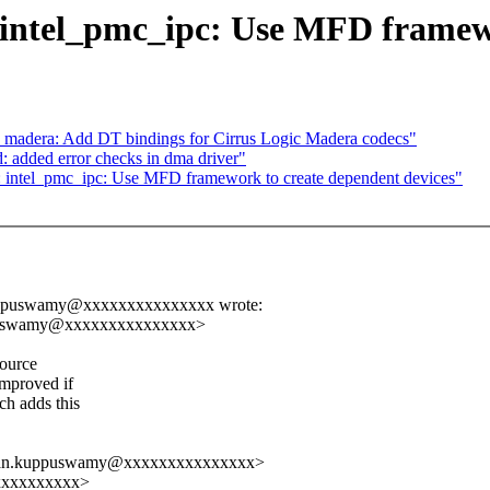
 intel_pmc_ipc: Use MFD framewo
 madera: Add DT bindings for Cirrus Logic Madera codecs"
added error checks in dma driver"
: intel_pmc_ipc: Use MFD framework to create dependent devices"
kuppuswamy@xxxxxxxxxxxxxxx wrote:
ppuswamy@xxxxxxxxxxxxxxx>
source
improved if
h adds this
yanan.kuppuswamy@xxxxxxxxxxxxxxx>
xxxxxxxxxxx>