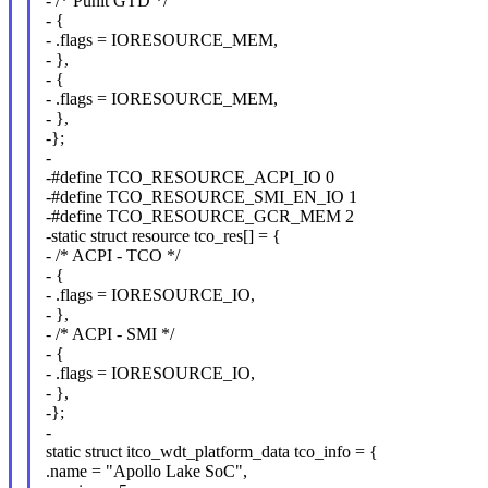
- /* Punit GTD */
- {
- .flags = IORESOURCE_MEM,
- },
- {
- .flags = IORESOURCE_MEM,
- },
-};
-
-#define TCO_RESOURCE_ACPI_IO 0
-#define TCO_RESOURCE_SMI_EN_IO 1
-#define TCO_RESOURCE_GCR_MEM 2
-static struct resource tco_res[] = {
- /* ACPI - TCO */
- {
- .flags = IORESOURCE_IO,
- },
- /* ACPI - SMI */
- {
- .flags = IORESOURCE_IO,
- },
-};
-
static struct itco_wdt_platform_data tco_info = {
.name = "Apollo Lake SoC",