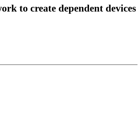
rk to create dependent devices