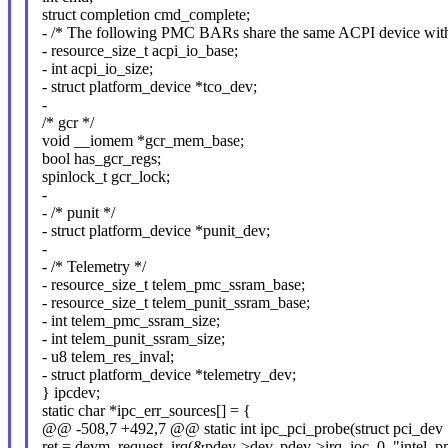
struct completion cmd_complete;
- /* The following PMC BARs share the same ACPI device with
- resource_size_t acpi_io_base;
- int acpi_io_size;
- struct platform_device *tco_dev;
-
/* gcr */
void __iomem *gcr_mem_base;
bool has_gcr_regs;
spinlock_t gcr_lock;
-
- /* punit */
- struct platform_device *punit_dev;
-
- /* Telemetry */
- resource_size_t telem_pmc_ssram_base;
- resource_size_t telem_punit_ssram_base;
- int telem_pmc_ssram_size;
- int telem_punit_ssram_size;
- u8 telem_res_inval;
- struct platform_device *telemetry_dev;
} ipcdev;
static char *ipc_err_sources[] = {
@@ -508,7 +492,7 @@ static int ipc_pci_probe(struct pci_dev *
ret = devm_request_irq(&pdev->dev, pdev->irq, ioc, 0, "intel_p