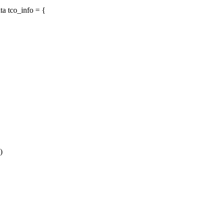
a tco_info = {
)