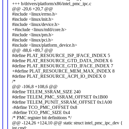
+++ b/drivers/platform/x86/intel_pmc_ipc.c
@@ -20,6 +20,7 @@
#include <linux/errno.h>
#include <linux/init.h>
#include <linux/device.h>
+#include <linux/mfd/core.h>
#include <linux/pm.h>
#include <linux/pci.h>
#include <linux/platform_device.h>
@@ -88,6 +89,7 @@
#define PLAT_RESOURCE_ISP_IFACE_INDEX 5
#define PLAT_RESOURCE_GTD_DATA_INDEX 6
#define PLAT_RESOURCE_GTD_IFACE_INDEX 7
+#define PLAT_RESOURCE_MEM_MAX_INDEX 8
#define PLAT_RESOURCE_ACPI_IO_INDEX 0
/*
@@ -106,8 +108,6 @@
#define TELEM_SSRAM_SIZE 240
#define TELEM_PMC_SSRAM_OFFSET 0x1B00
#define TELEM_PUNIT_SSRAM_OFFSET 0x1A00
-#define TCO_PMC_OFFSET 0x8
-#define TCO_PMC_SIZE 0x4
/* PMC register bit definitions */
@@ -124,26 +124,10 @@ static struct intel_pmc_ipc_dev {
int cmd;