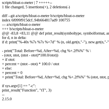
scripts/bloat-o-meter | 7 +++++--
1 file changed, 5 insertions(+), 2 deletions(-)
diff --git a/scripts/bloat-o-meter b/scripts/bloat-o-meter
index 6f099f915dcf..94b664817ad9 100755
--- a/scripts/bloat-o-meter
+++ b/scripts/bloat-o-meter
@@ -83,8 +83,11 @@ def print_result(symboltype, symbolformat, ar
for d, n in delta:
if d: print("%-40s %7s %7s %+7d" % (n, old.get(n,"-"), new.get(n,"-")
- print("Total: Before=%d, After=%d, chg %+.2f%%" % \
- (otot, ntot, (ntot - otot)*100.0/otot))
+ if otot:
+ percent = (ntot - otot) * 100.0 / otot
+ else:
+ percent = 0
+ print("Total: Before=%d, After=%d, chg %+.2f%%" % (otot, ntot, p
if sys.argv[1] == "-c":
print_result("Function", "tT", 3)
--
2.15.0