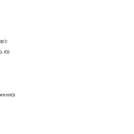
gc):
, d))
ercent))