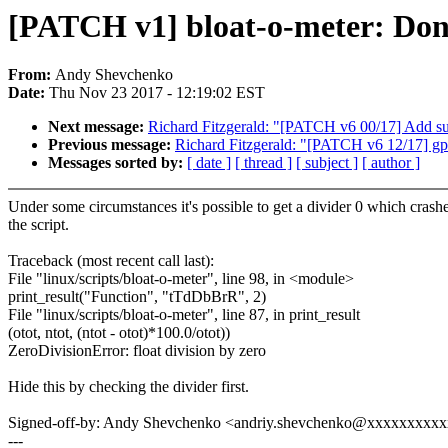
[PATCH v1] bloat-o-meter: Don't
From:
Andy Shevchenko
Date:
Thu Nov 23 2017 - 12:19:02 EST
Next message:
Richard Fitzgerald: "[PATCH v6 00/17] Add s
Previous message:
Richard Fitzgerald: "[PATCH v6 12/17] gp
Messages sorted by:
[ date ]
[ thread ]
[ subject ]
[ author ]
Under some circumstances it's possible to get a divider 0 which crash
the script.
Traceback (most recent call last):
File "linux/scripts/bloat-o-meter", line 98, in <module>
print_result("Function", "tTdDbBrR", 2)
File "linux/scripts/bloat-o-meter", line 87, in print_result
(otot, ntot, (ntot - otot)*100.0/otot))
ZeroDivisionError: float division by zero
Hide this by checking the divider first.
Signed-off-by: Andy Shevchenko <andriy.shevchenko@xxxxxxxxx
---