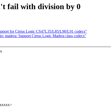
 fail with division by 0
upport for Cirrus Logic CS47L35/L85/L90/L91 codecs"
io: madera: Support Cirrus Logic Madera class codecs"
es
xxxxxx>