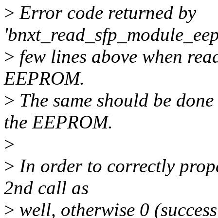
>
Error code returned by
'bnxt_read_sfp_module_eepr
>
few lines above when read
EEPROM.
>
The same should be done 
the EEPROM.
>
>
In order to correctly propa
2nd call as
>
well, otherwise 0 (success)