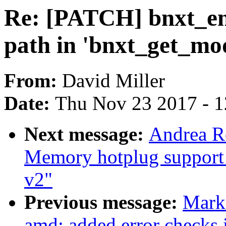
Re: [PATCH] bnxt_en:
path in 'bnxt_get_mo
From:
David Miller
Date:
Thu Nov 23 2017 - 
Next message:
Andrea R
Memory hotplug support 
v2"
Previous message:
Mark
amd: added error checks 