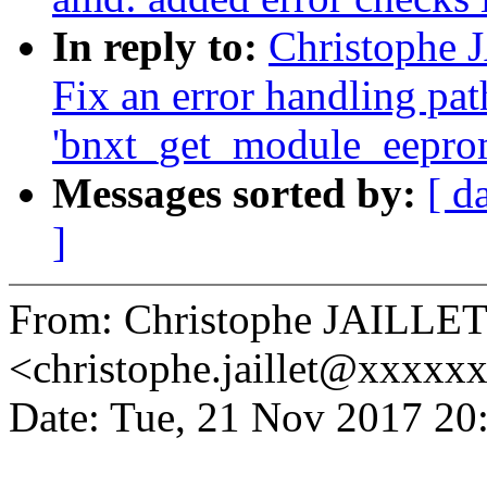
In reply to:
Christophe 
Fix an error handling pat
'bnxt_get_module_eepro
Messages sorted by:
[ d
]
From: Christophe JAILLE
<christophe.jaillet@xxxxx
Date: Tue, 21 Nov 2017 20