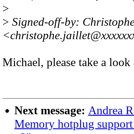
>
>
Signed-off-by: Christoph
<christophe.jaillet@xxxxx
Michael, please take a look a
Next message:
Andrea R
Memory hotplug support 