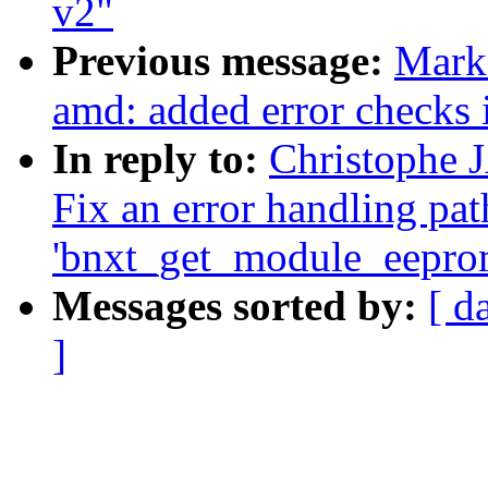
v2"
Previous message:
Mark
amd: added error checks 
In reply to:
Christophe 
Fix an error handling pat
'bnxt_get_module_eepro
Messages sorted by:
[ d
]