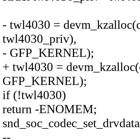
- twl4030 = devm_kzalloc(c
twl4030_priv),
- GFP_KERNEL);
+ twl4030 = devm_kzalloc(
GFP_KERNEL);
if (!twl4030)
return -ENOMEM;
snd_soc_codec_set_drvdata
--