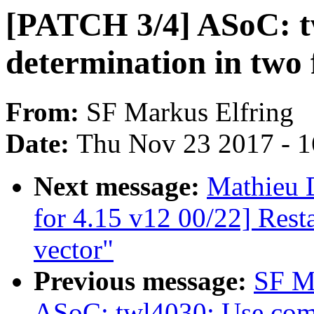
[PATCH 3/4] ASoC: tw
determination in two 
From:
SF Markus Elfring
Date:
Thu Nov 23 2017 - 
Next message:
Mathieu 
for 4.15 v12 00/22] Rest
vector"
Previous message:
SF M
ASoC: twl4030: Use com