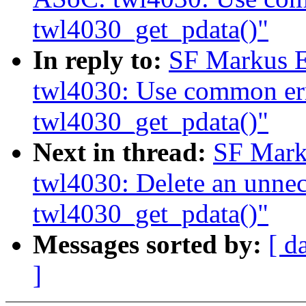
twl4030_get_pdata()"
In reply to:
SF Markus E
twl4030: Use common err
twl4030_get_pdata()"
Next in thread:
SF Mark
twl4030: Delete an unnece
twl4030_get_pdata()"
Messages sorted by:
[ d
]