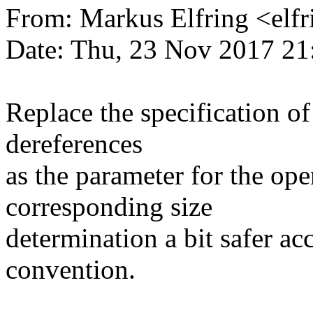
From: Markus Elfring <e
Date: Thu, 23 Nov 2017 21
Replace the specification of
dereferences
as the parameter for the ope
corresponding size
determination a bit safer ac
convention.