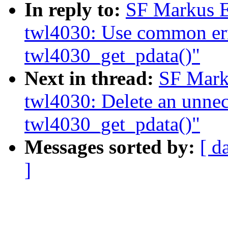
In reply to:
SF Markus E
twl4030: Use common err
twl4030_get_pdata()"
Next in thread:
SF Mark
twl4030: Delete an unnece
twl4030_get_pdata()"
Messages sorted by:
[ d
]