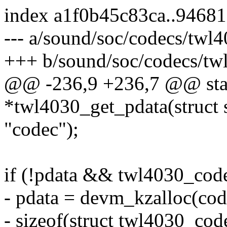
index a1f0b45c83ca..9468
--- a/sound/soc/codecs/twl4
+++ b/sound/soc/codecs/tw
@@ -236,9 +236,7 @@ stati
*twl4030_get_pdata(struct
"codec");
if (!pdata && twl4030_cod
- pdata = devm_kzalloc(cod
- sizeof(struct twl4030_cod