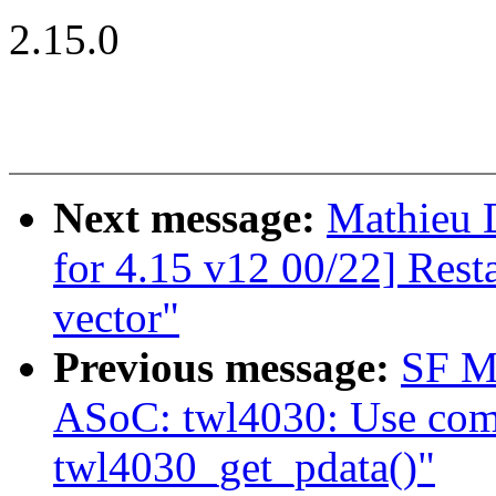
2.15.0
Next message:
Mathieu 
for 4.15 v12 00/22] Rest
vector"
Previous message:
SF M
ASoC: twl4030: Use com
twl4030_get_pdata()"