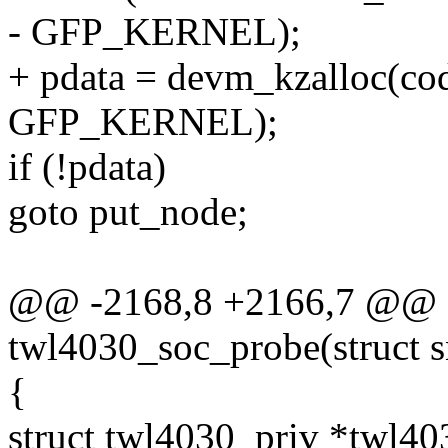
- GFP_KERNEL);
+ pdata = devm_kzalloc(cod
GFP_KERNEL);
if (!pdata)
goto put_node;
@@ -2168,8 +2166,7 @@ st
twl4030_soc_probe(struct 
{
struct twl4030_priv *twl40