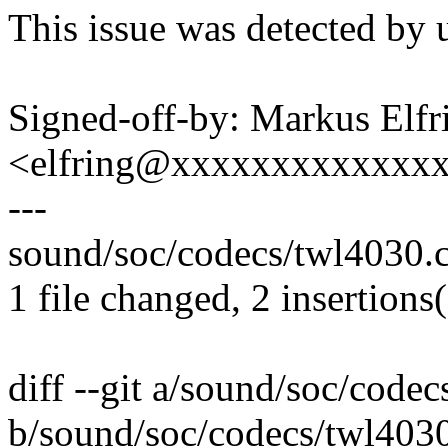
This issue was detected by 
Signed-off-by: Markus Elfr
<elfring@xxxxxxxxxxxxx
---
sound/soc/codecs/twl4030.c 
1 file changed, 2 insertions(
diff --git a/sound/soc/code
b/sound/soc/codecs/twl403