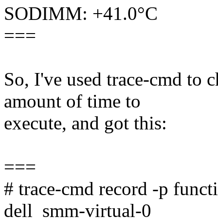
SODIMM: +41.0°C
===
So, I've used trace-cmd to 
amount of time to
execute, and got this:
===
# trace-cmd record -p func
dell_smm-virtual-0