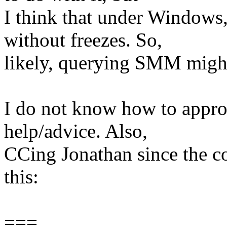
I think that under Windows,
without freezes. So,
likely, querying SMM might
I do not know how to approa
help/advice. Also,
CCing Jonathan since the 
this:
===