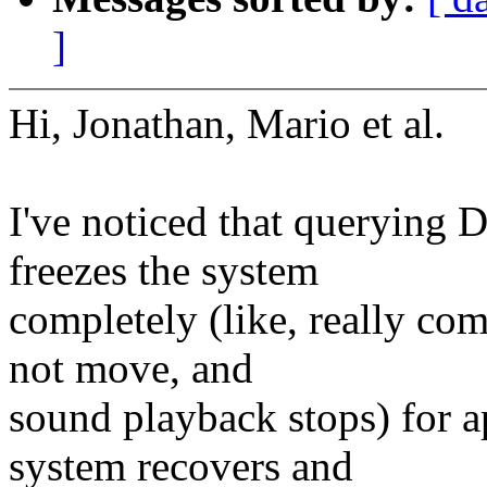
]
Hi, Jonathan, Mario et al.
I've noticed that querying
freezes the system
completely (like, really co
not move, and
sound playback stops) for a
system recovers and