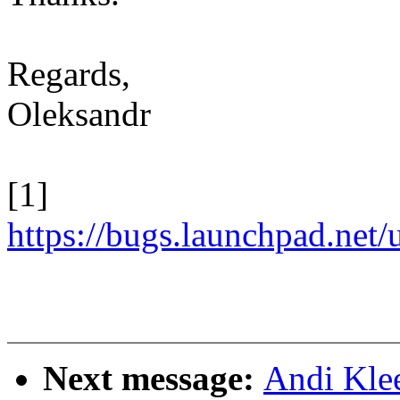
Regards,
Oleksandr
[1]
https://bugs.launchpad.net
Next message:
Andi Kle