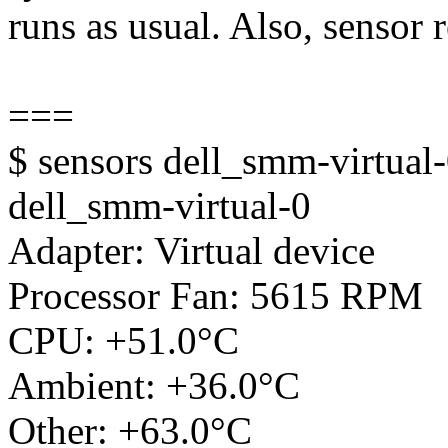
runs as usual. Also, sensor 
===
$ sensors dell_smm-virtual
dell_smm-virtual-0
Adapter: Virtual device
Processor Fan: 5615 RPM
CPU: +51.0°C
Ambient: +36.0°C
Other: +63.0°C