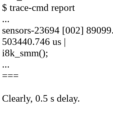
$ trace-cmd report
...
sensors-23694 [002] 89099
503440.746 us |
i8k_smm();
...
===
Clearly, 0.5 s delay.