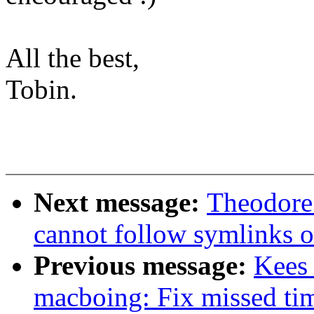
All the best,
Tobin.
Next message:
Theodore 
cannot follow symlinks o
Previous message:
Kees
macboing: Fix missed tim