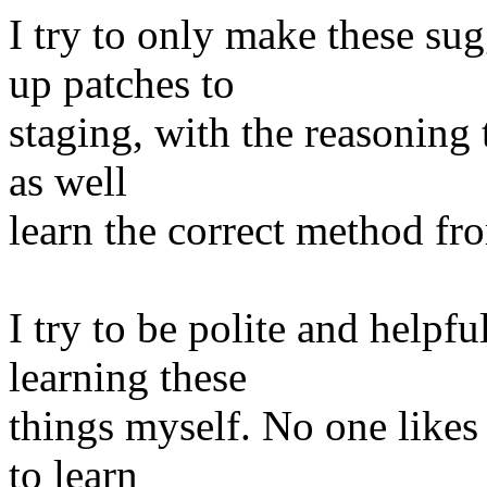
I try to only make these su
up patches to
staging, with the reasoning 
as well
learn the correct method fro
I try to be polite and helpfu
learning these
things myself. No one likes 
to learn