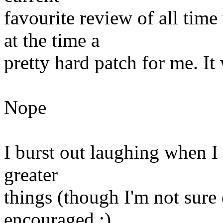
favourite review of all tim
at the time a
pretty hard patch for me. It
Nope
I burst out laughing when I 
greater
things (though I'm not sure
encouraged :)