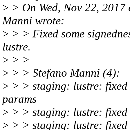
>
> On Wed, Nov 22, 2017 
Manni wrote:
>
> > Fixed some signednes
lustre.
>
> >
>
> > Stefano Manni (4):
>
> > staging: lustre: fixed
params
>
> > staging: lustre: fixed 
>
> > staging: lustre: fixed