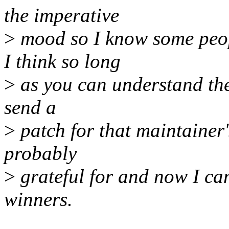
the imperative
>
mood so I know some peopl
I think so long
>
as you can understand the d
send a
>
patch for that maintainer'
probably
>
grateful for and now I can
winners.