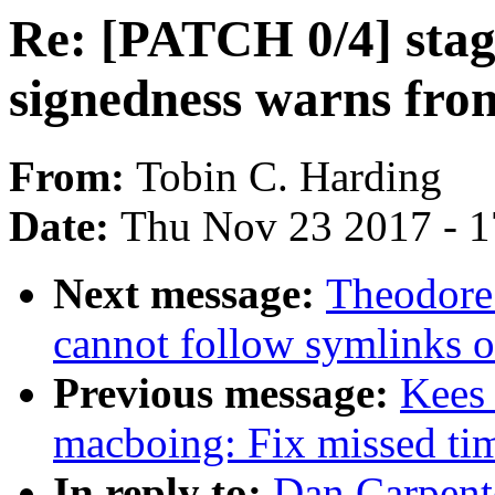
Re: [PATCH 0/4] stagi
signedness warns fro
From:
Tobin C. Harding
Date:
Thu Nov 23 2017 - 
Next message:
Theodore 
cannot follow symlinks o
Previous message:
Kees
macboing: Fix missed tim
In reply to:
Dan Carpent