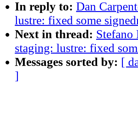
In reply to:
Dan Carpent
lustre: fixed some signe
Next in thread:
Stefano
staging: lustre: fixed so
Messages sorted by:
[ d
]