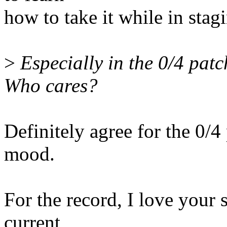
how to take it while in stagin
>
Especially in the 0/4 patc
Who cares?
Definitely agree for the 0/4
mood.
For the record, I love your
current