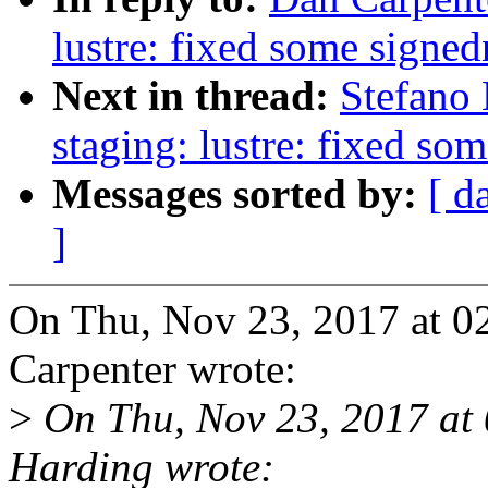
lustre: fixed some signe
Next in thread:
Stefano
staging: lustre: fixed so
Messages sorted by:
[ d
]
On Thu, Nov 23, 2017 at 
Carpenter wrote:
>
On Thu, Nov 23, 2017 at
Harding wrote: