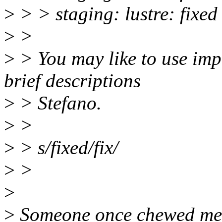
>
> > staging: lustre: fixed
>
>
>
> You may like to use imp
brief descriptions
>
> Stefano.
>
>
>
> s/fixed/fix/
>
>
>
>
Someone once chewed me a