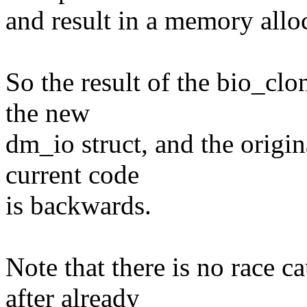
and result in a memory allo
So the result of the bio_clo
the new
dm_io struct, and the origi
current code
is backwards.
Note that there is no race c
after already