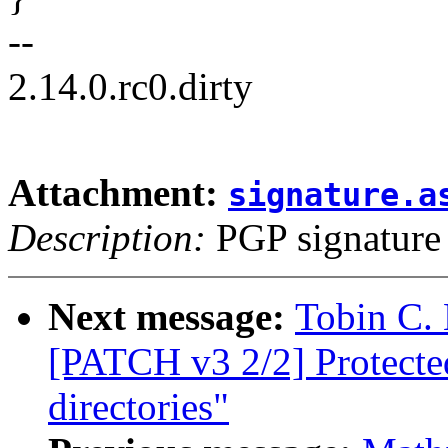
--
2.14.0.rc0.dirty
Attachment:
signature.a
Description:
PGP signature
Next message:
Tobin C. 
[PATCH v3 2/2] Protect
directories"