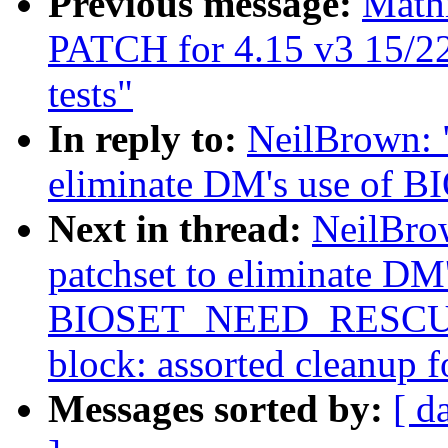
Previous message:
Math
PATCH for 4.15 v3 15/22] 
tests"
In reply to:
NeilBrown: "
eliminate DM's use o
Next in thread:
NeilBro
patchset to eliminate DM'
BIOSET_NEED_RESCUER
block: assorted cleanup fo
Messages sorted by:
[ d