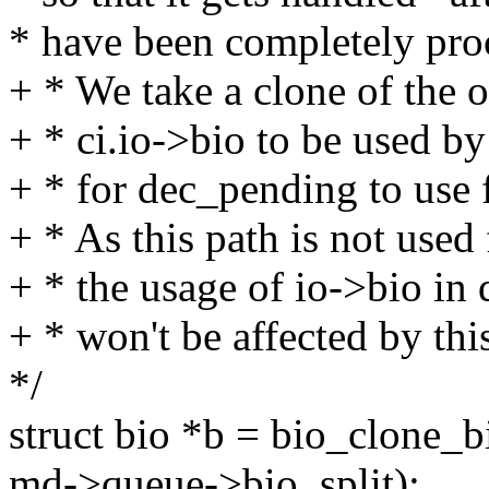
* have been completely pro
+ * We take a clone of the or
+ * ci.io->bio to be used b
+ * for dec_pending to use 
+ * As this path is not 
+ * the usage of io->bio i
+ * won't be affected by thi
*/
struct bio *b = bio_clone_
md->queue->bio_split);