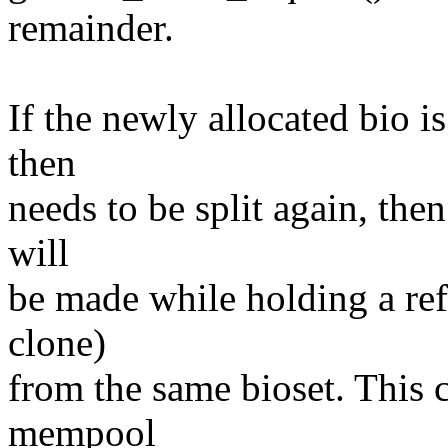
remainder.
If the newly allocated bio is
then
needs to be split again, the
will
be made while holding a refe
clone)
from the same bioset. This c
mempool