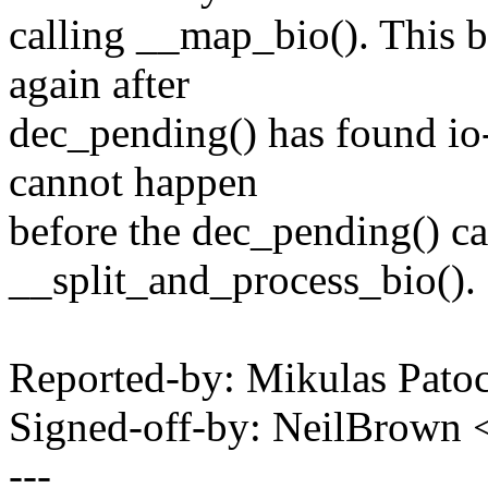
calling __map_bio(). This b
again after
dec_pending() has found io-
cannot happen
before the dec_pending() cal
__split_and_process_bio().
Reported-by: Mikulas Pa
Signed-off-by: NeilBrown
---