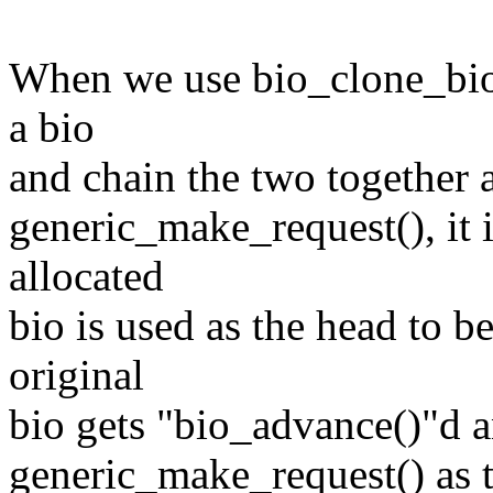
When we use bio_clone_bioset
a bio
and chain the two together 
generic_make_request(), it 
allocated
bio is used as the head to b
original
bio gets "bio_advance()"d a
generic_make_request() as 