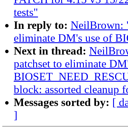
tests"
In reply to:
NeilBrown: "
eliminate DM's use o
Next in thread:
NeilBro
patchset to eliminate DM'
BIOSET_NEED_RESCUER
block: assorted cleanup fo
Messages sorted by:
[ d
]