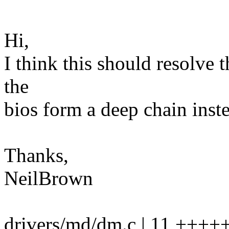
Hi,
I think this should resolve
the
bios form a deep chain inste
Thanks,
NeilBrown
drivers/md/dm.c | 11 ++++