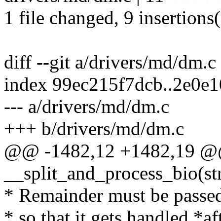
1 file changed, 9 insertions(
diff --git a/drivers/md/dm.
index 99ec215f7dcb..2e0e
--- a/drivers/md/dm.c
+++ b/drivers/md/dm.c
@@ -1482,12 +1482,19 @@
__split_and_process_bio(s
* Remainder must be passed
* so that it gets handled *a