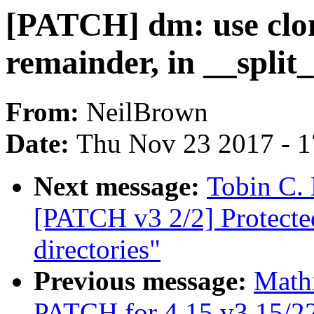
[PATCH] dm: use clon
remainder, in __split
From:
NeilBrown
Date:
Thu Nov 23 2017 - 
Next message:
Tobin C. 
[PATCH v3 2/2] Protect
directories"
Previous message:
Math
PATCH for 4.15 v3 15/22] 