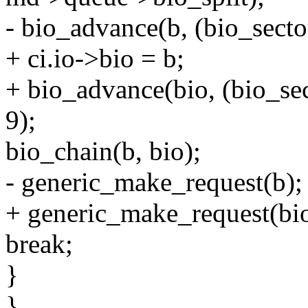
- bio_advance(b, (bio_sector
+ ci.io->bio = b;
+ bio_advance(bio, (bio_sec
9);
bio_chain(b, bio);
- generic_make_request(b);
+ generic_make_request(bio
break;
}
}