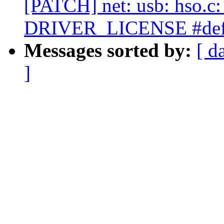
[PATCH] net: usb: hso.c
DRIVER_LICENSE #def
Messages sorted by:
[ d
]