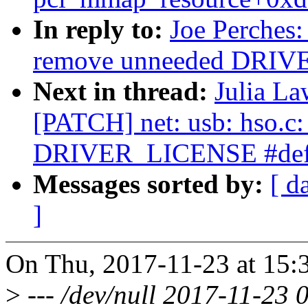
In reply to:
Joe Perches:
remove unneeded DRIV
Next in thread:
Julia La
[PATCH] net: usb: hso.c
DRIVER_LICENSE #def
Messages sorted by:
[ d
]
On Thu, 2017-11-23 at 15:3
>
--- /dev/null 2017-11-23