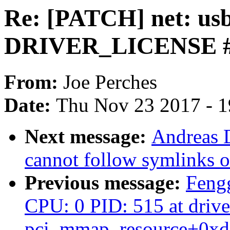
Re: [PATCH] net: usb
DRIVER_LICENSE #
From:
Joe Perches
Date:
Thu Nov 23 2017 - 
Next message:
Andreas D
cannot follow symlinks o
Previous message:
Feng
CPU: 0 PID: 515 at drive
pci_mmap_resource+0xd