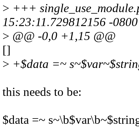
>
+++ single_use_module.p
15:23:11.729812156 -0800
>
@@ -0,0 +1,15 @@
[]
>
+$data =~ s~$var~$strin
this needs to be:
$data =~ s~\b$var\b~$strin