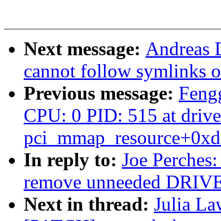
Next message:
Andreas D
cannot follow symlinks o
Previous message:
Feng
CPU: 0 PID: 515 at drive
pci_mmap_resource+0xd
In reply to:
Joe Perches:
remove unneeded DRIV
Next in thread:
Julia La