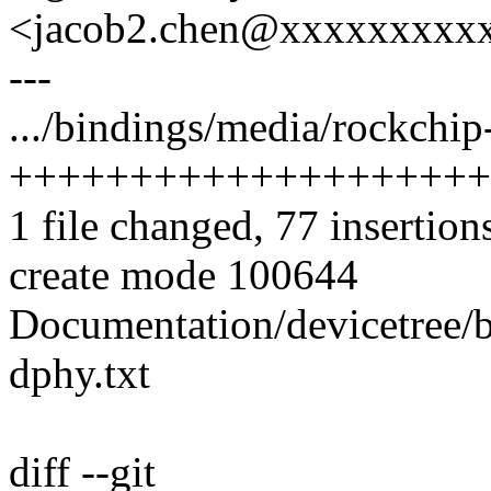
<jacob2.chen@xxxxxxxxx
---
.../bindings/media/rockchip
++++++++++++++++++++
1 file changed, 77 insertion
create mode 100644
Documentation/devicetree/
dphy.txt
diff --git