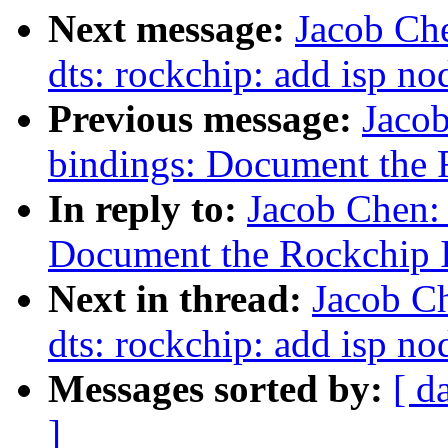
Next message:
Jacob Ch
dts: rockchip: add isp no
Previous message:
Jaco
bindings: Document the 
In reply to:
Jacob Chen:
Document the Rockchip 
Next in thread:
Jacob C
dts: rockchip: add isp no
Messages sorted by:
[ d
]