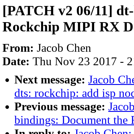
[PATCH v2 06/11] dt-
Rockchip MIPI RX D
From:
Jacob Chen
Date:
Thu Nov 23 2017 - 
Next message:
Jacob Ch
dts: rockchip: add isp no
Previous message:
Jaco
bindings: Document the 
In reply to:
Jacob Chen: