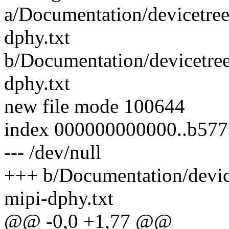
a/Documentation/devicetree
dphy.txt
b/Documentation/devicetree
dphy.txt
new file mode 100644
index 000000000000..b57
--- /dev/null
+++ b/Documentation/devic
mipi-dphy.txt
@@ -0,0 +1,77 @@