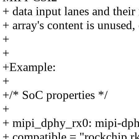
+ data input lanes and their
+ array's content is unused,
+
+
+Example:
+
+/* SoC properties */
+
+ mipi_dphy_rx0: mipi-dph
+ compatible = "rockchip,