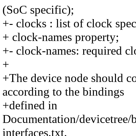
(SoC specific);
+- clocks : list of clock spe
+ clock-names property;
+- clock-names: required c
+
+The device node should con
according to the bindings
+defined in
Documentation/devicetree/
interfaces.txt.