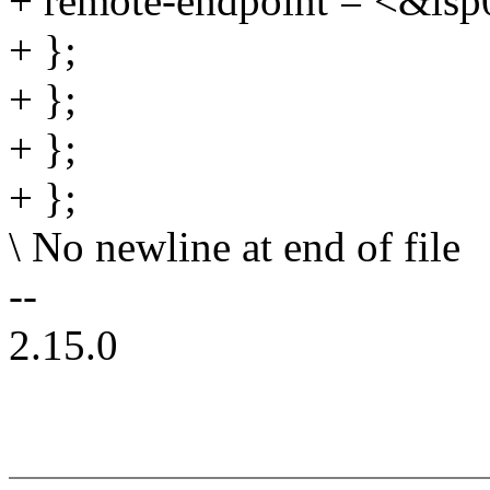
+ remote-endpoint = <&isp
+ };
+ };
+ };
+ };
\ No newline at end of file
--
2.15.0