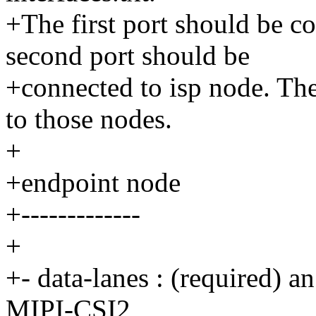
+The first port should be c
second port should be
+connected to isp node. The
to those nodes.
+
+endpoint node
+-------------
+
+- data-lanes : (required) a
MIPI-CSI2