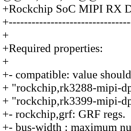
+Rockchip SoC MIPI RX 
+--------------------------------
+
+Required properties:
+
+- compatible: value should
+ "rockchip,rk3288-mipi-d
+ "rockchip,rk3399-mipi-d
+- rockchip,grf: GRF regs.
+- bus-width : maximum num