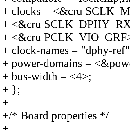
+ clocks = <&cru SCLK_
+ <&cru SCLK_DPHY_RX
+ <&cru PCLK_VIO_GRF
+ clock-names = "dphy-ref",
+ power-domains = <&po
+ bus-width = <4>;
+ };
+
+/* Board properties */
+