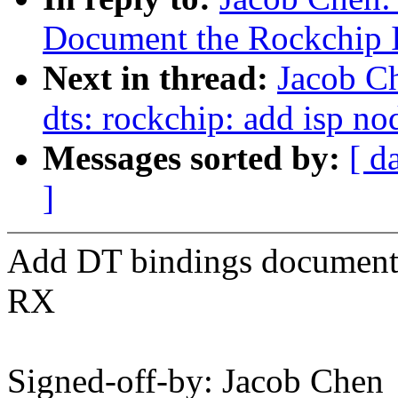
Document the Rockchip 
Next in thread:
Jacob C
dts: rockchip: add isp no
Messages sorted by:
[ d
]
Add DT bindings document
RX
Signed-off-by: Jacob Chen