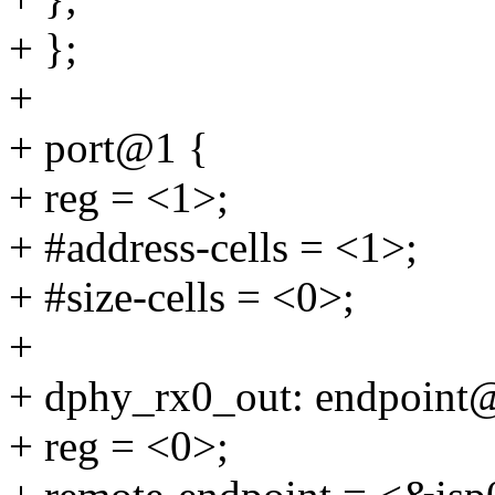
+ };
+
+ port@1 {
+ reg = <1>;
+ #address-cells = <1>;
+ #size-cells = <0>;
+
+ dphy_rx0_out: endpoint
+ reg = <0>;