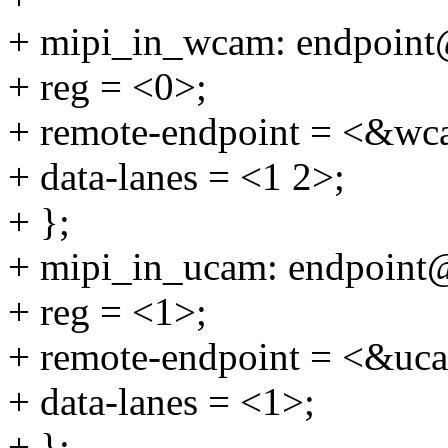
+ mipi_in_wcam: endpoint
+ reg = <0>;
+ remote-endpoint = <&wc
+ data-lanes = <1 2>;
+ };
+ mipi_in_ucam: endpoint
+ reg = <1>;
+ remote-endpoint = <&uc
+ data-lanes = <1>;
+ };