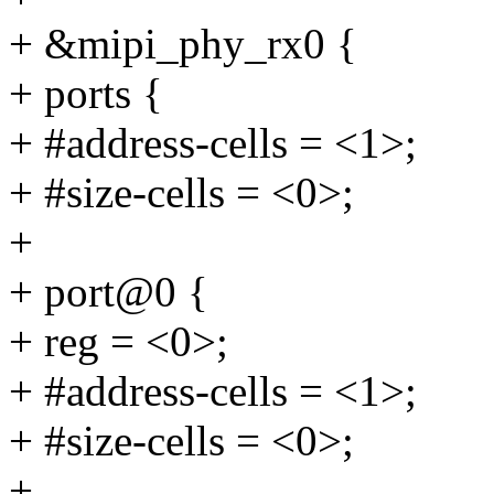
+ &mipi_phy_rx0 {
+ ports {
+ #address-cells = <1>;
+ #size-cells = <0>;
+
+ port@0 {
+ reg = <0>;
+ #address-cells = <1>;
+ #size-cells = <0>;
+