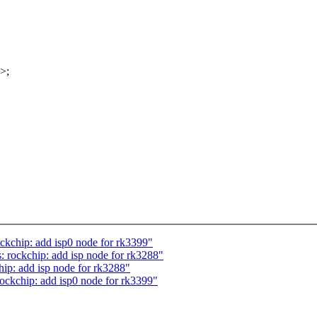
>;
ckchip: add isp0 node for rk3399"
rockchip: add isp node for rk3288"
ip: add isp node for rk3288"
ockchip: add isp0 node for rk3399"