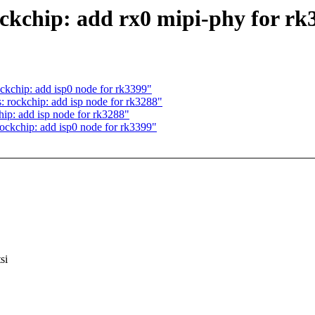
ckchip: add rx0 mipi-phy for rk
ckchip: add isp0 node for rk3399"
rockchip: add isp node for rk3288"
ip: add isp node for rk3288"
ockchip: add isp0 node for rk3399"
si