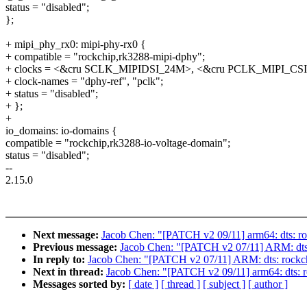
status = "disabled";
};
+ mipi_phy_rx0: mipi-phy-rx0 {
+ compatible = "rockchip,rk3288-mipi-dphy";
+ clocks = <&cru SCLK_MIPIDSI_24M>, <&cru PCLK_MIPI_CSI
+ clock-names = "dphy-ref", "pclk";
+ status = "disabled";
+ };
+
io_domains: io-domains {
compatible = "rockchip,rk3288-io-voltage-domain";
status = "disabled";
--
2.15.0
Next message:
Jacob Chen: "[PATCH v2 09/11] arm64: dts: ro
Previous message:
Jacob Chen: "[PATCH v2 07/11] ARM: dts: 
In reply to:
Jacob Chen: "[PATCH v2 07/11] ARM: dts: rockch
Next in thread:
Jacob Chen: "[PATCH v2 09/11] arm64: dts: r
Messages sorted by:
[ date ]
[ thread ]
[ subject ]
[ author ]