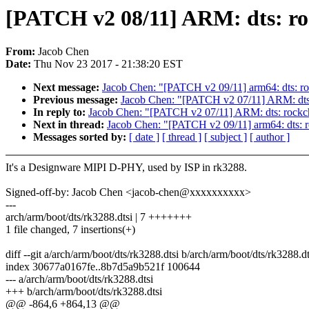
[PATCH v2 08/11] ARM: dts: ro
From:
Jacob Chen
Date:
Thu Nov 23 2017 - 21:38:20 EST
Next message:
Jacob Chen: "[PATCH v2 09/11] arm64: dts: ro
Previous message:
Jacob Chen: "[PATCH v2 07/11] ARM: dts: 
In reply to:
Jacob Chen: "[PATCH v2 07/11] ARM: dts: rockch
Next in thread:
Jacob Chen: "[PATCH v2 09/11] arm64: dts: r
Messages sorted by:
[ date ]
[ thread ]
[ subject ]
[ author ]
It's a Designware MIPI D-PHY, used by ISP in rk3288.
Signed-off-by: Jacob Chen <jacob-chen@xxxxxxxxxx>
---
arch/arm/boot/dts/rk3288.dtsi | 7 +++++++
1 file changed, 7 insertions(+)
diff --git a/arch/arm/boot/dts/rk3288.dtsi b/arch/arm/boot/dts/rk3288.dt
index 30677a0167fe..8b7d5a9b521f 100644
--- a/arch/arm/boot/dts/rk3288.dtsi
+++ b/arch/arm/boot/dts/rk3288.dtsi
@@ -864,6 +864,13 @@