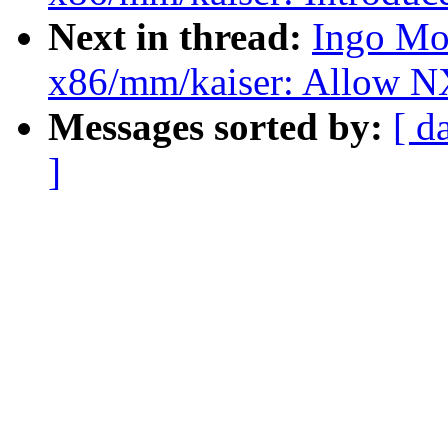
Next in thread:
Ingo Mo
x86/mm/kaiser: Allow NX
Messages sorted by:
[ d
]