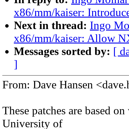
x86/mm/kaiser: Introduc
Next in thread:
Ingo Mo
x86/mm/kaiser: Allow NX
Messages sorted by:
[ d
]
From: Dave Hansen <dave
These patches are based on
University of