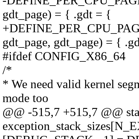
-DEFINE_PER_CPU_PAGE_
gdt_page) = { .gdt = {
+DEFINE_PER_CPU_PAG
gdt_page, gdt_page) = { .gd
#ifdef CONFIG_X86_64
/*
* We need valid kernel segm
mode too
@@ -515,7 +515,7 @@ stati
exception_stack_sizes[