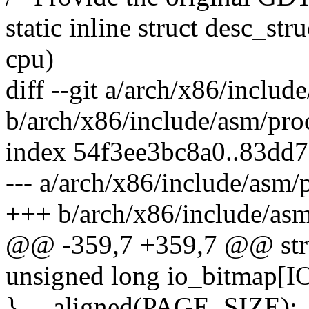
static inline struct desc_s
cpu)
diff --git a/arch/x86/includ
b/arch/x86/include/asm/pro
index 54f3ee3bc8a0..83dd
--- a/arch/x86/include/asm/
+++ b/arch/x86/include/asm
@@ -359,7 +359,7 @@ struc
unsigned long io_bitmap
} __aligned(PAGE_SIZE);