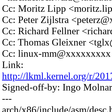
Cc: Moritz Lipp <moritz.
Cc: Peter Zijlstra <peter
Cc: Richard Fellner <rich
Cc: Thomas Gleixner <tg
Cc: linux-mm@xxxxxxxxx
Link:
http://lkml.kernel.org/
Signed-off-by: Ingo Mol
---
arch/x86/include/asm/desc.h