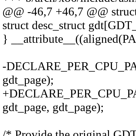
@@ -46,7 +46,7 @@ struct
struct desc_struct gdt[GD
} __attribute__((aligned(
-DECLARE_PER_CPU_PAGE
gdt_page);
+DECLARE_PER_CPU_PA
gdt_page, gdt_page);
/* Provide the original GDT