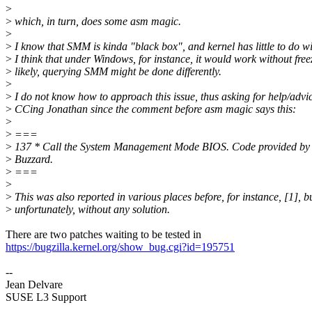
>
>
which, in turn, does some asm magic.
>
>
I know that SMM is kinda "black box", and kernel has little to do wit
>
I think that under Windows, for instance, it would work without free
>
likely, querying SMM might be done differently.
>
>
I do not know how to approach this issue, thus asking for help/advic
>
CCing Jonathan since the comment before asm magic says this:
>
>
===
>
137 * Call the System Management Mode BIOS. Code provided by
>
Buzzard.
>
===
>
>
This was also reported in various places before, for instance, [1], b
>
unfortunately, without any solution.
There are two patches waiting to be tested in
https://bugzilla.kernel.org/show_bug.cgi?id=195751
--
Jean Delvare
SUSE L3 Support