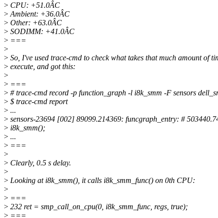
>
CPU: +51.0ÂC
>
Ambient: +36.0ÂC
>
Other: +63.0ÂC
>
SODIMM: +41.0ÂC
>
===
>
>
So, I've used trace-cmd to check what takes that much amount of ti
>
execute, and got this:
>
>
===
>
# trace-cmd record -p function_graph -l i8k_smm -F sensors dell_s
>
$ trace-cmd report
>
...
>
sensors-23694 [002] 89099.214369: funcgraph_entry: # 503440.74
>
i8k_smm();
>
...
>
===
>
>
Clearly, 0.5 s delay.
>
>
Looking at i8k_smm(), it calls i8k_smm_func() on 0th CPU:
>
>
===
>
232 ret = smp_call_on_cpu(0, i8k_smm_func, regs, true);
>
===