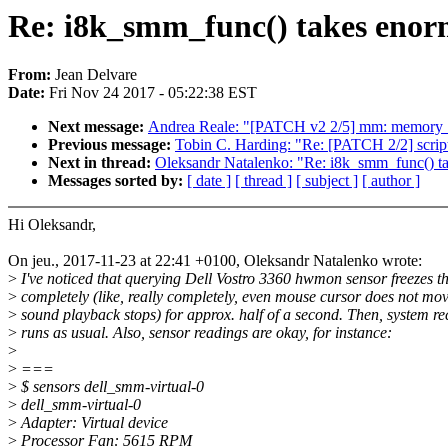
Re: i8k_smm_func() takes enorm
From:
Jean Delvare
Date:
Fri Nov 24 2017 - 05:22:38 EST
Next message:
Andrea Reale: "[PATCH v2 2/5] mm: memory_h
Previous message:
Tobin C. Harding: "Re: [PATCH 2/2] script
Next in thread:
Oleksandr Natalenko: "Re: i8k_smm_func() ta
Messages sorted by:
[ date ]
[ thread ]
[ subject ]
[ author ]
Hi Oleksandr,
On jeu., 2017-11-23 at 22:41 +0100, Oleksandr Natalenko wrote:
>
I've noticed that querying Dell Vostro 3360 hwmon sensor freezes t
>
completely (like, really completely, even mouse cursor does not mo
>
sound playback stops) for approx. half of a second. Then, system r
>
runs as usual. Also, sensor readings are okay, for instance:
>
>
===
>
$ sensors dell_smm-virtual-0
>
dell_smm-virtual-0
>
Adapter: Virtual device
>
Processor Fan: 5615 RPM