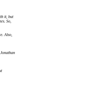
h it, but
zes. So,
e. Also,
 Jonathan
ut