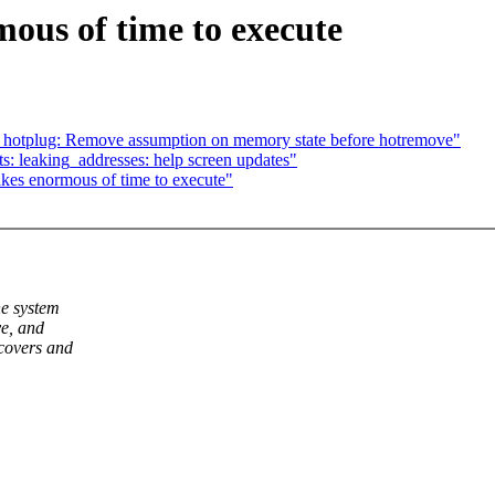
ous of time to execute
otplug: Remove assumption on memory state before hotremove"
s: leaking_addresses: help screen updates"
kes enormous of time to execute"
he system
ve, and
ecovers and