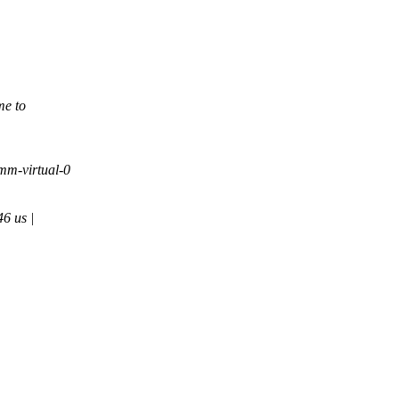
me to
mm-virtual-0
6 us |