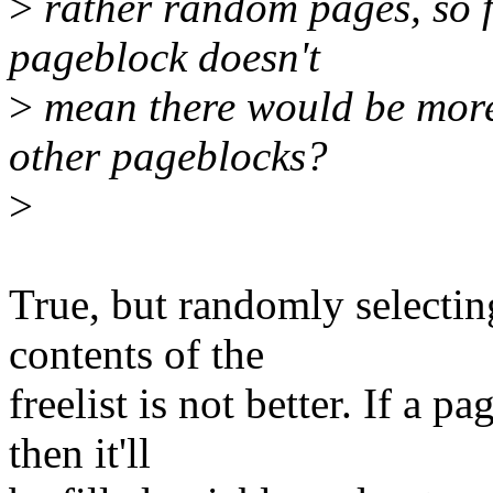
>
rather random pages, so f
pageblock doesn't
>
mean there would be more 
other pageblocks?
>
True, but randomly selecti
contents of the
freelist is not better. If a 
then it'll