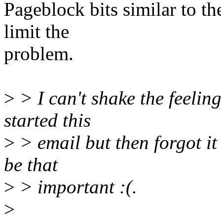
Pageblock bits similar to th
limit the
problem.
>
> I can't shake the feelin
started this
>
> email but then forgot it 
be that
>
> important :(.
>