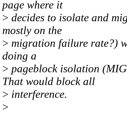
page where it
>
decides to isolate and mi
mostly on the
>
migration failure rate?) w
doing a
>
pageblock isolation (M
That would block all
>
interference.
>