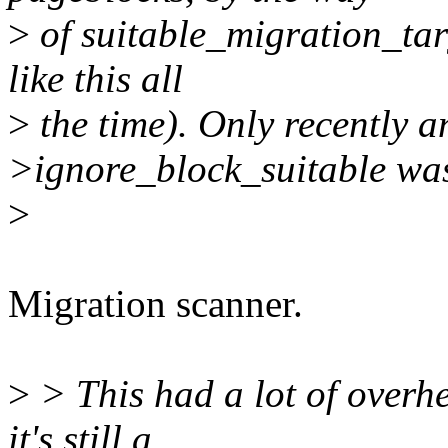
>
of suitable_migration_targ
like this all
>
the time). Only recently a
>ignore_block_suitable wa
>
Migration scanner.
>
> This had a lot of overh
it's still a