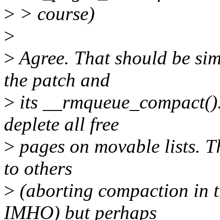
>
> course)
>
>
Agree. That should be simp
the patch and
>
its __rmqueue_compact().
deplete all free
>
pages on movable lists. Th
to others
>
(aborting compaction in th
IMHO) but perhaps