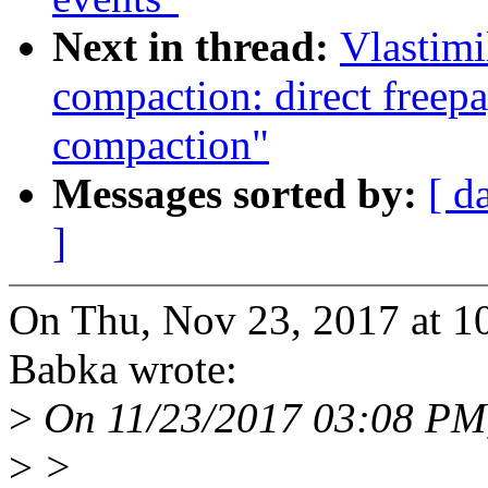
Next in thread:
Vlastim
compaction: direct freepa
compaction"
Messages sorted by:
[ d
]
On Thu, Nov 23, 2017 at 1
Babka wrote:
>
On 11/23/2017 03:08 PM
>
>