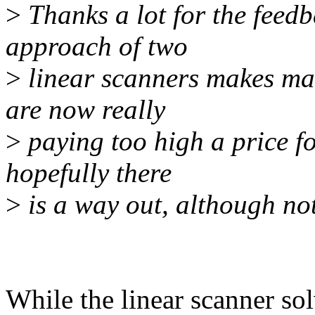
>
Thanks a lot for the feedb
approach of two
>
linear scanners makes man
are now really
>
paying too high a price fo
hopefully there
>
is a way out, although not
While the linear scanner so