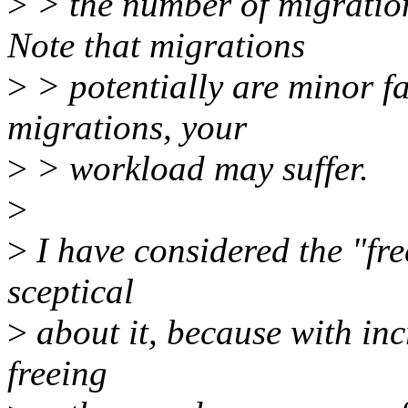
>
> the number of migration
Note that migrations
>
> potentially are minor fa
migrations, your
>
> workload may suffer.
>
>
I have considered the "free
sceptical
>
about it, because with in
freeing