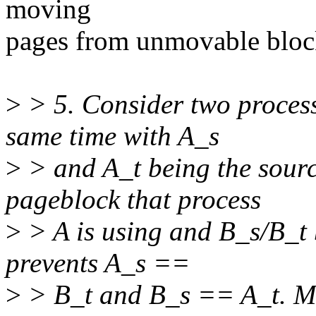
moving
pages from unmovable block
>
> 5. Consider two process
same time with A_s
>
> and A_t being the sourc
pageblock that process
>
> A is using and B_s/B_t 
prevents A_s ==
>
> B_t and B_s == A_t. Ma