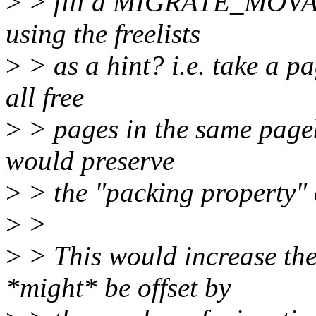
>
> fill a MIGRATE_MOVAB
using the freelists
>
> as a hint? i.e. take a pa
all free
>
> pages in the same pageb
would preserve
>
> the "packing property" o
>
>
>
> This would increase the
*might* be offset by