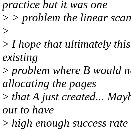
practice but it was one
>
> problem the linear scan
>
>
I hope that ultimately thi
existing
>
problem where B would no
allocating the pages
>
that A just created... May
out to have
>
high enough success rate o