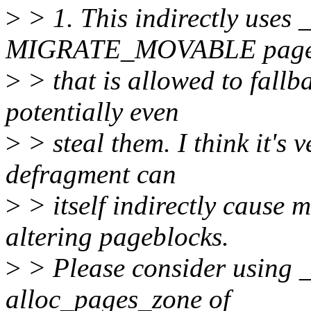
>
> 1. This indirectly uses 
MIGRATE_MOVABLE page
>
> that is allowed to fallb
potentially even
>
> steal them. I think it's 
defragment can
>
> itself indirectly cause 
altering pageblocks.
>
> Please consider using 
alloc_pages_zone of