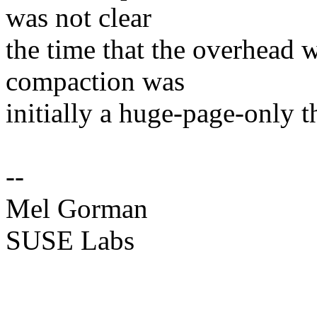
was not clear
the time that the overhead 
compaction was
initially a huge-page-only t
--
Mel Gorman
SUSE Labs