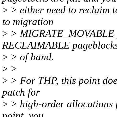
>
> either need to reclaim t
to migration
>
> MIGRATE_MOVABLE p
RECLAIMABLE pageblocks
>
> of band.
>
>
>
> For THP, this point does
patch for
>
> high-order allocations 
point, you