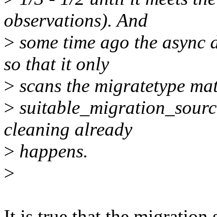
observations). And
>
some time ago the async 
so that it only
>
scans the migratetype mat
>
suitable_migration_source(
cleaning already
>
happens.
>
It is true that the migration