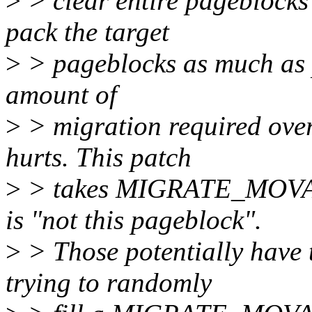
>
> clear entire pageblocks
pack the target
>
> pageblocks as much as p
amount of
>
> migration required over
hurts. This patch
>
> takes MIGRATE_MOVAB
is "not this pageblock".
>
> Those potentially have
trying to randomly