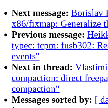
Next message:
Borislav
x86/fixmap: Generalize
Previous message:
Heik
typec: tcpm: fusb302: Re
events"
Next in thread:
Vlastim
compaction: direct freepa
compaction"
Messages sorted by:
[ d