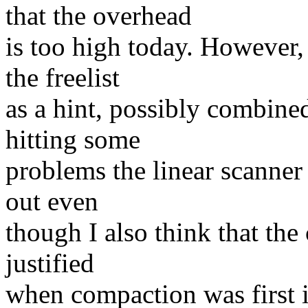
that the overhead
is too high today. However, 
the freelist
as a hint, possibly combine
hitting some
problems the linear scanner 
out even
though I also think that th
justified
when compaction was first in