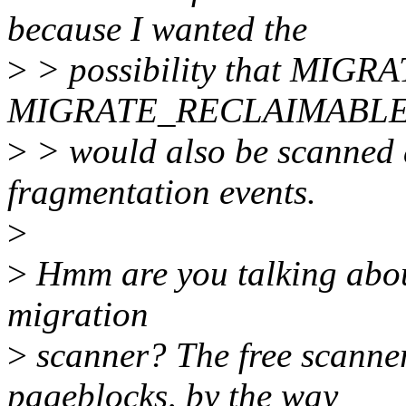
because I wanted the
>
> possibility that MI
MIGRATE_RECLAIMABLE 
>
> would also be scanned 
fragmentation events.
>
>
Hmm are you talking about
migration
>
scanner? The free scanner
pageblocks, by the way