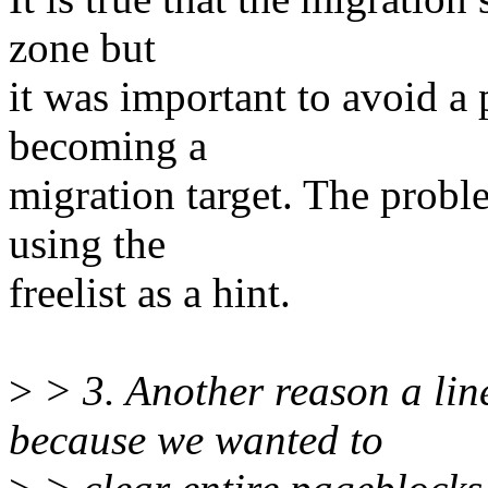
zone but
it was important to avoid a
becoming a
migration target. The probl
using the
freelist as a hint.
>
> 3. Another reason a li
because we wanted to