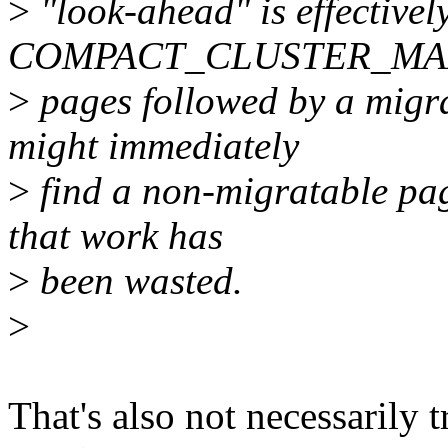
>
"look-ahead" is effectivel
COMPACT_CLUSTER_MAX (
>
pages followed by a migra
might immediately
>
find a non-migratable page
that work has
>
been wasted.
>
That's also not necessarily t