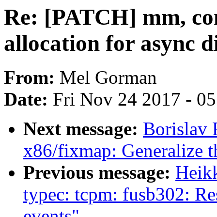
Re: [PATCH] mm, com
allocation for async 
From:
Mel Gorman
Date:
Fri Nov 24 2017 - 0
Next message:
Borislav
x86/fixmap: Generalize
Previous message:
Heik
typec: tcpm: fusb302: Re
events"