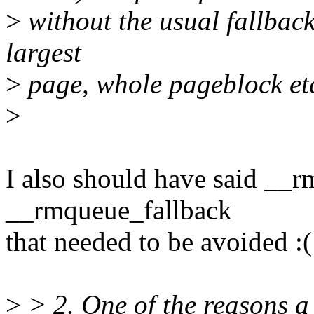
>
without the usual fallback 
largest
>
page, whole pageblock et
>
I also should have said __r
__rmqueue_fallback
that needed to be avoided :(
>
> 2. One of the reasons a