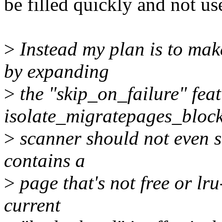
be filled quickly and not use
>
Instead my plan is to mak
by expanding
>
the "skip_on_failure" feat
isolate_migratepages_block
>
scanner should not even st
contains a
>
page that's not free or l
current