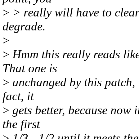
>
> really will have to clean
degrade.
>
>
Hmm this really reads lik
That one is
>
unchanged by this patch, th
fact, it
>
gets better, because now i
the first
>
1/3 - 1/2 until it meets th