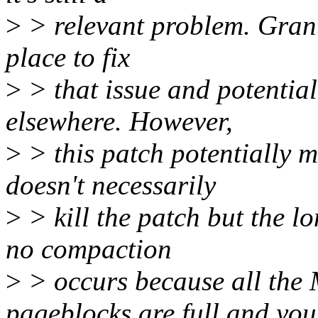
>
> relevant problem. Grante
place to fix
>
> that issue and potential
elsewhere. However,
>
> this patch potentially m
doesn't necessarily
>
> kill the patch but the l
no compaction
>
> occurs because all 
pageblocks are full and you'