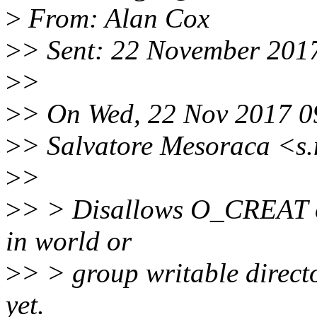
>
From: Alan Cox
>
> Sent: 22 November 201
>
>
>
> On Wed, 22 Nov 2017 0
>
> Salvatore Mesoraca <s
>
>
>
> > Disallows O_CREAT o
in world or
>
> > group writable director
yet.