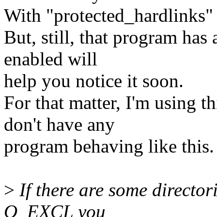
With "protected_hardlinks" y
But, still, that program has
enabled will
help you notice it soon.
For that matter, I'm using t
don't have any
program behaving like this.
>
If there are some director
O_EXCL you