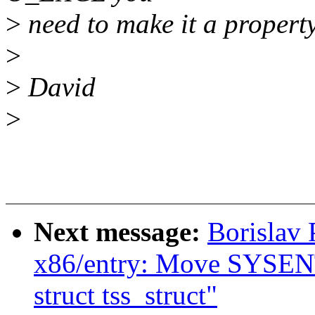
>
need to make it a property 
>
>
David
>
Next message:
Borislav
x86/entry: Move SYSENT
struct tss_struct"