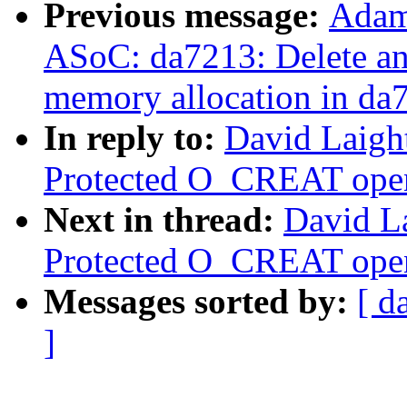
Previous message:
Adam
ASoC: da7213: Delete an 
memory allocation in da
In reply to:
David Laigh
Protected O_CREAT open 
Next in thread:
David L
Protected O_CREAT open 
Messages sorted by:
[ d
]