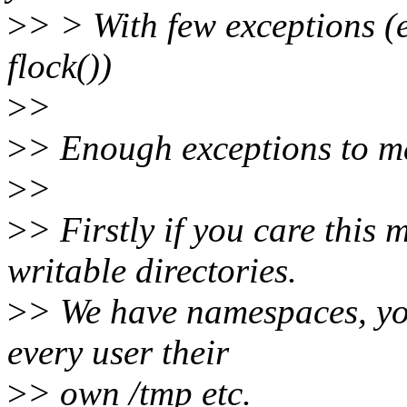
>
> > With few exceptions (e
flock())
>
>
>
> Enough exceptions to ma
>
>
>
> Firstly if you care this
writable directories.
>
> We have namespaces, yo
every user their
>
> own /tmp etc.