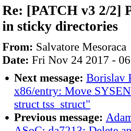
Re: [PATCH v3 2/2]
in sticky directories
From:
Salvatore Mesoraca
Date:
Fri Nov 24 2017 - 0
Next message:
Borislav
x86/entry: Move SYSENT
struct tss_struct"
Previous message:
Adam
ASoC: da7213: Delete an 