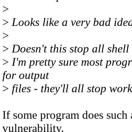
>
>
Looks like a very bad idea
>
>
Doesn't this stop all shell
>
I'm pretty sure most pr
for output
>
files - they'll all stop wor
If some program does such a 
vulnerability.