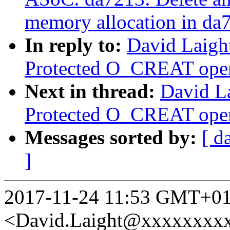
memory allocation in da
In reply to:
David Laigh
Protected O_CREAT open 
Next in thread:
David L
Protected O_CREAT open 
Messages sorted by:
[ d
]
2017-11-24 11:53 GMT+01:
<David.Laight@xxxxxxxx