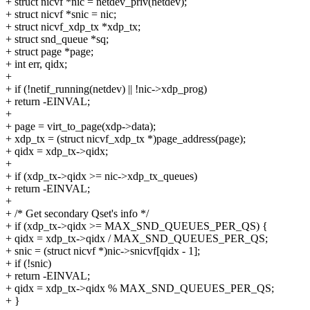
+ struct nicvf *nic = netdev_priv(netdev);
+ struct nicvf *snic = nic;
+ struct nicvf_xdp_tx *xdp_tx;
+ struct snd_queue *sq;
+ struct page *page;
+ int err, qidx;
+
+ if (!netif_running(netdev) || !nic->xdp_prog)
+ return -EINVAL;
+
+ page = virt_to_page(xdp->data);
+ xdp_tx = (struct nicvf_xdp_tx *)page_address(page);
+ qidx = xdp_tx->qidx;
+
+ if (xdp_tx->qidx >= nic->xdp_tx_queues)
+ return -EINVAL;
+
+ /* Get secondary Qset's info */
+ if (xdp_tx->qidx >= MAX_SND_QUEUES_PER_QS) {
+ qidx = xdp_tx->qidx / MAX_SND_QUEUES_PER_QS;
+ snic = (struct nicvf *)nic->snicvf[qidx - 1];
+ if (!snic)
+ return -EINVAL;
+ qidx = xdp_tx->qidx % MAX_SND_QUEUES_PER_QS;
+ }