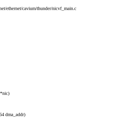
s/net/ethernet/cavium/thunder/nicvf_main.c
*nic)
 u64 dma_addr)