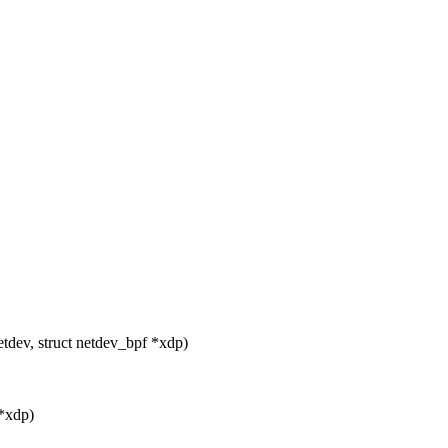
tdev, struct netdev_bpf *xdp)
 *xdp)