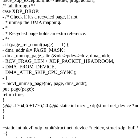
trace_xdp_exception(nic->netdev, prog, action);
/* fall through */
case XDP_DROP:
- /* Check if it's a recycled page, if not
- * unmap the DMA mapping.
- *
- * Recycled page holds an extra reference.
- */
- if (page_ref_count(page) == 1) {
- dma_addr &= PAGE_MASK;
- dma_unmap_page_attrs(&nic->pdev->dev, dma_addr,
- RCV_FRAG_LEN + XDP_PACKET_HEADROOM,
- DMA_FROM_DEVICE,
- DMA_ATTR_SKIP_CPU_SYNC);
- }
+ nicvf_unmap_page(nic, page, dma_addr);
put_page(page);
return true;
}
@@ -1764,6 +1776,50 @@ static int nicvf_xdp(struct net_device *ne
}
}
+static int nicvf_xdp_xmit(struct net_device *netdev, struct xdp_buff
+{