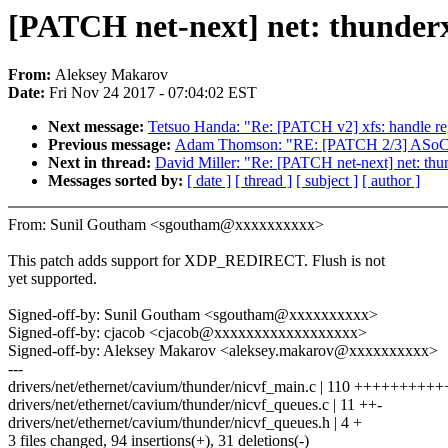
[PATCH net-next] net: thunderx
From:
Aleksey Makarov
Date:
Fri Nov 24 2017 - 07:04:02 EST
Next message:
Tetsuo Handa: "Re: [PATCH v2] xfs: handle reg
Previous message:
Adam Thomson: "RE: [PATCH 2/3] ASoC: d
Next in thread:
David Miller: "Re: [PATCH net-next] net: thun
Messages sorted by:
[ date ]
[ thread ]
[ subject ]
[ author ]
From: Sunil Goutham <sgoutham@xxxxxxxxxx>
This patch adds support for XDP_REDIRECT. Flush is not
yet supported.
Signed-off-by: Sunil Goutham <sgoutham@xxxxxxxxxx>
Signed-off-by: cjacob <cjacob@xxxxxxxxxxxxxxxxxx>
Signed-off-by: Aleksey Makarov <aleksey.makarov@xxxxxxxxxx>
---
drivers/net/ethernet/cavium/thunder/nicvf_main.c | 110 +++++++++
drivers/net/ethernet/cavium/thunder/nicvf_queues.c | 11 ++-
drivers/net/ethernet/cavium/thunder/nicvf_queues.h | 4 +
3 files changed, 94 insertions(+), 31 deletions(-)