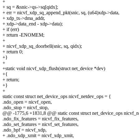
+
+ sq = &snic->qs->sq[qidx];
+ err = nicvf_xdp_sq_append_pkt(snic, sq, (u64)xdp->data,
+ xdp_tx->dma_addr,
+ xdp->data_end - xdp->data);
+ if (err)
+ return -ENOMEM;
+
+ nicvf_xdp_sq_doorbell(snic, sq, qidx);
+ return 0;
+}
+
+static void nicvf_xdp_flush(struct net_device *dev)
+{
+ return;
+}
+
static const struct net_device_ops nicvf_netdev_ops = {
.ndo_open = nicvf_open,
.ndo_stop = nicvf_stop,
@@ -1775,6 +1831,8 @@ static const struct net_device_ops nicvf_n
.ndo_fix_features = nicvf_fix_features,
.ndo_set_features = nicvf_set_features,
.ndo_bpf = nicvf_xdp,
+ .ndo_xdp_xmit = nicvf_xdp_xmit,