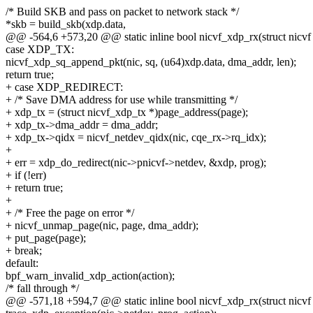
/* Build SKB and pass on packet to network stack */
*skb = build_skb(xdp.data,
@@ -564,6 +573,20 @@ static inline bool nicvf_xdp_rx(struct nicvf *
case XDP_TX:
nicvf_xdp_sq_append_pkt(nic, sq, (u64)xdp.data, dma_addr, len);
return true;
+ case XDP_REDIRECT:
+ /* Save DMA address for use while transmitting */
+ xdp_tx = (struct nicvf_xdp_tx *)page_address(page);
+ xdp_tx->dma_addr = dma_addr;
+ xdp_tx->qidx = nicvf_netdev_qidx(nic, cqe_rx->rq_idx);
+
+ err = xdp_do_redirect(nic->pnicvf->netdev, &xdp, prog);
+ if (!err)
+ return true;
+
+ /* Free the page on error */
+ nicvf_unmap_page(nic, page, dma_addr);
+ put_page(page);
+ break;
default:
bpf_warn_invalid_xdp_action(action);
/* fall through */
@@ -571,18 +594,7 @@ static inline bool nicvf_xdp_rx(struct nicvf *