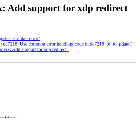
: Add support for xdp redirect
ister_shrinker error"
a7218: Use common error handling code in da7218_of_to_pdata()"
derx: Add support for xdp redirect"
+++++++-----