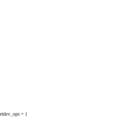
etdev_ops = {