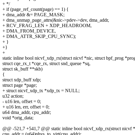
+ */
+ if (page_ref_count(page) == 1) {
+ dma_addr &= PAGE_MASK;
+ dma_unmap_page_attrs(&nic->pdev->dev, dma_addr,
+ RCV_FRAG_LEN + XDP_HEADROOM,
+ DMA_FROM_DEVICE,
+ DMA_ATTR_SKIP_CPU_SYNC);
+ }
+}
+
static inline bool nicvf_xdp_rx(struct nicvf *nic, struct bpf_prog *pro
struct cqe_rx_t *cqe_rx, struct snd_queue *sq,
struct sk_buff **skb)
{
struct xdp_buff xdp;
struct page *page;
+ struct nicvf_xdp_tx *xdp_tx = NULL;
u32 action;
- u16 len, offset = 0;
+ u16 len, err, offset = 0;
u64 dma_addr, cpu_addr;
void *orig_data;
@@ -521,7 +541,7 @@ static inline bool nicvf_xdp_rx(struct nicvf *n
cpu_addr = (u64)phys_to_virt(cpu_addr);