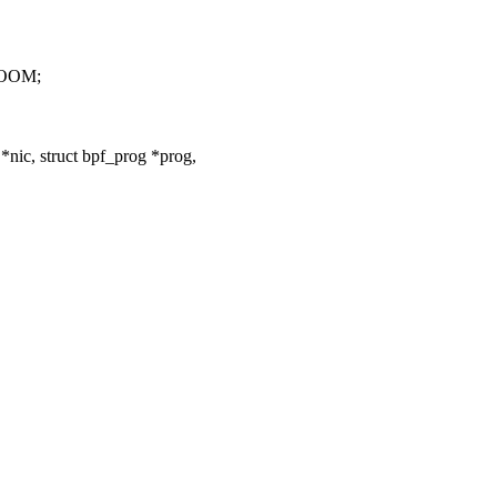
ROOM;
nic, struct bpf_prog *prog,