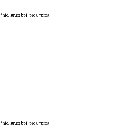
nic, struct bpf_prog *prog,
nic, struct bpf_prog *prog,