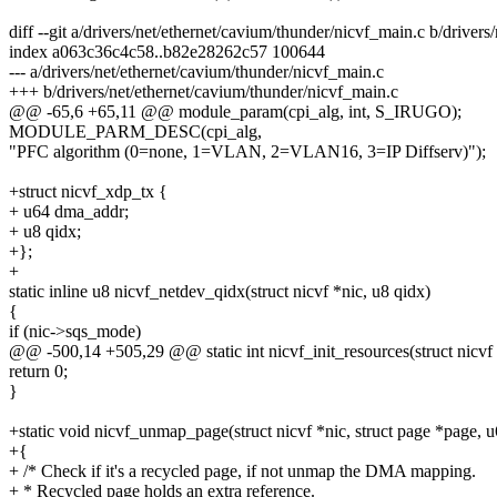
diff --git a/drivers/net/ethernet/cavium/thunder/nicvf_main.c b/driver
index a063c36c4c58..b82e28262c57 100644
--- a/drivers/net/ethernet/cavium/thunder/nicvf_main.c
+++ b/drivers/net/ethernet/cavium/thunder/nicvf_main.c
@@ -65,6 +65,11 @@ module_param(cpi_alg, int, S_IRUGO);
MODULE_PARM_DESC(cpi_alg,
"PFC algorithm (0=none, 1=VLAN, 2=VLAN16, 3=IP Diffserv)");
+struct nicvf_xdp_tx {
+ u64 dma_addr;
+ u8 qidx;
+};
+
static inline u8 nicvf_netdev_qidx(struct nicvf *nic, u8 qidx)
{
if (nic->sqs_mode)
@@ -500,14 +505,29 @@ static int nicvf_init_resources(struct nicvf 
return 0;
}
+static void nicvf_unmap_page(struct nicvf *nic, struct page *page,
+{
+ /* Check if it's a recycled page, if not unmap the DMA mapping.
+ * Recycled page holds an extra reference.