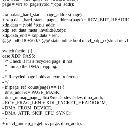
page = virt_to_page((void *)cpu_addr);
- xdp.data_hard_start = page_address(page);
+ xdp.data_hard_start = page_address(page) + RCV_BUF_HEAD
xdp.data = (void *)cpu_addr;
xdp_set_data_meta_invalid(&xdp);
xdp.data_end = xdp.data + len;
@@ -540,18 +560,7 @@ static inline bool nicvf_xdp_rx(struct nicvf *
switch (action) {
case XDP_PASS:
- /* Check if it's a recycled page, if not
- * unmap the DMA mapping.
- *
- * Recycled page holds an extra reference.
- */
- if (page_ref_count(page) == 1) {
- dma_addr &= PAGE_MASK;
- dma_unmap_page_attrs(&nic->pdev->dev, dma_addr,
- RCV_FRAG_LEN + XDP_PACKET_HEADROOM,
- DMA_FROM_DEVICE,
- DMA_ATTR_SKIP_CPU_SYNC);
- }
+ nicvf_unmap_page(nic, page, dma_addr);