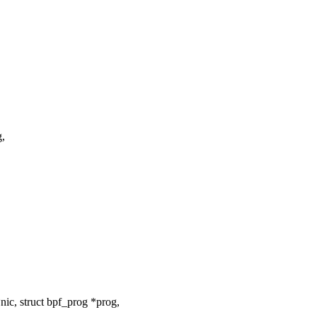
g,
ic, struct bpf_prog *prog,